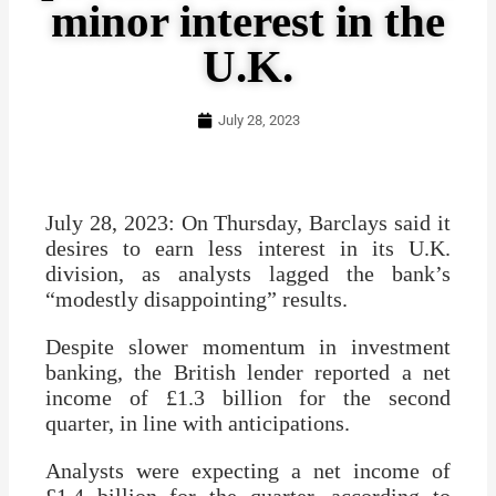
minor interest in the
U.K.
July 28, 2023
July 28, 2023: On Thursday, Barclays said it
desires to earn less interest in its U.K.
division, as analysts lagged the bank’s
“modestly disappointing” results.
Despite slower momentum in investment
banking, the British lender reported a net
income of £1.3 billion for the second
quarter, in line with anticipations.
Analysts were expecting a net income of