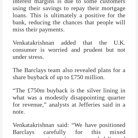
interest margins is due to some customers
using their savings to repay their mortgage
loans. This is ultimately a positive for the
bank, reducing the chances that people will
miss their payments.
Venkatakrishnan added that the U.K.
consumer is worried and prudent but not
under stress.
The Barclays team also revealed plans for a
share buyback of up to £750 million.
“The £750m buyback is the silver lining in
what was a modestly disappointing quarter
for revenue,” analysts at Jefferies said in a
note.
Venkatakrishnan said: “We have positioned
Barclays carefully for this mixed