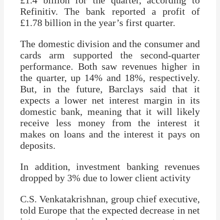
£1.4 billion for the quarter, according to
Refinitiv. The bank reported a profit of
£1.78 billion in the year’s first quarter.
The domestic division and the consumer and
cards arm supported the second-quarter
performance. Both saw revenues higher in
the quarter, up 14% and 18%, respectively.
But, in the future, Barclays said that it
expects a lower net interest margin in its
domestic bank, meaning that it will likely
receive less money from the interest it
makes on loans and the interest it pays on
deposits.
In addition, investment banking revenues
dropped by 3% due to lower client activity
C.S. Venkatakrishnan, group chief executive,
told Europe that the expected decrease in net