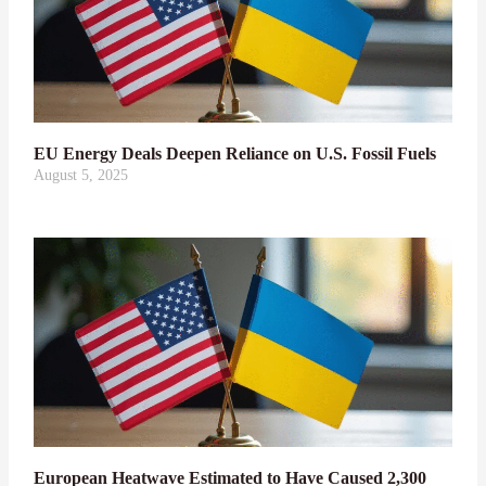
EU Energy Deals Deepen Reliance on U.S. Fossil Fuels
August 5, 2025
European Heatwave Estimated to Have Caused 2,300