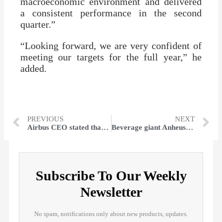
macroeconomic environment and delivered
a consistent performance in the second
quarter.”
“Looking forward, we are very confident of
meeting our targets for the full year,” he
added.
PREVIOUS
NEXT
Airbus CEO stated that Europe is willing to work jointly on defense despite ‘latest threats’
Beverage giant Anheuser-Busch is laying off many corporate teams
Subscribe To Our Weekly
Newsletter
No spam, notifications only about new products, updates.