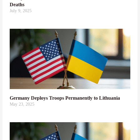
Deaths
July 9, 2025
Germany Deploys Troops Permanently to Lithuania
May 23, 2025