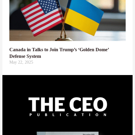
Canada in Talks to Join Trump’s ‘Golden Dome’
Defense System
May 22, 2025