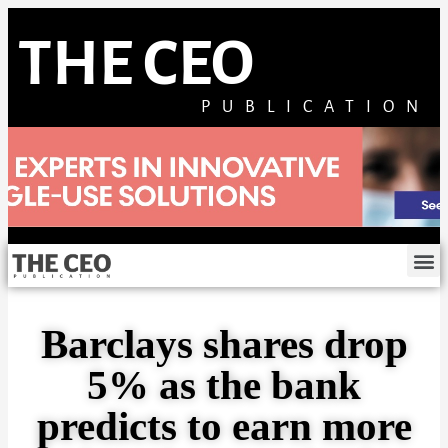
THE CEO
PUBLICATION
Barclays shares drop
5% as the bank
predicts to earn more