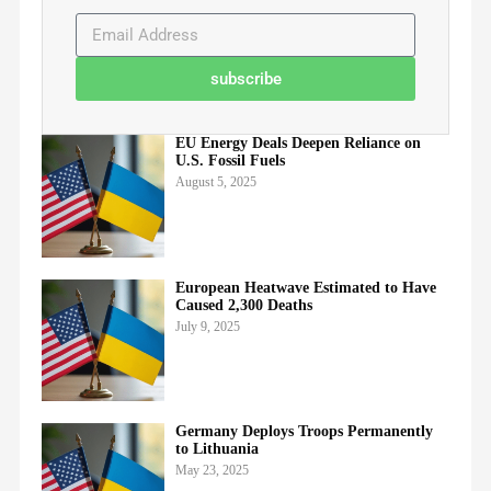
subscribe
EU Energy Deals Deepen Reliance on
U.S. Fossil Fuels
August 5, 2025
European Heatwave Estimated to Have
Caused 2,300 Deaths
July 9, 2025
Germany Deploys Troops Permanently
to Lithuania
May 23, 2025