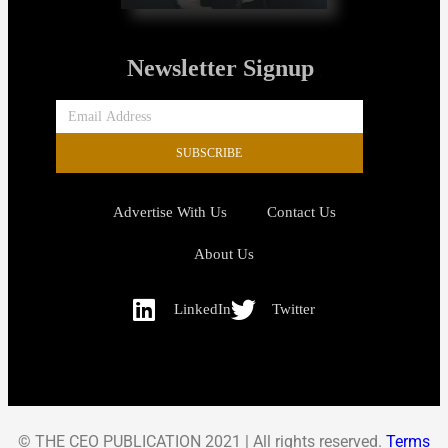
Newsletter Signup
SUBSCRIBE
Advertise With Us
Contact Us
About Us
LinkedIn
Twitter
© THE CEO PUBLICATION 2021 | All rights reserved.
Terms