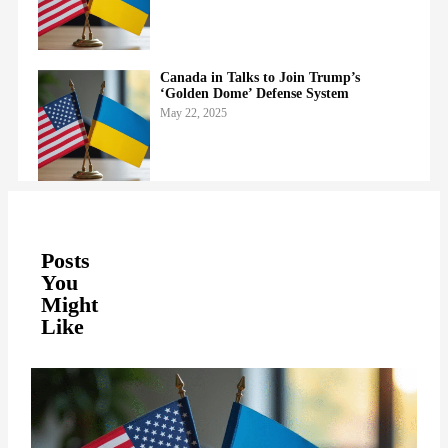
Canada in Talks to Join Trump’s
‘Golden Dome’ Defense System
May 22, 2025
Posts
You
Might
Like