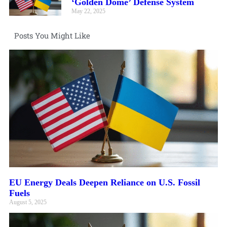
‘Golden Dome’ Defense System
May 22, 2025
Posts You Might Like
EU Energy Deals Deepen Reliance on U.S. Fossil
Fuels
August 5, 2025