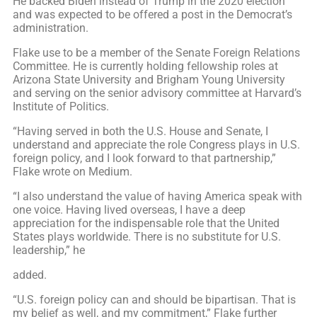
He backed Biden instead of Trump in the 2020 election
and was expected to be offered a post in the Democrat’s
administration.
Flake use to be a member of the Senate Foreign Relations
Committee. He is currently holding fellowship roles at
Arizona State University and Brigham Young University
and serving on the senior advisory committee at Harvard’s
Institute of Politics.
“Having served in both the U.S. House and Senate, I
understand and appreciate the role Congress plays in U.S.
foreign policy, and I look forward to that partnership,”
Flake wrote on Medium.
“I also understand the value of having America speak with
one voice. Having lived overseas, I have a deep
appreciation for the indispensable role that the United
States plays worldwide. There is no substitute for U.S.
leadership,” he
added.
“U.S. foreign policy can and should be bipartisan. That is
my belief as well, and my commitment,” Flake further