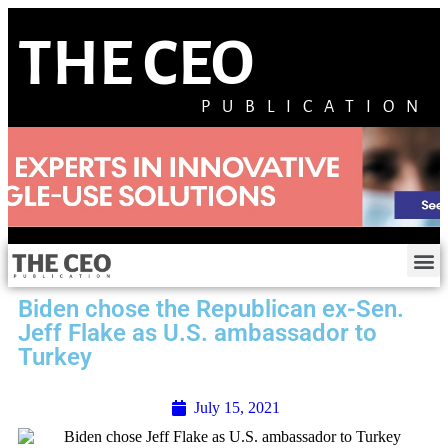
THE CEO
PUBLICATION
Biden chose the Republican ex-Sen.
Jeff Flake as U.S. ambassador to
Turkey
July 15, 2021