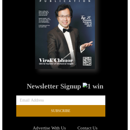
Newsletter Signup
SUBSCRIBE
Advertise With Us
Contact Us