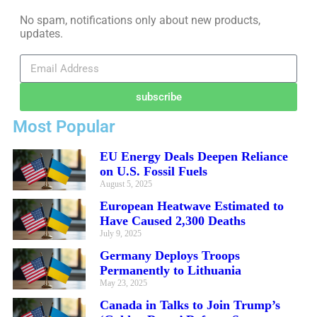
No spam, notifications only about new products,
updates.
subscribe
Most Popular
EU Energy Deals Deepen Reliance
on U.S. Fossil Fuels
August 5, 2025
European Heatwave Estimated to
Have Caused 2,300 Deaths
July 9, 2025
Germany Deploys Troops
Permanently to Lithuania
May 23, 2025
Canada in Talks to Join Trump’s