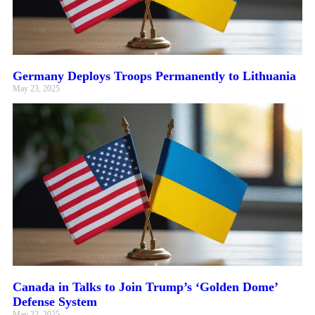
Germany Deploys Troops Permanently to Lithuania
May 23, 2025
Canada in Talks to Join Trump’s ‘Golden Dome’
Defense System
May 22, 2025