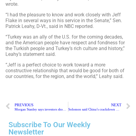
wrote.
“I had the pleasure to know and work closely with Jeff
Flake in several ways in his service in the Senate,” Sen.
Patrick Leahy, D-Vt., said in NBC reported.
“Turkey was an ally of the U.S. for the coming decades,
and the American people have respect and fondness for
the Turkish people and Turkey’s rich culture and history,”
Leahy’s statement said.
“Jeff is a perfect choice to work toward a more
constructive relationship that would be good for both of
our countries, for the region, and the world,” Leahy said.
PREVIOUS
NEXT
Morgan Stanley says investors should be cautious about Chinese stocks
Solomon said China’s crackdown would delay many U.S. listings
Subscribe To Our Weekly
Newsletter