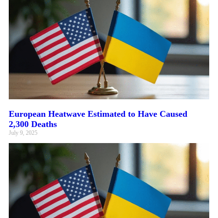
European Heatwave Estimated to Have Caused
2,300 Deaths
July 9, 2025