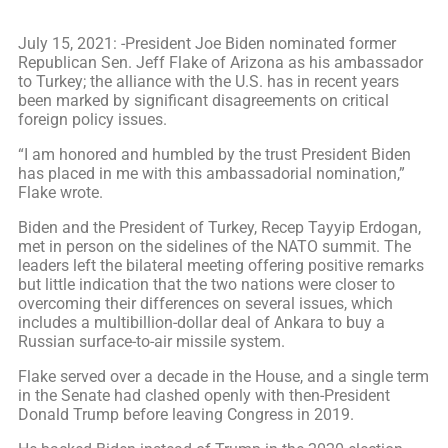
July 15, 2021: -President Joe Biden nominated former
Republican Sen. Jeff Flake of Arizona as his ambassador
to Turkey; the alliance with the U.S. has in recent years
been marked by significant disagreements on critical
foreign policy issues.
“I am honored and humbled by the trust President Biden
has placed in me with this ambassadorial nomination,”
Flake wrote.
Biden and the President of Turkey, Recep Tayyip Erdogan,
met in person on the sidelines of the NATO summit. The
leaders left the bilateral meeting offering positive remarks
but little indication that the two nations were closer to
overcoming their differences on several issues, which
includes a multibillion-dollar deal of Ankara to buy a
Russian surface-to-air missile system.
Flake served over a decade in the House, and a single term
in the Senate had clashed openly with then-President
Donald Trump before leaving Congress in 2019.