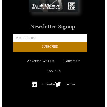
Newsletter Signup
SUBSCRIBE
Advertise With Us
Contact Us
About Us
LinkedIn
Twitter