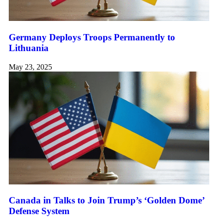
Germany Deploys Troops Permanently to
Lithuania
May 23, 2025
Canada in Talks to Join Trump’s ‘Golden Dome’
Defense System