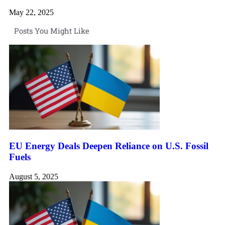
May 22, 2025
Posts You Might Like
EU Energy Deals Deepen Reliance on U.S. Fossil
Fuels
August 5, 2025