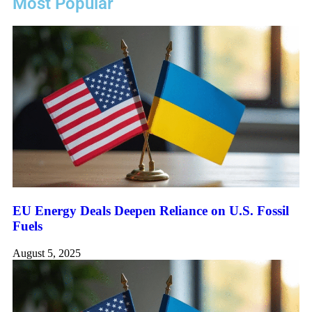
Most Popular
EU Energy Deals Deepen Reliance on U.S. Fossil
Fuels
August 5, 2025