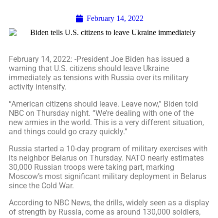
February 14, 2022
February 14, 2022: -President Joe Biden has issued a
warning that U.S. citizens should leave Ukraine
immediately as tensions with Russia over its military
activity intensify.
“American citizens should leave. Leave now,” Biden told
NBC on Thursday night. “We’re dealing with one of the
new armies in the world. This is a very different situation,
and things could go crazy quickly.”
Russia started a 10-day program of military exercises with
its neighbor Belarus on Thursday. NATO nearly estimates
30,000 Russian troops were taking part, marking
Moscow’s most significant military deployment in Belarus
since the Cold War.
According to NBC News, the drills, widely seen as a display
of strength by Russia, come as around 130,000 soldiers,