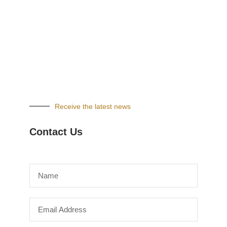
Receive the latest news
Contact Us