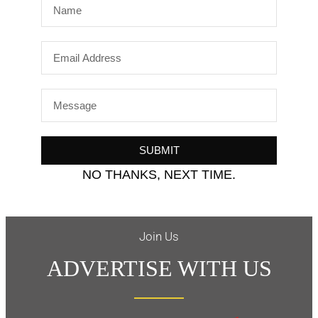
SUBMIT
NO THANKS, NEXT TIME.
Join Us
ADVERTISE WITH US