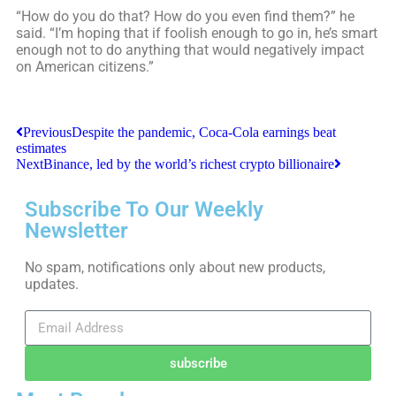
“How do you do that? How do you even find them?” he
said. “I’m hoping that if foolish enough to go in, he’s smart
enough not to do anything that would negatively impact
on American citizens.”
Previous
Despite the pandemic, Coca-Cola earnings beat
estimates
Next
Binance, led by the world’s richest crypto billionaire
Subscribe To Our Weekly
Newsletter
No spam, notifications only about new products,
updates.
subscribe