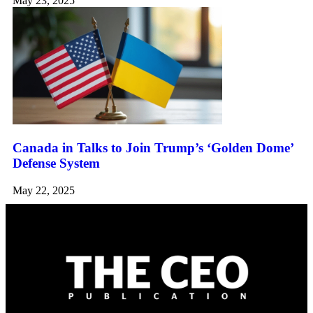
May 23, 2025
Canada in Talks to Join Trump’s ‘Golden Dome’
Defense System
May 22, 2025