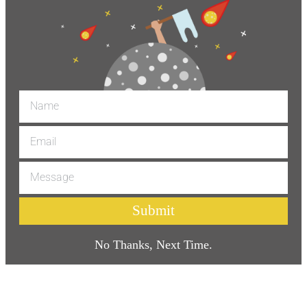
Submit
No Thanks, Next Time.