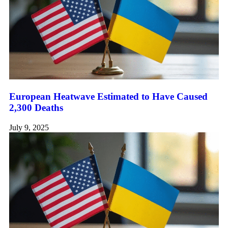
European Heatwave Estimated to Have Caused
2,300 Deaths
July 9, 2025