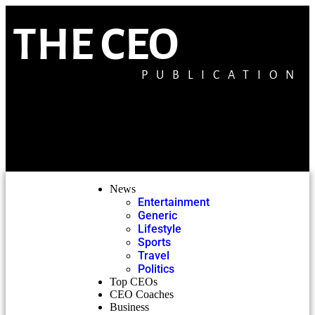
THE CEO
PUBLICATION
News
Entertainment
Generic
Lifestyle
Sports
Travel
Politics
Top CEOs
CEO Coaches
Business