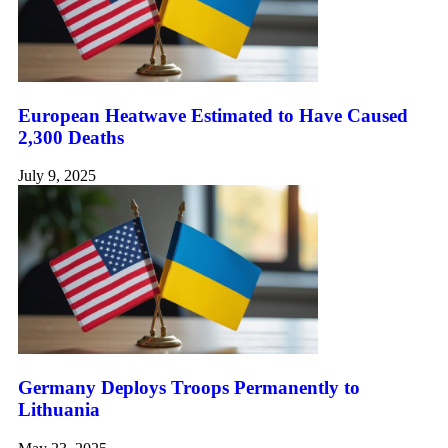
European Heatwave Estimated to Have Caused
2,300 Deaths
July 9, 2025
Germany Deploys Troops Permanently to
Lithuania