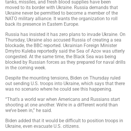
tanks, missiles, and fresh blood supplies have been
moved to its border with Ukraine. Russia demands that
Ukraine never be permitted to become a member of the
NATO military alliance. It wants the organization to roll
back its presence in Eastern Europe.
Russia has insisted it has zero plans to invade Ukraine. On
Thursday, Ukraine also accused Russia of creating a sea
blockade, the BBC reported. Ukrainian Foreign Minister
Dmytro Kuleba reportedly said the Sea of Azov was utterly
congested. At the same time, the Black Sea was being
blocked by Russian forces as they prepared for naval drills
in the coming week.
Despite the mounting tensions, Biden on Thursday ruled
out sending U.S. troops into Ukraine, which says that there
was no scenario where he could see this happening.
“That’s a world war when Americans and Russians start
shooting at one another. We’re in a different world than
we’ve been in,” he said.
Biden added that it would be difficult to position troops in
Ukraine, even evacuate U.S. citizens.