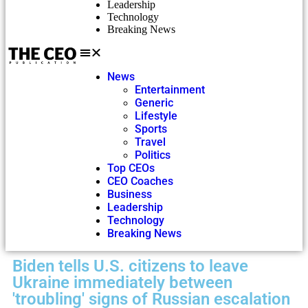
Leadership
Technology
Breaking News
News
Entertainment
Generic
Lifestyle
Sports
Travel
Politics
Top CEOs
CEO Coaches
Business
Leadership
Technology
Breaking News
Biden tells U.S. citizens to leave
Ukraine immediately between
'troubling' signs of Russian escalation