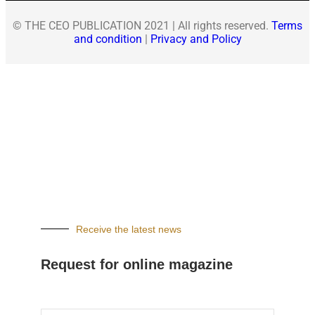
© THE CEO PUBLICATION 2021 | All rights reserved.
Terms
and condition
|
Privacy and Policy
Receive the latest news
Request for online magazine