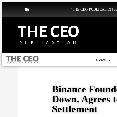
“THE CEO PUBLICATION owns b
THE CEO
PUBLICATION
News
Binance Found
Down, Agrees t
Settlement