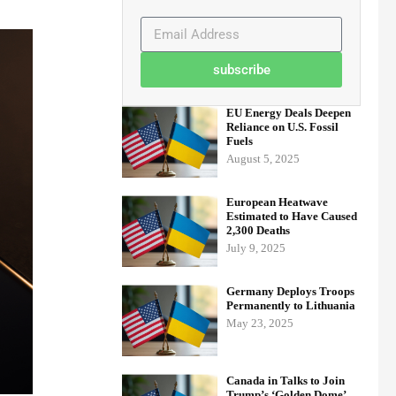
subscribe
EU Energy Deals Deepen
Reliance on U.S. Fossil
Fuels
August 5, 2025
European Heatwave
Estimated to Have Caused
2,300 Deaths
July 9, 2025
Germany Deploys Troops
Permanently to Lithuania
May 23, 2025
Canada in Talks to Join
Trump’s ‘Golden Dome’