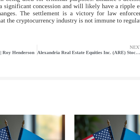
a significant concession and will likely have a ripple e
hanges. The settlement is a victory for law enforc
that the cryptocurrency industry is not immune to regula
NEX
 | Roy Henderson
Alexandria Real Estate Equities Inc. (ARE) Stock Edges Higher Amidst Broader Market Dec