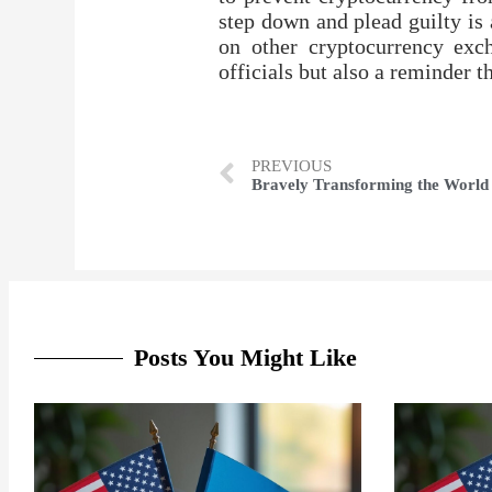
step down and plead guilty is 
on other cryptocurrency exc
officials but also a reminder 
PREVIOUS
Bravely Transforming the World
Posts You Might Like