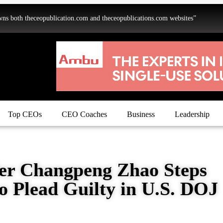
oth theceopublication.com and theceopublications.com websites”
Top CEOs
CEO Coaches
Business
Leadership
er Changpeng Zhao Steps
o Plead Guilty in U.S. DOJ