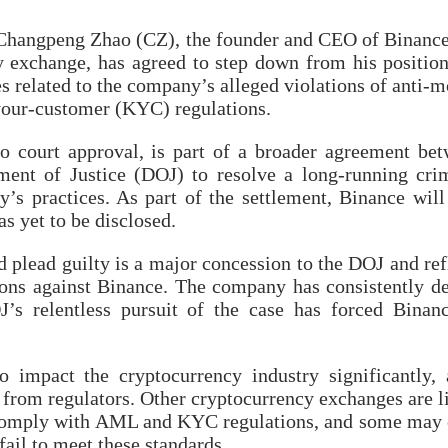
 Changpeng Zhao (CZ), the founder and CEO of Binance
y exchange, has agreed to step down from his positio
es related to the company’s alleged violations of anti-
our-customer (KYC) regulations.
 to court approval, is part of a broader agreement be
ent of Justice (DOJ) to resolve a long-running cri
y’s practices. As part of the settlement, Binance will
as yet to be disclosed.
 plead guilty is a major concession to the DOJ and ref
tions against Binance. The company has consistently d
’s relentless pursuit of the case has forced Binan
o impact the cryptocurrency industry significantly, 
y from regulators. Other cryptocurrency exchanges are l
o comply with AML and KYC regulations, and some may
fail to meet these standards.