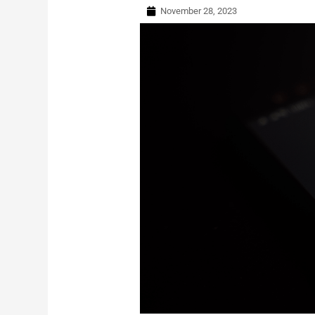
November 28, 2023