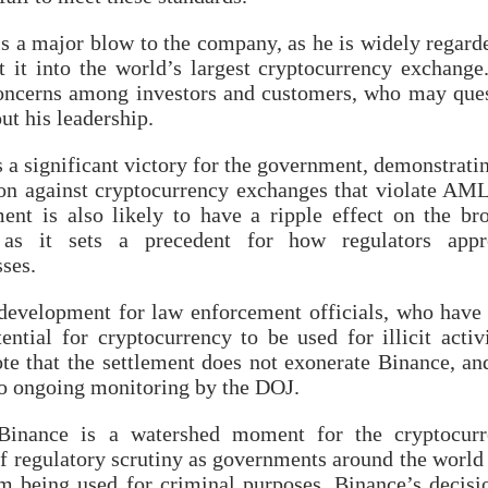
s a major blow to the company, as he is widely regard
t it into the world’s largest cryptocurrency exchange
 concerns among investors and customers, who may que
t his leadership.
 a significant victory for the government, demonstratin
ion against cryptocurrency exchanges that violate AM
ent is also likely to have a ripple effect on the br
y, as it sets a precedent for how regulators appr
ses.
development for law enforcement officials, who have
ntial for cryptocurrency to be used for illicit activi
ote that the settlement does not exonerate Binance, an
 to ongoing monitoring by the DOJ.
Binance is a watershed moment for the cryptocurr
 of regulatory scrutiny as governments around the world
m being used for criminal purposes. Binance’s decisi