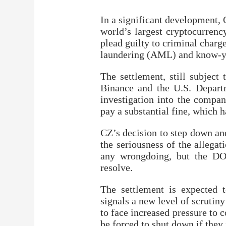
In a significant development,
world’s largest cryptocurrenc
plead guilty to criminal charg
laundering (AML) and know-y
The settlement, still subject
Binance and the U.S. Departm
investigation into the compan
pay a substantial fine, which h
CZ’s decision to step down and
the seriousness of the allega
any wrongdoing, but the DOJ
resolve.
The settlement is expected t
signals a new level of scrutin
to face increased pressure t
be forced to shut down if they 