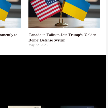
anently to
Canada in Talks to Join Trump’s ‘Golden
Dome’ Defense System
May 22, 2025