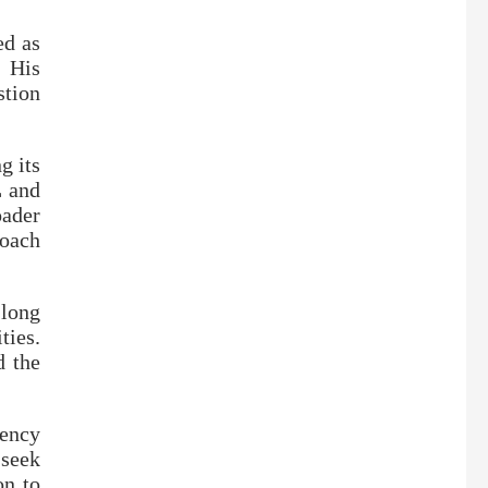
ed as
. His
stion
g its
L and
oader
oach
 long
ties.
d the
ency
 seek
on to