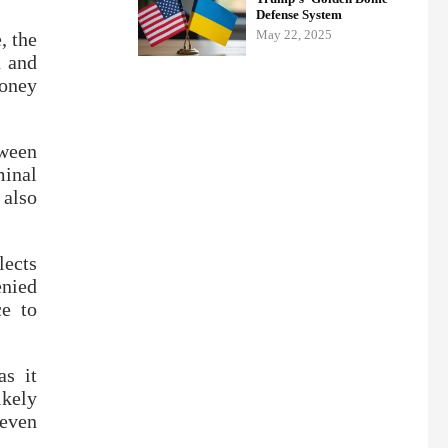
Defense System
May 22, 2025
, the
n and
money
tween
minal
 also
lects
enied
ce to
as it
ikely
 even