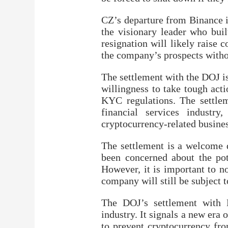
CZ’s departure from Binance i
the visionary leader who buil
resignation will likely raise
the company’s prospects withou
The settlement with the DOJ is
willingness to take tough act
KYC regulations. The settlem
financial services industr
cryptocurrency-related busines
The settlement is a welcome 
been concerned about the pote
However, it is important to n
company will still be subject
The DOJ’s settlement with 
industry. It signals a new era
to prevent cryptocurrency fro