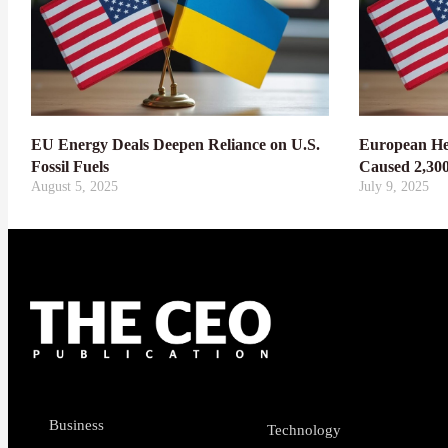
EU Energy Deals Deepen Reliance on U.S.
European He
Fossil Fuels
Caused 2,30
August 5, 2025
July 9, 2025
Business
Technology