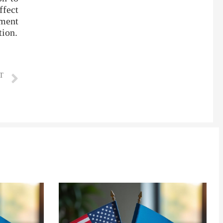
ffect
ement
tion.
T
line