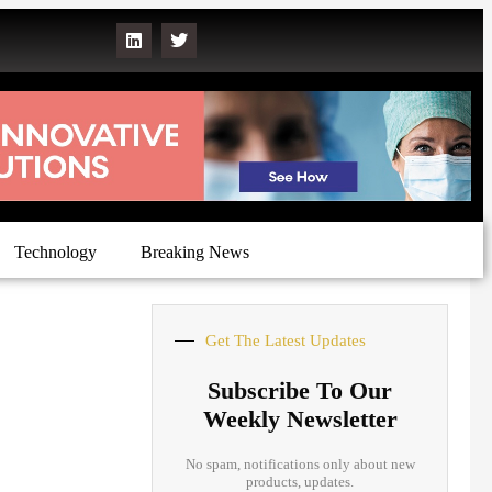
Technology
Breaking News
Get The Latest Updates
Subscribe To Our
Weekly Newsletter
No spam, notifications only about new
products, updates.