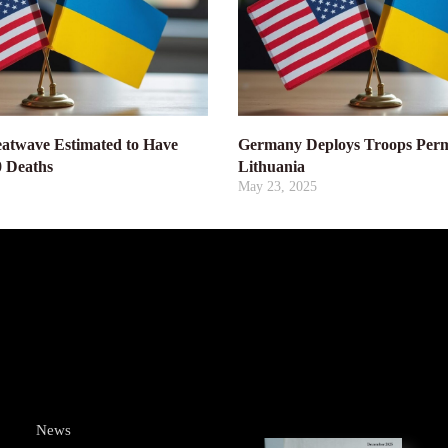
atwave Estimated to Have
Germany Deploys Troops Perm
0 Deaths
Lithuania
May 23, 2025
News