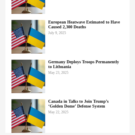
European Heatwave Estimated to Have
Caused 2,300 Deaths
July 9, 2025
Germany Deploys Troops Permanently
to Lithuania
May 23, 2025
Canada in Talks to Join Trump’s
‘Golden Dome’ Defense System
May 22, 2025