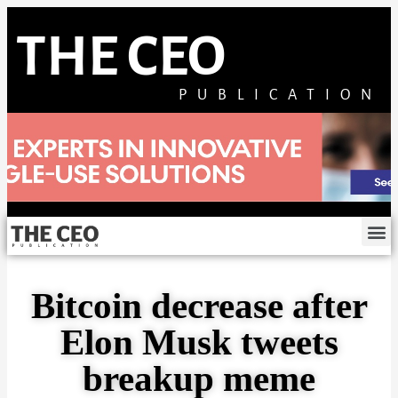
THE CEO
PUBLICATION
Bitcoin decrease after
Elon Musk tweets
breakup meme