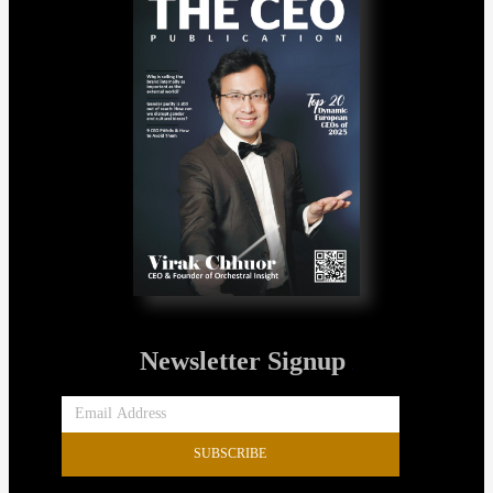
Newsletter Signup
SUBSCRIBE