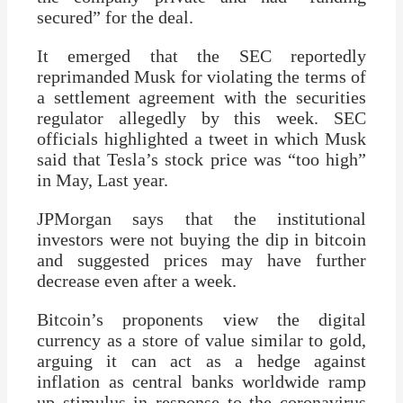
secured” for the deal.
It emerged that the SEC reportedly
reprimanded Musk for violating the terms of
a settlement agreement with the securities
regulator allegedly by this week. SEC
officials highlighted a tweet in which Musk
said that Tesla’s stock price was “too high”
in May, Last year.
JPMorgan says that the institutional
investors were not buying the dip in bitcoin
and suggested prices may have further
decrease even after a week.
Bitcoin’s proponents view the digital
currency as a store of value similar to gold,
arguing it can act as a hedge against
inflation as central banks worldwide ramp
up stimulus in response to the coronavirus