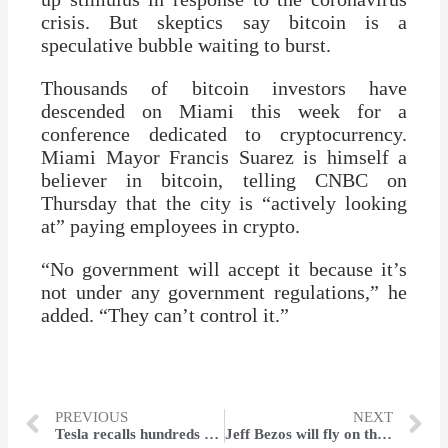
crisis. But skeptics say bitcoin is a
speculative bubble waiting to burst.
Thousands of bitcoin investors have
descended on Miami this week for a
conference dedicated to cryptocurrency.
Miami Mayor Francis Suarez is himself a
believer in bitcoin, telling CNBC on
Thursday that the city is “actively looking
at” paying employees in crypto.
“No government will accept it because it’s
not under any government regulations,” he
added. “They can’t control it.”
PREVIOUS
NEXT
Tesla recalls hundreds of Model 3 cars that shipped to China
Jeff Bezos will fly on the first passenger spaceflight of his company