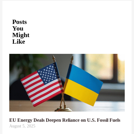
Posts
You
Might
Like
EU Energy Deals Deepen Reliance on U.S. Fossil Fuels
August 5, 2025