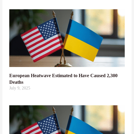
European Heatwave Estimated to Have Caused 2,300
Deaths
July 9, 2025