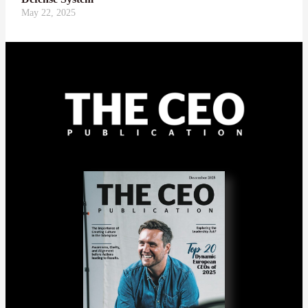
May 22, 2025