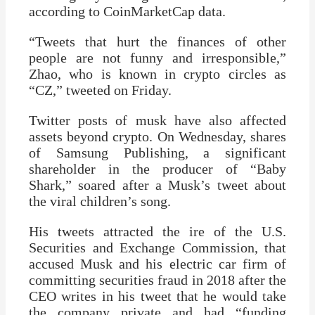
according to CoinMarketCap data.
“Tweets that hurt the finances of other
people are not funny and irresponsible,”
Zhao, who is known in crypto circles as
“CZ,” tweeted on Friday.
Twitter posts of musk have also affected
assets beyond crypto. On Wednesday, shares
of Samsung Publishing, a significant
shareholder in the producer of “Baby
Shark,” soared after a Musk’s tweet about
the viral children’s song.
His tweets attracted the ire of the U.S.
Securities and Exchange Commission, that
accused Musk and his electric car firm of
committing securities fraud in 2018 after the
CEO writes in his tweet that he would take
the company private and had “funding