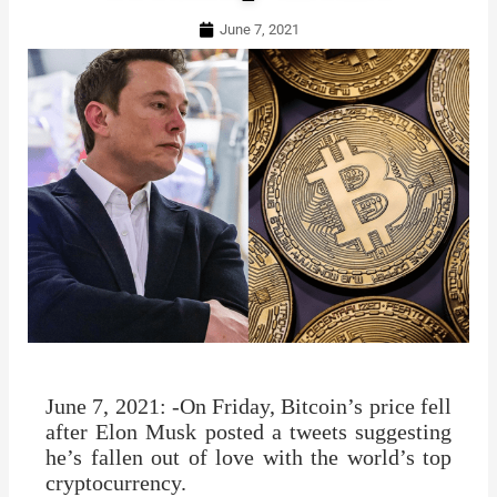
June 7, 2021
June 7, 2021: -On Friday, Bitcoin’s price fell
after Elon Musk posted a tweets suggesting
he’s fallen out of love with the world’s top
cryptocurrency.