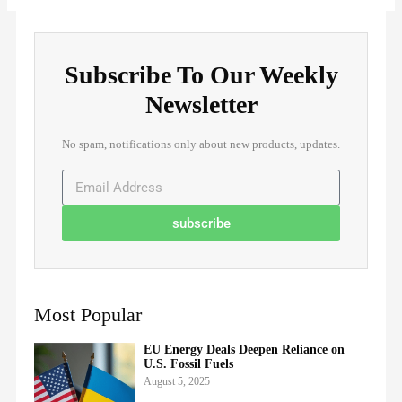
Subscribe To Our Weekly
Newsletter
No spam, notifications only about new products, updates.
subscribe
Most Popular
EU Energy Deals Deepen Reliance on
U.S. Fossil Fuels
August 5, 2025