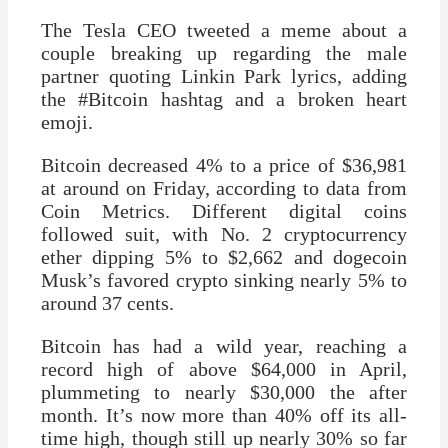
The Tesla CEO tweeted a meme about a
couple breaking up regarding the male
partner quoting Linkin Park lyrics, adding
the #Bitcoin hashtag and a broken heart
emoji.
Bitcoin decreased 4% to a price of $36,981
at around on Friday, according to data from
Coin Metrics. Different digital coins
followed suit, with No. 2 cryptocurrency
ether dipping 5% to $2,662 and dogecoin
Musk’s favored crypto sinking nearly 5% to
around 37 cents.
Bitcoin has had a wild year, reaching a
record high of above $64,000 in April,
plummeting to nearly $30,000 the after
month. It’s now more than 40% off its all-
time high, though still up nearly 30% so far