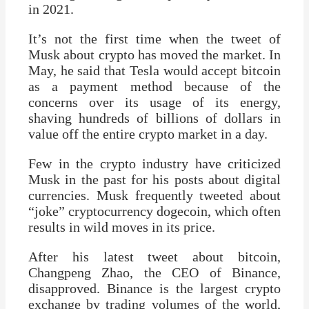
in 2021.
It’s not the first time when the tweet of
Musk about crypto has moved the market. In
May, he said that Tesla would accept bitcoin
as a payment method because of the
concerns over its usage of its energy,
shaving hundreds of billions of dollars in
value off the entire crypto market in a day.
Few in the crypto industry have criticized
Musk in the past for his posts about digital
currencies. Musk frequently tweeted about
“joke” cryptocurrency dogecoin, which often
results in wild moves in its price.
After his latest tweet about bitcoin,
Changpeng Zhao, the CEO of Binance,
disapproved. Binance is the largest crypto
exchange by trading volumes of the world,