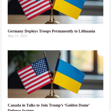
Germany Deploys Troops Permanently to Lithuania
May 23, 2025
Canada in Talks to Join Trump’s ‘Golden Dome’
Defense System