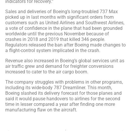
indicators for recovery.”
Sales and deliveries of Boeing’s long-troubled 737 Max
picked up in last months with significant orders from
customers such as United Airlines and Southwest Airlines,
a vote of confidence in the plane that had been grounded
worldwide until the previous November because of
crashes in 2018 and 2019 that killed 346 people.
Regulators released the ban after Boeing made changes to
a flight-control system implicated in the crash.
Revenue also increased in Boeing’s global services unit as
air traffic grew and demand for freighter conversions
increased to cater to the air cargo boom.
The company struggles with problems in other programs,
including its wide-body 787 Dreamliner. This month,
Boeing slashed its delivery forecast for those planes and
said it would pause handovers to airlines for the second
time in lesser compared a year after finding one more
manufacturing flaw on the aircraft.