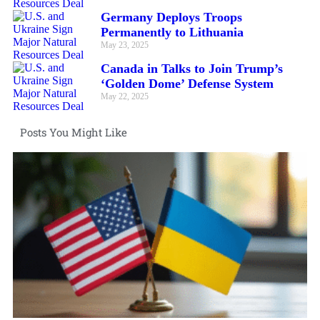
Germany Deploys Troops
Permanently to Lithuania
May 23, 2025
Canada in Talks to Join Trump’s
‘Golden Dome’ Defense System
May 22, 2025
Posts You Might Like