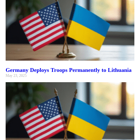
Germany Deploys Troops Permanently to Lithuania
May 23, 2025