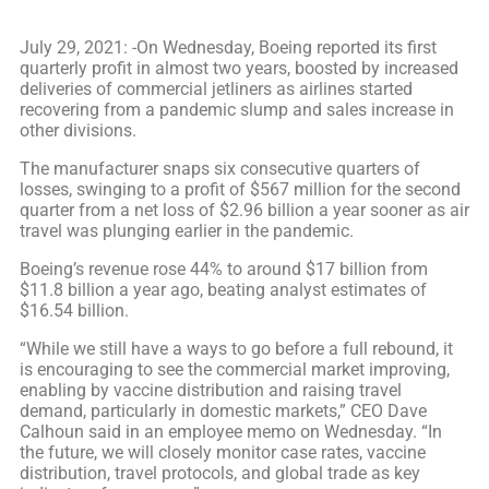
July 29, 2021: -On Wednesday, Boeing reported its first
quarterly profit in almost two years, boosted by increased
deliveries of commercial jetliners as airlines started
recovering from a pandemic slump and sales increase in
other divisions.
The manufacturer snaps six consecutive quarters of
losses, swinging to a profit of $567 million for the second
quarter from a net loss of $2.96 billion a year sooner as air
travel was plunging earlier in the pandemic.
Boeing’s revenue rose 44% to around $17 billion from
$11.8 billion a year ago, beating analyst estimates of
$16.54 billion.
“While we still have a ways to go before a full rebound, it
is encouraging to see the commercial market improving,
enabling by vaccine distribution and raising travel
demand, particularly in domestic markets,” CEO Dave
Calhoun said in an employee memo on Wednesday. “In
the future, we will closely monitor case rates, vaccine
distribution, travel protocols, and global trade as key