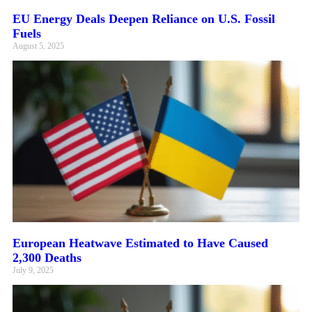
EU Energy Deals Deepen Reliance on U.S. Fossil
Fuels
August 5, 2025
European Heatwave Estimated to Have Caused
2,300 Deaths
July 9, 2025