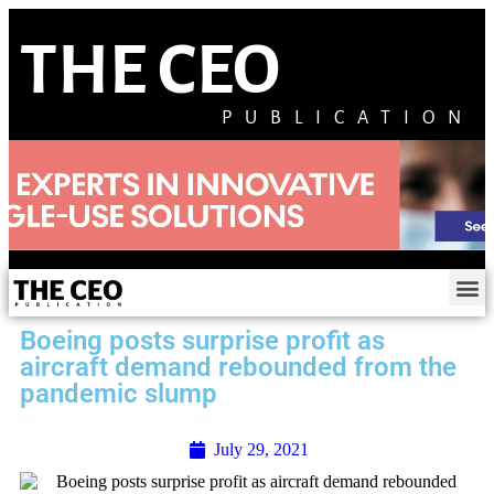
THE CEO
PUBLICATION
Boeing posts surprise profit as
aircraft demand rebounded from the
pandemic slump
July 29, 2021