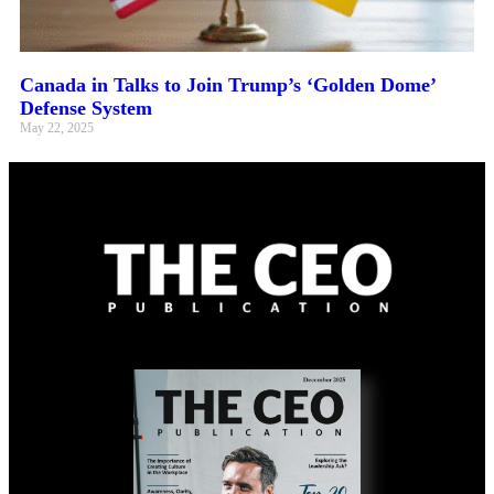
Canada in Talks to Join Trump’s ‘Golden Dome’
Defense System
May 22, 2025