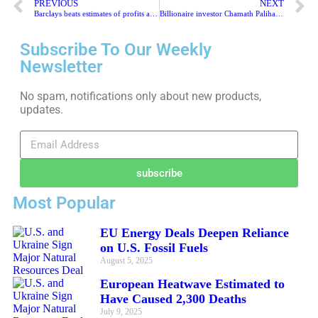
PREVIOUS
NEXT
Barclays beats estimates of profits and ups shareholder payments
Billionaire investor Chamath Palihapitiya backs the UK insurance start-up
Subscribe To Our Weekly
Newsletter
No spam, notifications only about new products,
updates.
subscribe
Most Popular
EU Energy Deals Deepen Reliance
on U.S. Fossil Fuels
August 5, 2025
European Heatwave Estimated to
Have Caused 2,300 Deaths
July 9, 2025