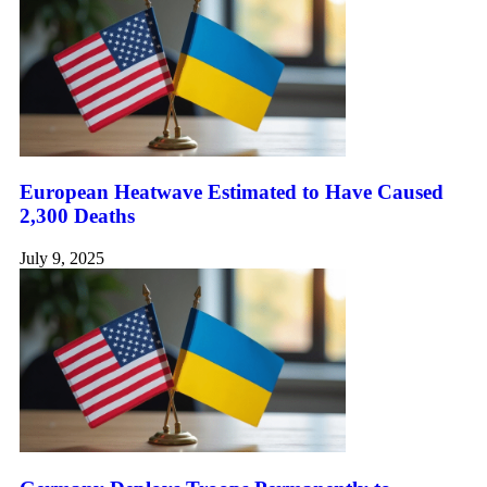
European Heatwave Estimated to Have Caused
2,300 Deaths
July 9, 2025