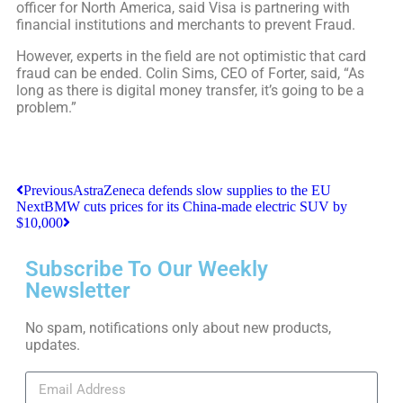
officer for North America, said Visa is partnering with
financial institutions and merchants to prevent Fraud.
However, experts in the field are not optimistic that card
fraud can be ended. Colin Sims, CEO of Forter, said, “As
long as there is digital money transfer, it’s going to be a
problem.”
Previous
AstraZeneca defends slow supplies to the EU
Next
BMW cuts prices for its China-made electric SUV by
$10,000
Subscribe To Our Weekly
Newsletter
No spam, notifications only about new products,
updates.