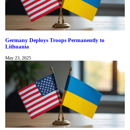
Germany Deploys Troops Permanently to
Lithuania
May 23, 2025