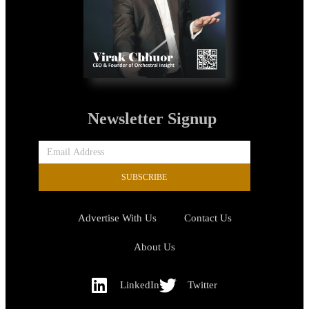
Newsletter Signup
SUBSCRIBE
Advertise With Us
Contact Us
About Us
LinkedIn
Twitter