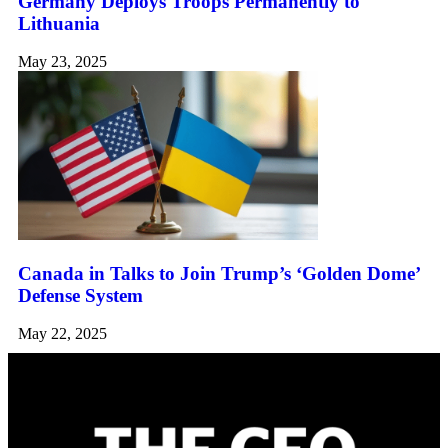
Germany Deploys Troops Permanently to
Lithuania
May 23, 2025
Canada in Talks to Join Trump’s ‘Golden Dome’
Defense System
May 22, 2025