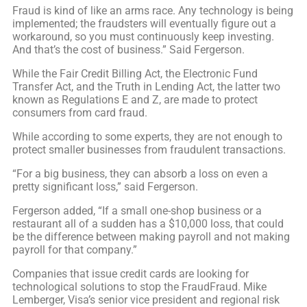
Fraud is kind of like an arms race. Any technology is being
implemented; the fraudsters will eventually figure out a
workaround, so you must continuously keep investing.
And that’s the cost of business.” Said Fergerson.
While the Fair Credit Billing Act, the Electronic Fund
Transfer Act, and the Truth in Lending Act, the latter two
known as Regulations E and Z, are made to protect
consumers from card fraud.
While according to some experts, they are not enough to
protect smaller businesses from fraudulent transactions.
“For a big business, they can absorb a loss on even a
pretty significant loss,” said Fergerson.
Fergerson added, “If a small one-shop business or a
restaurant all of a sudden has a $10,000 loss, that could
be the difference between making payroll and not making
payroll for that company.”
Companies that issue credit cards are looking for
technological solutions to stop the FraudFraud. Mike
Lemberger, Visa’s senior vice president and regional risk