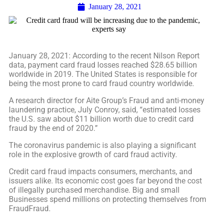
January 28, 2021
January 28, 2021: According to the recent Nilson Report
data, payment card fraud losses reached $28.65 billion
worldwide in 2019. The United States is responsible for
being the most prone to card fraud country worldwide.
A research director for Aite Group’s Fraud and anti-money
laundering practice, July Conroy, said, “estimated losses
the U.S. saw about $11 billion worth due to credit card
fraud by the end of 2020.”
The coronavirus pandemic is also playing a significant
role in the explosive growth of card fraud activity.
Credit card fraud impacts consumers, merchants, and
issuers alike. Its economic cost goes far beyond the cost
of illegally purchased merchandise. Big and small
Businesses spend millions on protecting themselves from
FraudFraud.