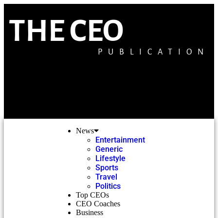
THE CEO
PUBLICATION
News
Entertainment
Generic
Lifestyle
Sports
Travel
Politics
Top CEOs
CEO Coaches
Business