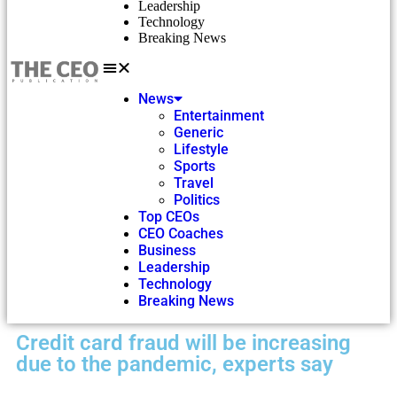
Leadership
Technology
Breaking News
News
Entertainment
Generic
Lifestyle
Sports
Travel
Politics
Top CEOs
CEO Coaches
Business
Leadership
Technology
Breaking News
Credit card fraud will be increasing
due to the pandemic, experts say