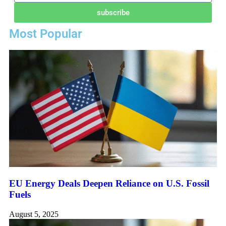
subscribe
Most Popular
EU Energy Deals Deepen Reliance on U.S. Fossil
Fuels
August 5, 2025