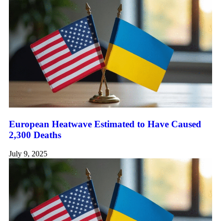
European Heatwave Estimated to Have Caused
2,300 Deaths
July 9, 2025