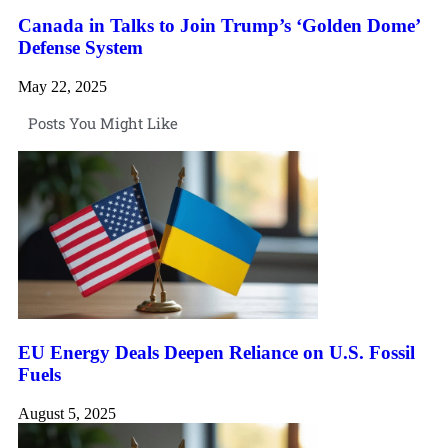
Canada in Talks to Join Trump’s ‘Golden Dome’
Defense System
May 22, 2025
Posts You Might Like
EU Energy Deals Deepen Reliance on U.S. Fossil
Fuels
August 5, 2025