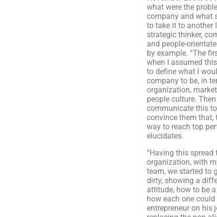
what were the probl
company and what s
to take it to another 
strategic thinker, c
and people-orientate
by example. “The firs
when I assumed this
to define what I woul
company to be, in te
organization, market
people culture. Then 
communicate this t
convince them that, 
way to reach top pe
elucidates.
“Having this spread 
organization, with
team, we started to 
dirty, showing a diff
attitude, how to be 
how each one could
entrepreneur on his 