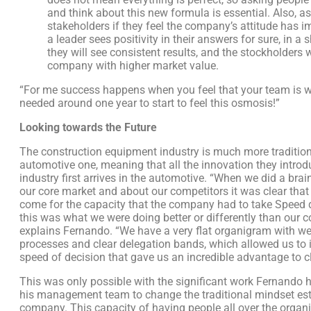
and think about this new formula is essential. Also, as
stakeholders if they feel the company’s attitude has i
a leader sees positivity in their answers for sure, in a s
they will see consistent results, and the stockholders w
company with higher market value.
“For me success happens when you feel that your team is wi
needed around one year to start to feel this osmosis!”
Looking towards the Future
The construction equipment industry is much more tradition
automotive one, meaning that all the innovation they introd
industry first arrives in the automotive. “When we did a bra
our core market and about our competitors it was clear that
come for the capacity that the company had to take Speed 
this was what we were doing better or differently than our c
explains Fernando. “We have a very flat organigram with we
processes and clear delegation bands, which allowed us to 
speed of decision that gave us an incredible advantage to cl
This was only possible with the significant work Fernando 
his management team to change the traditional mindset est
company. This capacity of having people all over the organ