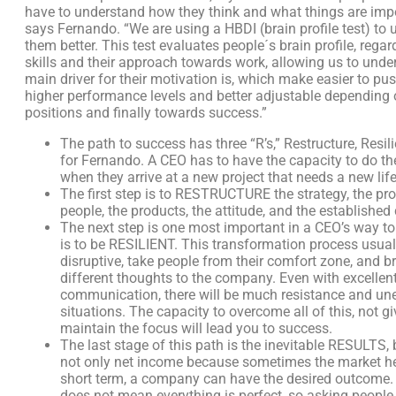
have to understand how they think and what things are impo
says Fernando. “We are using a HBDI (brain profile test) to
them better. This test evaluates people´s brain profile, rega
skills and their approach towards work, allowing us to und
main driver for their motivation is, which make easier to pu
higher performance levels and better adjustable depending 
positions and finally towards success.”
The path to success has three “R’s,” Restructure, Resil
for Fernando. A CEO has to have the capacity to do th
when they arrive at a new project that needs a new life
The first step is to RESTRUCTURE the strategy, the pro
people, the products, the attitude, and the established 
The next step is one most important in a CEO’s way t
is to be RESILIENT. This transformation process usuall
disruptive, take people from their comfort zone, and b
different thoughts to the company. Even with excellen
communication, there will be much resistance and un
situations. The capacity to overcome all of this, not g
maintain the focus will lead you to success.
The last stage of this path is the inevitable RESULTS, 
not only net income because sometimes the market hel
short term, a company can have the desired outcome. 
does not mean everything is perfect, so asking people