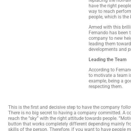
replacing the non-al
have the right people
way to reach perfor
people, which is the 
Armed with this brill
Fernando has been t
company to new hei
leading them towar
developments and pr
Leading the Team
According to Fernand
to motivate a team i
example, being a goo
respecting them.
This is the first and decisive step to have the company follow
There is no big secret to having a company committed. A 
reach the “sky” with the right attitude towards people. “Moti
button that works completely different depending mainly fr
skills of the person. Therefore, if you want to have people 