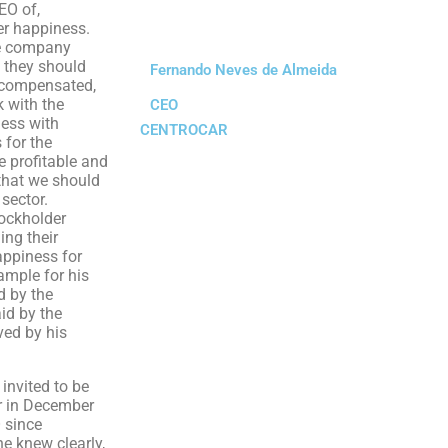
EO of,
ver happiness.
he company
 they should
Fernando Neves de Almeida
l compensated,
 with the
CEO
ness with
CENTROCAR
 for the
 profitable and
that we should
 sector.
tockholder
ing their
appiness for
ample for his
d by the
id by the
ved by his
nvited to be
r in December
 since
e knew clearly,