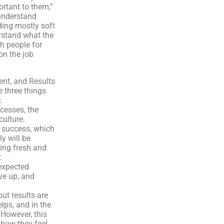
rtant to them,”
 understand
rding mostly soft
erstand what the
sh people for
on the job
ient, and Results
e three things
.
cesses, the
culture.
o success, which
y will be
ring fresh and
t
expected
ive up, and
but results are
ps, and in the
However, this
 how they feel