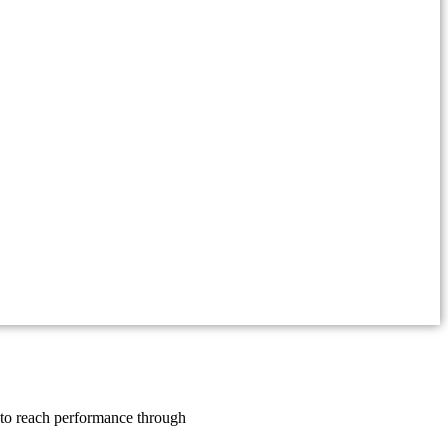
y to reach performance through