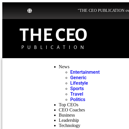
“THE CEO PUBLICATION owns b
THE CEO
PUBLICATION
News
Entertainment
Generic
Lifestyle
Sports
Travel
Politics
Top CEOs
CEO Coaches
Business
Leadership
Technology