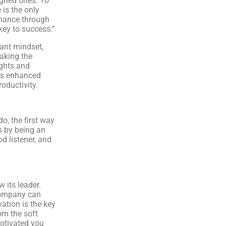
igned ones. To
 is the only
mance through
key to success.”
iant mindset,
aking the
ghts and
ds enhanced
oductivity.
o, the first way
s by being an
d listener, and
 its leader.
company can
vation is the key
om the soft
motivated you