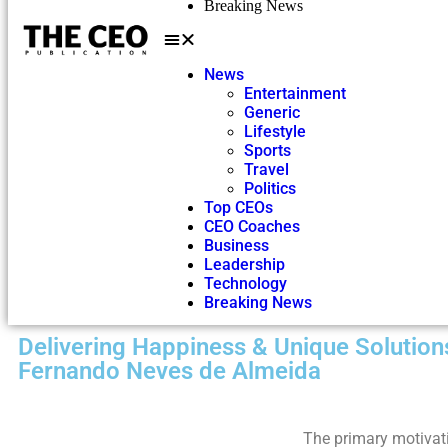
Breaking News
News
Entertainment
Generic
Lifestyle
Sports
Travel
Politics
Top CEOs
CEO Coaches
Business
Leadership
Technology
Breaking News
Delivering Happiness & Unique Solutions
Fernando Neves de Almeida
The primary motivat