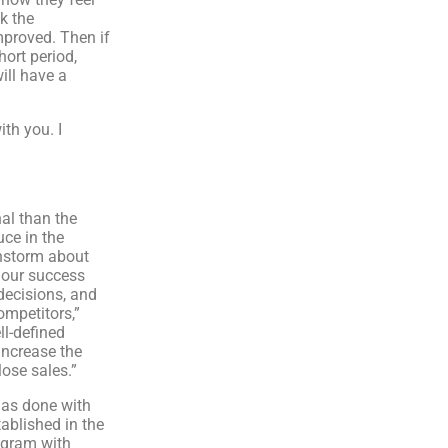
k the
mproved. Then if
hort period,
ill have a
th you. I
al than the
uce in the
instorm about
 our success
decisions, and
ompetitors,”
ll-defined
increase the
ose sales.”
has done with
ablished in the
igram with