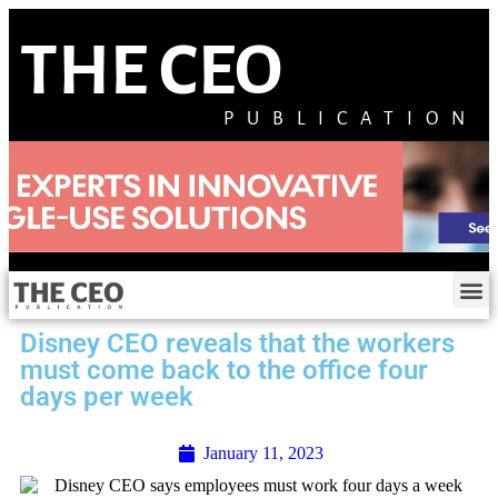
THE CEO
PUBLICATION
Disney CEO reveals that the workers
must come back to the office four
days per week
January 11, 2023