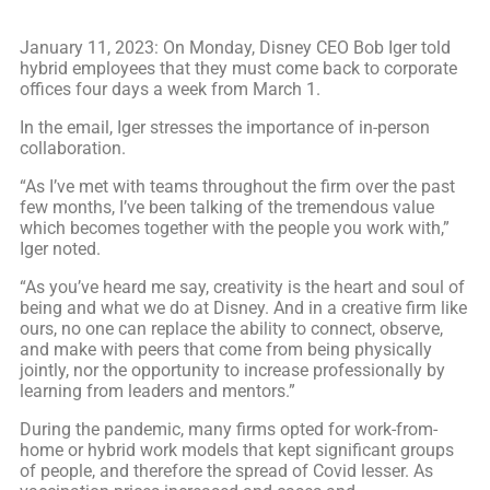
January 11, 2023: On Monday, Disney CEO Bob Iger told
hybrid employees that they must come back to corporate
offices four days a week from March 1.
In the email, Iger stresses the importance of in-person
collaboration.
“As I’ve met with teams throughout the firm over the past
few months, I’ve been talking of the tremendous value
which becomes together with the people you work with,”
Iger noted.
“As you’ve heard me say, creativity is the heart and soul of
being and what we do at Disney. And in a creative firm like
ours, no one can replace the ability to connect, observe,
and make with peers that come from being physically
jointly, nor the opportunity to increase professionally by
learning from leaders and mentors.”
During the pandemic, many firms opted for work-from-
home or hybrid work models that kept significant groups
of people, and therefore the spread of Covid lesser. As