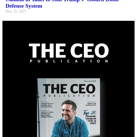
Defense System
May 22, 2025