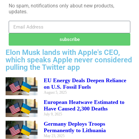
No spam, notifications only about new products,
updates.
subscribe
Elon Musk lands with Apple's CEO,
which speaks Apple never considered
pulling the Twitter app
EU Energy Deals Deepen Reliance
on U.S. Fossil Fuels
August 5, 2025
European Heatwave Estimated to
Have Caused 2,300 Deaths
July 9, 2025
Germany Deploys Troops
Permanently to Lithuania
May 23, 2025