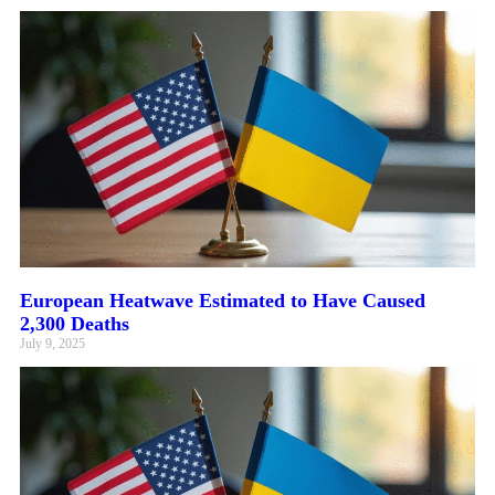
European Heatwave Estimated to Have Caused
2,300 Deaths
July 9, 2025