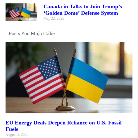
Canada in Talks to Join Trump’s
‘Golden Dome’ Defense System
May 22, 2025
Posts You Might Like
EU Energy Deals Deepen Reliance on U.S. Fossil
Fuels
August 5, 2025