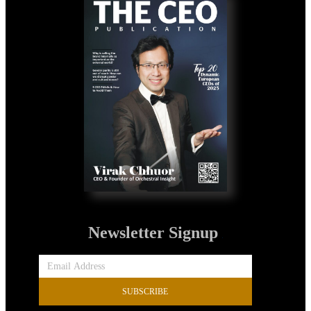
Newsletter Signup
SUBSCRIBE