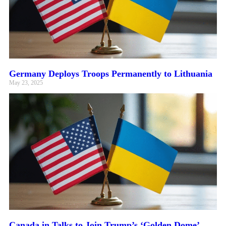
Germany Deploys Troops Permanently to Lithuania
May 23, 2025
Canada in Talks to Join Trump’s ‘Golden Dome’