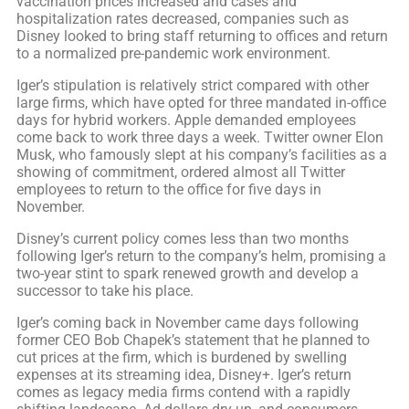
vaccination prices increased and cases and
hospitalization rates decreased, companies such as
Disney looked to bring staff returning to offices and return
to a normalized pre-pandemic work environment.
Iger’s stipulation is relatively strict compared with other
large firms, which have opted for three mandated in-office
days for hybrid workers. Apple demanded employees
come back to work three days a week. Twitter owner Elon
Musk, who famously slept at his company’s facilities as a
showing of commitment, ordered almost all Twitter
employees to return to the office for five days in
November.
Disney’s current policy comes less than two months
following Iger’s return to the company’s helm, promising a
two-year stint to spark renewed growth and develop a
successor to take his place.
Iger’s coming back in November came days following
former CEO Bob Chapek’s statement that he planned to
cut prices at the firm, which is burdened by swelling
expenses at its streaming idea, Disney+. Iger’s return
comes as legacy media firms contend with a rapidly