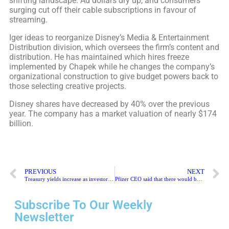
shifting landscape. Ad dollars dry up, and consumers
surging cut off their cable subscriptions in favour of
streaming.
Iger ideas to reorganize Disney’s Media & Entertainment
Distribution division, which oversees the firm’s content and
distribution. He has maintained which hires freeze
implemented by Chapek while he changes the company’s
organizational construction to give budget powers back to
those selecting creative projects.
Disney shares have decreased by 40% over the previous
year. The company has a market valuation of nearly $174
billion.
PREVIOUS
NEXT
Treasury yields increase as investors consider the inflation view
Pfizer CEO said that there would be no generic Paxlovid for China
Subscribe To Our Weekly
Newsletter