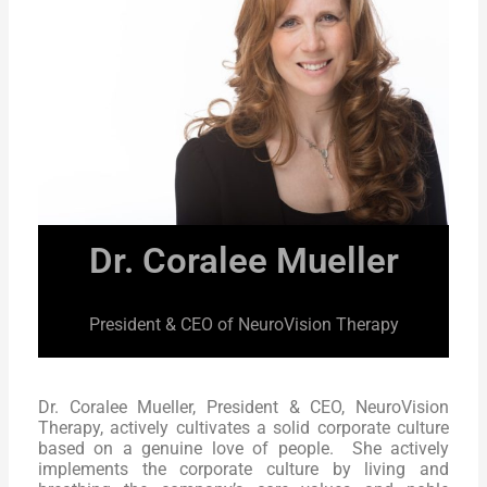
Dr. Coralee Mueller
President & CEO of NeuroVision Therapy
Dr. Coralee Mueller, President & CEO, NeuroVision
Therapy, actively cultivates a solid corporate culture
based on a genuine love of people. She actively
implements the corporate culture by living and