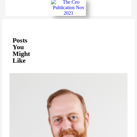
Posts
You
Might
Like