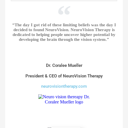
“The day I got rid of these limiting beliefs was the day I
decided to found NeuroVision. NeuroVision Therapy is
dedicated to helping people uncover higher potential by
developing the brain through the vision system.”
Dr. Coralee Mueller
President & CEO of NeuroVision Therapy
neurovisiontherapy.com