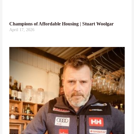
Champions of Affordable Housing | Stuart Woolgar
April 17, 2026