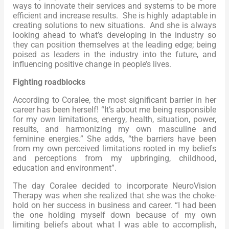
ways to innovate their services and systems to be more
efficient and increase results. She is highly adaptable in
creating solutions to new situations. And she is always
looking ahead to what’s developing in the industry so
they can position themselves at the leading edge; being
poised as leaders in the industry into the future, and
influencing positive change in people’s lives.
Fighting roadblocks
According to Coralee, the most significant barrier in her
career has been herself! “It’s about me being responsible
for my own limitations, energy, health, situation, power,
results, and harmonizing my own masculine and
feminine energies.” She adds, “the barriers have been
from my own perceived limitations rooted in my beliefs
and perceptions from my upbringing, childhood,
education and environment”.
The day Coralee decided to incorporate NeuroVision
Therapy was when she realized that she was the choke-
hold on her success in business and career. “I had been
the one holding myself down because of my own
limiting beliefs about what I was able to accomplish,