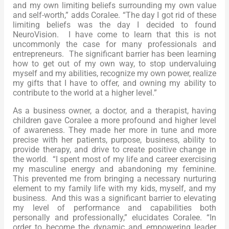
and my own limiting beliefs surrounding my own value
and self-worth,” adds Coralee. “The day I got rid of these
limiting beliefs was the day I decided to found
NeuroVision. I have come to learn that this is not
uncommonly the case for many professionals and
entrepreneurs. The significant barrier has been learning
how to get out of my own way, to stop undervaluing
myself and my abilities, recognize my own power, realize
my gifts that I have to offer, and owning my ability to
contribute to the world at a higher level.”
As a business owner, a doctor, and a therapist, having
children gave Coralee a more profound and higher level
of awareness. They made her more in tune and more
precise with her patients, purpose, business, ability to
provide therapy, and drive to create positive change in
the world. “I spent most of my life and career exercising
my masculine energy and abandoning my feminine.
This prevented me from bringing a necessary nurturing
element to my family life with my kids, myself, and my
business. And this was a significant barrier to elevating
my level of performance and capabilities both
personally and professionally,” elucidates Coralee. “In
order to become the dynamic and empowering leader