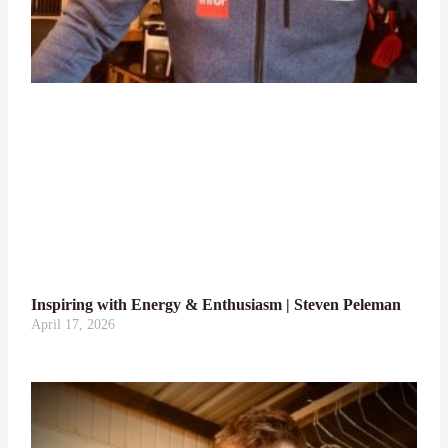
Inspiring with Energy & Enthusiasm | Steven Peleman
April 17, 2026