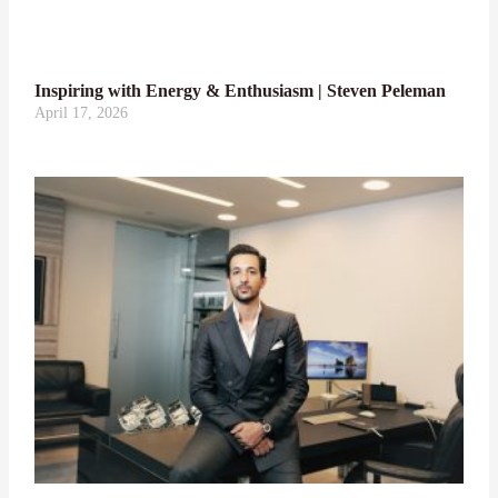
Inspiring with Energy & Enthusiasm | Steven Peleman
April 17, 2026