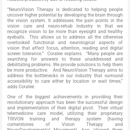
“NeuroVision Therapy is dedicated to helping people
uncover higher potential by developing the brain through
the vision system. It addresses the pain points in the
vision care and neuro-rehab industry in that we
recognize vision to be more than eyesight and healthy
eyeballs. This allows us to address all the otherwise
overlooked functional and neurological aspects of
vision that affect focus, attention, reading and digital
screen tolerance.” Coralee explains. “Many people are
searching for answers to these unaddressed and
debilitating problems. We provide solutions to help them
be more productive. And NeuroVision Therapy aims to
address the bottlenecks in our industry that surround
accessibility to care either by location or wait times,”
adds Coralee.
One of the biggest achievements in providing their
revolutionary approach has been the successful design
and implementation of their digital pivot. Their virtual
telemedicine care model, utilizing their proprietary
TRIVON training and therapy system (having
cornerstones of Vision Therapy and
NeuroDevelopmental Movement), has allowed them