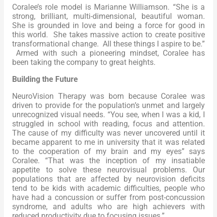
Coralee’s role model is Marianne Williamson. “She is a
strong, brilliant, multi-dimensional, beautiful woman.
She is grounded in love and being a force for good in
this world. She takes massive action to create positive
transformational change. All these things I aspire to be.”
Armed with such a pioneering mindset, Coralee has
been taking the company to great heights.
Building the Future
NeuroVision Therapy was born because Coralee was
driven to provide for the population’s unmet and largely
unrecognized visual needs. “You see, when I was a kid, I
struggled in school with reading, focus and attention.
The cause of my difficulty was never uncovered until it
became apparent to me in university that it was related
to the cooperation of my brain and my eyes” says
Coralee. “That was the inception of my insatiable
appetite to solve these neurovisual problems. Our
populations that are affected by neurovision deficits
tend to be kids with academic difficulties, people who
have had a concussion or suffer from post-concussion
syndrome, and adults who are high achievers with
reduced productivity due to focusing issues.”