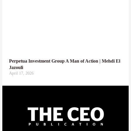
Perpetua Investment Group A Man of Action | Mehdi El
Jazouli
April 17, 2026