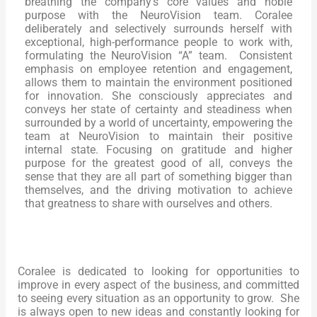
breathing the company’s core values and noble
purpose with the NeuroVision team. Coralee
deliberately and selectively surrounds herself with
exceptional, high-performance people to work with,
formulating the NeuroVision “A” team. Consistent
emphasis on employee retention and engagement,
allows them to maintain the environment positioned
for innovation. She consciously appreciates and
conveys her state of certainty and steadiness when
surrounded by a world of uncertainty, empowering the
team at NeuroVision to maintain their positive
internal state. Focusing on gratitude and higher
purpose for the greatest good of all, conveys the
sense that they are all part of something bigger than
themselves, and the driving motivation to achieve
that greatness to share with ourselves and others.
Coralee is dedicated to looking for opportunities to
improve in every aspect of the business, and committed
to seeing every situation as an opportunity to grow. She
is always open to new ideas and constantly looking for