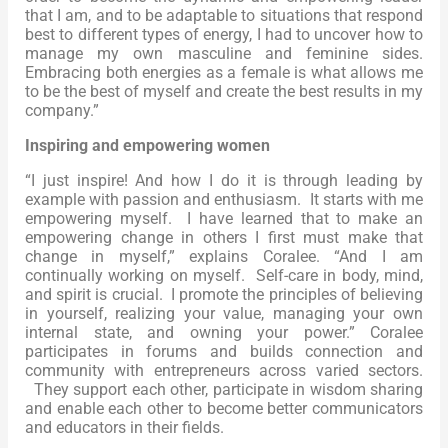
that I am, and to be adaptable to situations that respond
best to different types of energy, I had to uncover how to
manage my own masculine and feminine sides.
Embracing both energies as a female is what allows me
to be the best of myself and create the best results in my
company.”
Inspiring and empowering women
“I just inspire! And how I do it is through leading by
example with passion and enthusiasm. It starts with me
empowering myself. I have learned that to make an
empowering change in others I first must make that
change in myself,” explains Coralee. “And I am
continually working on myself. Self-care in body, mind,
and spirit is crucial. I promote the principles of believing
in yourself, realizing your value, managing your own
internal state, and owning your power.” Coralee
participates in forums and builds connection and
community with entrepreneurs across varied sectors.
They support each other, participate in wisdom sharing
and enable each other to become better communicators
and educators in their fields.