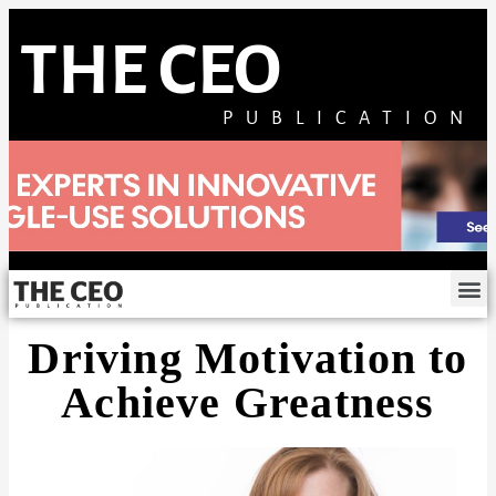
THE CEO
PUBLICATION
Driving Motivation to
Achieve Greatness