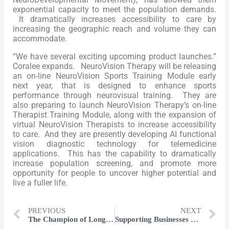
exponential capacity to meet the population demands.
It dramatically increases accessibility to care by
increasing the geographic reach and volume they can
accommodate.
“We have several exciting upcoming product launches.”
Coralee expands. NeuroVision Therapy will be releasing
an on-line NeuroVision Sports Training Module early
next year, that is designed to enhance sports
performance through neurovisual training. They are
also preparing to launch NeuroVision Therapy’s on-line
Therapist Training Module, along with the expansion of
virtual NeuroVision Therapists to increase accessibility
to care. And they are presently developing AI functional
vision diagnostic technology for telemedicine
applications. This has the capability to dramatically
increase population screening, and promote more
opportunity for people to uncover higher potential and
live a fuller life.
PREVIOUS
NEXT
The Champion of Long-term Success | Colin Moreland
Supporting Businesses with Powerful Advocacy | David Duplisea