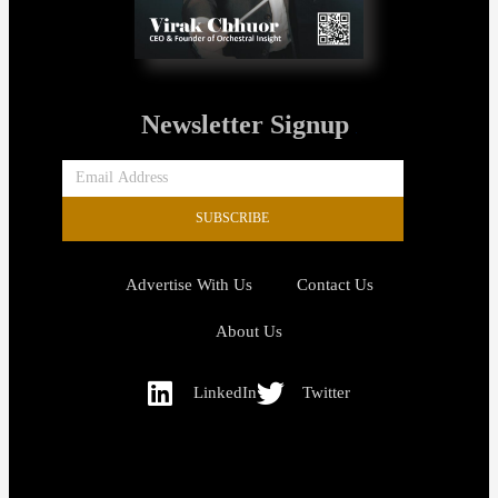
Newsletter Signup
SUBSCRIBE
Advertise With Us
Contact Us
About Us
LinkedIn
Twitter