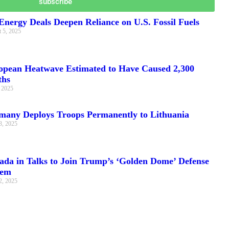
subscribe
nergy Deals Deepen Reliance on U.S. Fossil Fuels
 5, 2025
opean Heatwave Estimated to Have Caused 2,300
ths
, 2025
many Deploys Troops Permanently to Lithuania
3, 2025
ada in Talks to Join Trump’s ‘Golden Dome’ Defense
tem
2, 2025