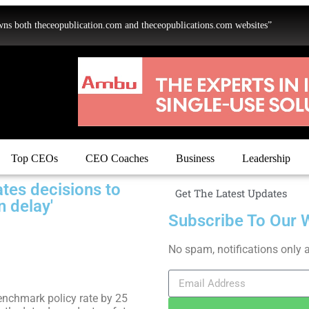
oth theceopublication.com and theceopublications.com websites”
Top CEOs
CEO Coaches
Business
Leadership
ates decisions to
Get The Latest Updates
n delay'
Subscribe To Our 
No spam, notifications only 
enchmark policy rate by 25