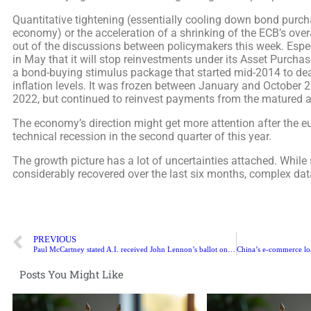
Quantitative tightening (essentially cooling down bond purch
economy) or the acceleration of a shrinking of the ECB’s overal
out of the discussions between policymakers this week. Espe
in May that it will stop reinvestments under its Asset Purcha
a bond-buying stimulus package that started mid-2014 to dea
inflation levels. It was frozen between January and October 2
2022, but continued to reinvest payments from the matured a
The economy’s direction might get more attention after the eu
technical recession in the second quarter of this year.
The growth picture has a lot of uncertainties attached. While
considerably recovered over the last six months, complex dat
PREVIOUS
Paul McCartney stated A.I. received John Lennon’s ballot on ‘Last Beatles History’
Posts You Might Like