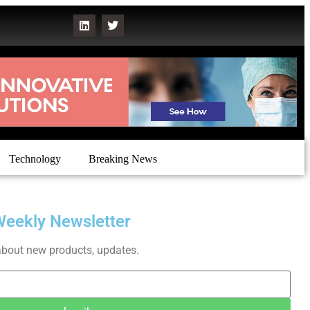
Technology
Breaking News
Weekly Newsletter
about new products, updates.