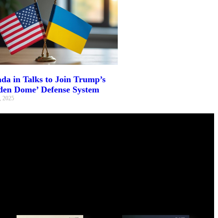
da in Talks to Join Trump’s
den Dome’ Defense System
, 2025