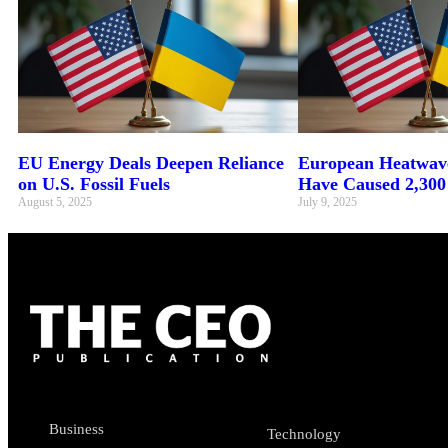
EU Energy Deals Deepen Reliance
European Heatwave
on U.S. Fossil Fuels
Have Caused 2,300
August 5, 2025
July 9, 2025
Business
Technology