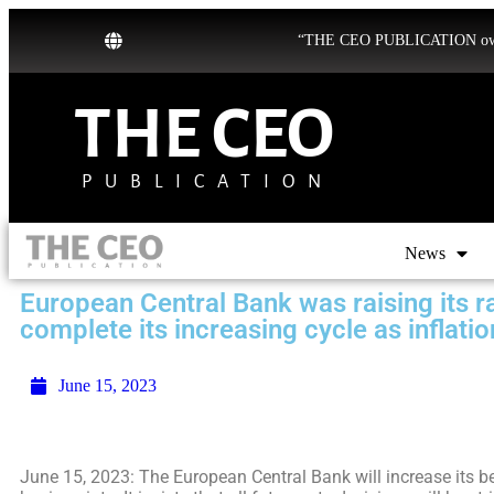
“THE CEO PUBLICATION owns b
THE CEO
PUBLICATION
News
European Central Bank was raising its r
complete its increasing cycle as inflatio
June 15, 2023
June 15, 2023: The European Central Bank will increase its b