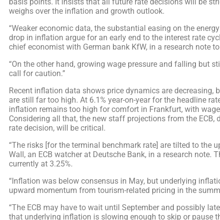
basis points. It insists that all future rate decisions will be s
weighs over the inflation and growth outlook.
“Weaker economic data, the substantial easing on the energy
drop in inflation argue for an early end to the interest rate cycl
chief economist with German bank KfW, in a research note t
“On the other hand, growing wage pressure and falling but stil
call for caution.”
Recent inflation data shows price dynamics are decreasing, 
are still far too high. At 6.1% year-on-year for the headline rat
inflation remains too high for comfort in Frankfurt, with wage 
Considering all that, the new staff projections from the ECB,
rate decision, will be critical.
“The risks [for the terminal benchmark rate] are tilted to the 
Wall, an ECB watcher at Deutsche Bank, in a research note. T
currently at 3.25%.
“Inflation was below consensus in May, but underlying inflatio
upward momentum from tourism-related pricing in the summer
“The ECB may have to wait until September and possibly later
that underlying inflation is slowing enough to skip or pause th