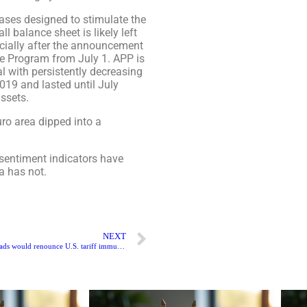
ases designed to stimulate the
l balance sheet is likely left
cially after the announcement
se Program from July 1. APP is
l with persistently decreasing
019 and lasted until July
ssets.
ro area dipped into a
 sentiment indicators have
a has not.
NEXT
China’s e-commerce loads would renounce U.S. tariff immunity under the suggested law