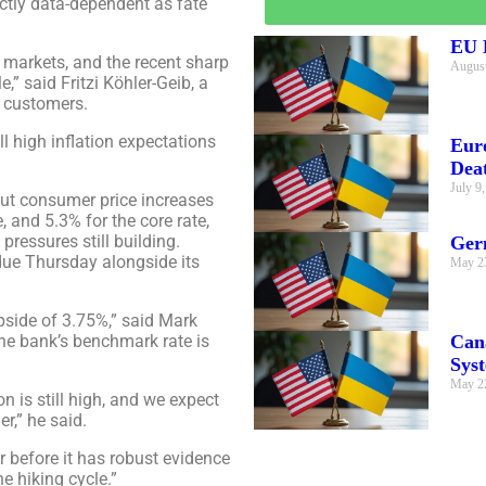
trictly data-dependent as fate
EU E
 markets, and the recent sharp
August
e,” said Fritzi Köhler-Geib, a
o customers.
l high inflation expectations
Eur
Dea
July 9
but consumer price increases
e, and 5.3% for the core rate,
pressures still building.
Ger
 due Thursday alongside its
May 2
upside of 3.75%,” said Mark
Can
he bank’s benchmark rate is
Sys
May 2
n is still high, and we expect
,” he said.
 before it has robust evidence
e hiking cycle.”