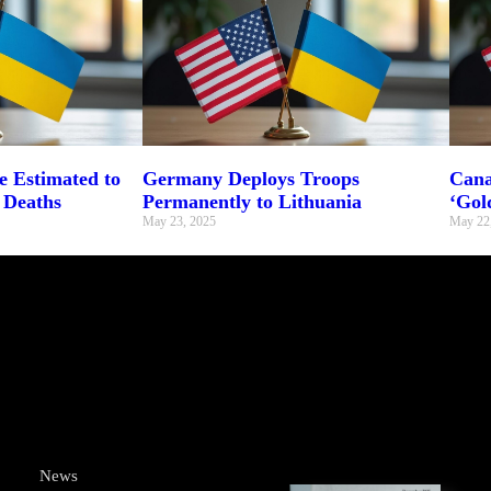
 Estimated to
Germany Deploys Troops
Cana
 Deaths
Permanently to Lithuania
‘Gol
May 23, 2025
May 22
News