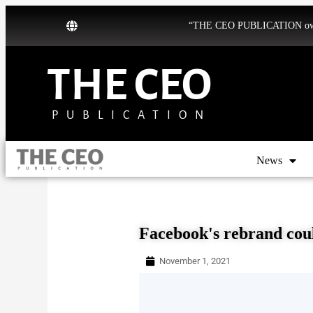
“THE CEO PUBLICATION owns b
THE CEO
PUBLICATION
News
Facebook's rebrand coul
November 1, 2021