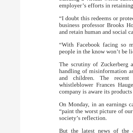
employer’s efforts in retainin
“I doubt this redeems or prot
business professor Brooks Ho
and retain human and social ca
“With Facebook facing so ma
people in the know won’t be l
The scrutiny of Zuckerberg a
handling of misinformation an
and children. The recent
whistleblower Frances Hauge
company is aware its products 
On Monday, in an earnings ca
“paint the worst picture of o
society’s reflection.
But the latest news of the 