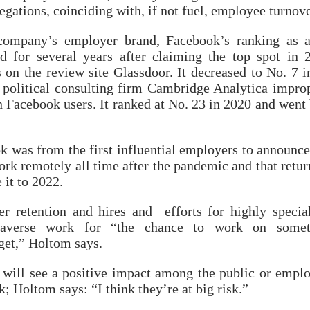
llegations, coinciding with, if not fuel, employee turnove
company’s employer brand, Facebook’s ranking as 
 for several years after claiming the top spot in 
 on the review site Glassdoor. It decreased to No. 7 i
at political consulting firm Cambridge Analytica impro
n Facebook users. It ranked at No. 23 in 2020 and went
 was from the first influential employers to announce
ork remotely all time after the pandemic and that retur
it to 2022.
ter retention and hires and efforts for highly specia
taverse work for “the chance to work on somet
get,” Holtom says.
 will see a positive impact among the public or empl
; Holtom says: “I think they’re at big risk.”