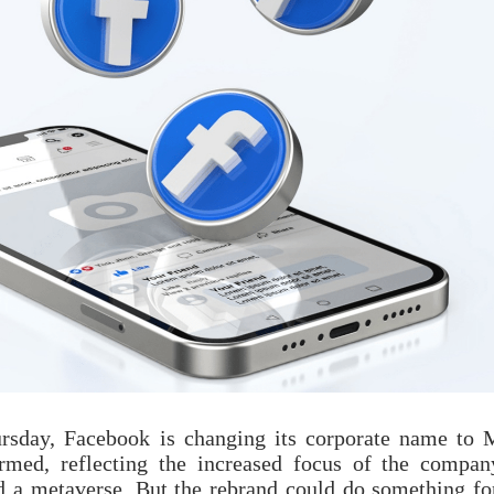
sday, Facebook is changing its corporate name to 
med, reflecting the increased focus of the compan
ed a metaverse. But the rebrand could do something fo