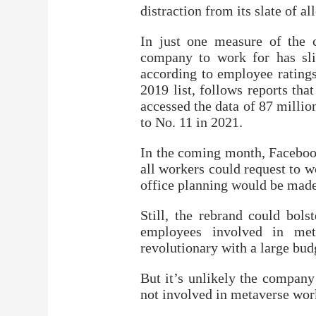
distraction from its slate of a
In just one measure of the 
company to work for has slid
according to employee ratings
2019 list, follows reports th
accessed the data of 87 millio
to No. 11 in 2021.
In the coming month, Facebook
all workers could request to w
office planning would be made 
Still, the rebrand could bols
employees involved in me
revolutionary with a large bud
But it’s unlikely the company
not involved in metaverse work