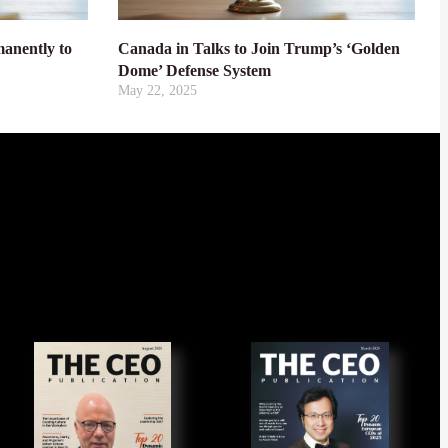
anently to
Canada in Talks to Join Trump’s ‘Golden
Dome’ Defense System
May 22, 2025