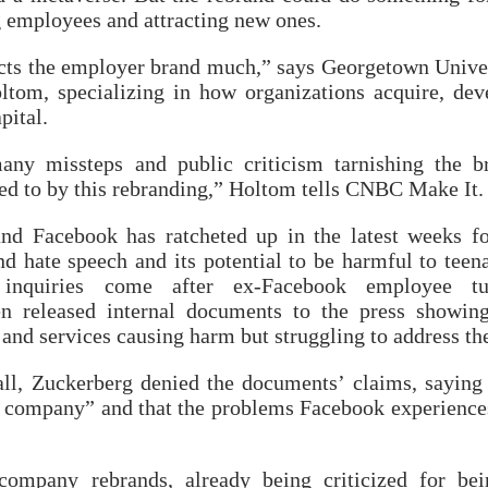
g employees and attracting new ones.
ects the employer brand much,” says Georgetown Unive
ltom, specializing in how organizations acquire, dev
pital.
ny missteps and public criticism tarnishing the b
ied to by this rebranding,” Holtom tells CNBC Make It.
nd Facebook has ratcheted up in the latest weeks fo
d hate speech and its potential to be harmful to teen
 inquiries come after ex-Facebook employee tu
n released internal documents to the press showin
and services causing harm but struggling to address t
ll, Zuckerberg denied the documents’ claims, saying
ur company” and that the problems Facebook experience
company rebrands, already being criticized for be