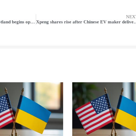
NEX
Amazon-backed wind farm in Scotland begins operations
Xpeng shares rise after Chinese EV maker