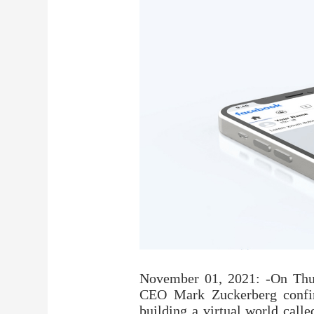
November 01, 2021: -On Thur
CEO Mark Zuckerberg confir
building a virtual world call