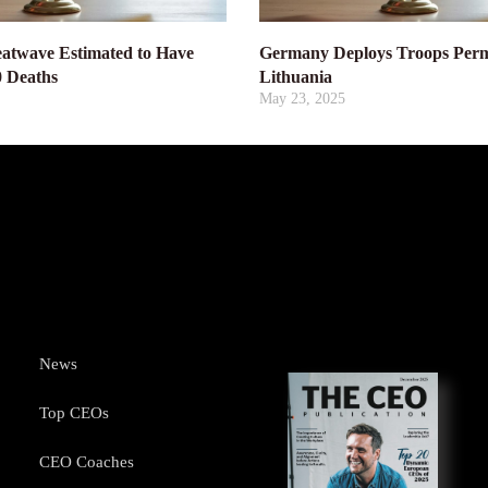
atwave Estimated to Have
Germany Deploys Troops Perm
0 Deaths
Lithuania
May 23, 2025
News
Top CEOs
CEO Coaches