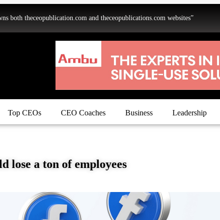
oth theceopublication.com and theceopublications.com websites”
Top CEOs
CEO Coaches
Business
Leadership
d lose a ton of employees