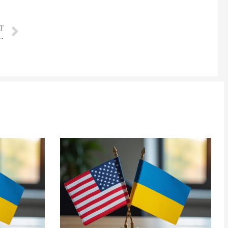
T
 delivers more than 10,000 cars