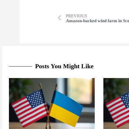
PREVIOUS
Posts You Might Like