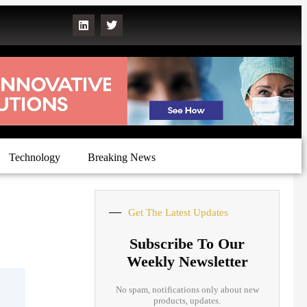
Technology
Breaking News
Get The Latest Updates
Subscribe To Our
Weekly Newsletter
No spam, notifications only about new
products, updates.