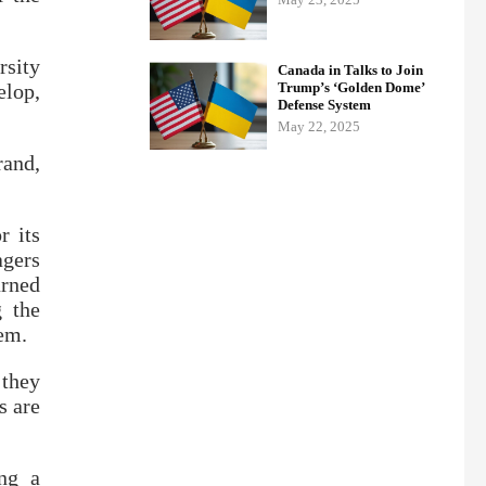
rsity
Canada in Talks to Join
elop,
Trump’s ‘Golden Dome’
Defense System
May 22, 2025
rand,
r its
agers
rned
g the
hem.
 they
s are
ing a