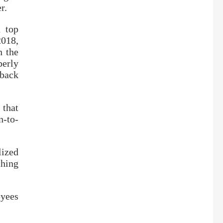
r.
a top
2018,
n the
perly
 back
 that
n-to-
lized
hing
oyees