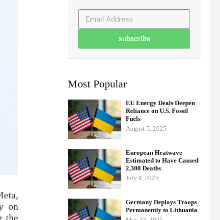
subscribe
Most Popular
EU Energy Deals Deepen
Reliance on U.S. Fossil
Fuels
August 5, 2025
European Heatwave
Estimated to Have Caused
2,300 Deaths
July 9, 2025
Meta,
Germany Deploys Troops
y on
Permanently to Lithuania
r the
May 23, 2025