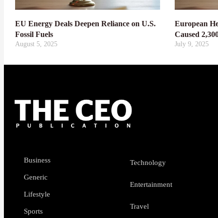
EU Energy Deals Deepen Reliance on U.S.
European He
Fossil Fuels
Caused 2,30
August 5, 2025
July 9, 2025
Business
Technology
Generic
Entertainment
Lifestyle
Travel
Sports