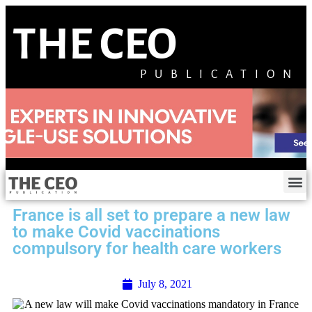
THE CEO
PUBLICATION
France is all set to prepare a new law
to make Covid vaccinations
compulsory for health care workers
July 8, 2021