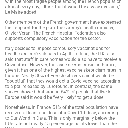
with the most fragile people among the French population
almost every day; I think that it would be a wise decision,”
Le Maire added.
Other members of the French government have expressed
their support for the plan, the country’s health minister,
Olivier Véran. The French Hospital Federation also
supports compulsory vaccination for the sector.
Italy decides to impose compulsory vaccinations for
health care professionals in April. In June, the U.K. also
said that staff in care homes would also have to receive a
Covid dose. However, the issue seems trickier in France,
given it has one of the highest vaccine skepticism rates in
Europe. Nearly 30% of French citizens said it would be
“doubtful” that they would get a Covid vaccine, according
to a poll released by Eurofound. In contrast, the same
survey showed that around 64% of people that live in
Europe said it would be “very likely” to get a dose.
Nonetheless, In France, 51% of the total population have
received at least one dose of a Covid-19 dose, according
to Our World in Data. This is only marginally below the
EU’s rate but nearly 15 percentage points lower than the