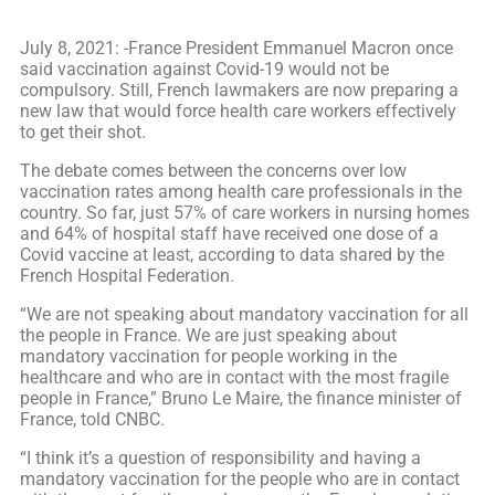
July 8, 2021: -France President Emmanuel Macron once
said vaccination against Covid-19 would not be
compulsory. Still, French lawmakers are now preparing a
new law that would force health care workers effectively
to get their shot.
The debate comes between the concerns over low
vaccination rates among health care professionals in the
country. So far, just 57% of care workers in nursing homes
and 64% of hospital staff have received one dose of a
Covid vaccine at least, according to data shared by the
French Hospital Federation.
“We are not speaking about mandatory vaccination for all
the people in France. We are just speaking about
mandatory vaccination for people working in the
healthcare and who are in contact with the most fragile
people in France,” Bruno Le Maire, the finance minister of
France, told CNBC.
“I think it’s a question of responsibility and having a
mandatory vaccination for the people who are in contact