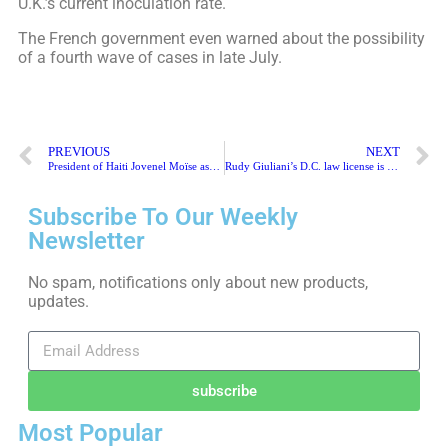
U.K.’s current inoculation rate.
The French government even warned about the possibility
of a fourth wave of cases in late July.
PREVIOUS
NEXT
President of Haiti Jovenel Moïse assassinated at home
Rudy Giuliani’s D.C. law license is suspended
Subscribe To Our Weekly
Newsletter
No spam, notifications only about new products,
updates.
subscribe
Most Popular