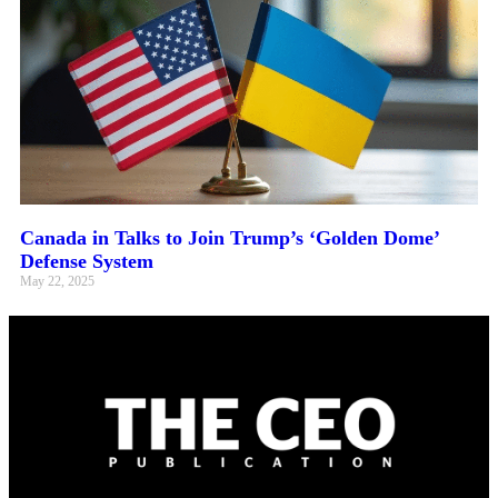
Canada in Talks to Join Trump’s ‘Golden Dome’
Defense System
May 22, 2025