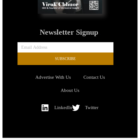
Newsletter Signup
SUBSCRIBE
Advertise With Us
Contact Us
About Us
LinkedIn
Twitter