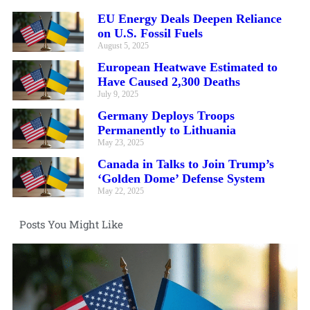
EU Energy Deals Deepen Reliance
on U.S. Fossil Fuels
August 5, 2025
European Heatwave Estimated to
Have Caused 2,300 Deaths
July 9, 2025
Germany Deploys Troops
Permanently to Lithuania
May 23, 2025
Canada in Talks to Join Trump’s
‘Golden Dome’ Defense System
May 22, 2025
Posts You Might Like