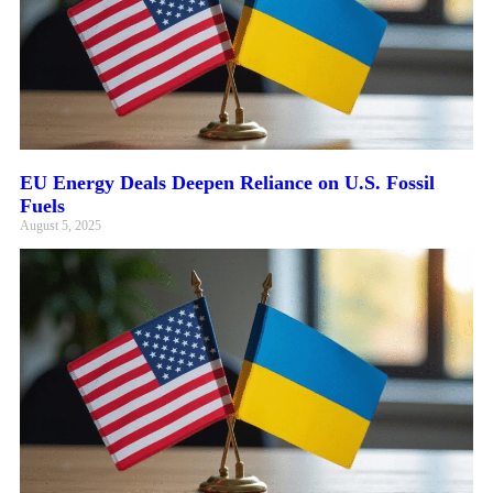
EU Energy Deals Deepen Reliance on U.S. Fossil
Fuels
August 5, 2025