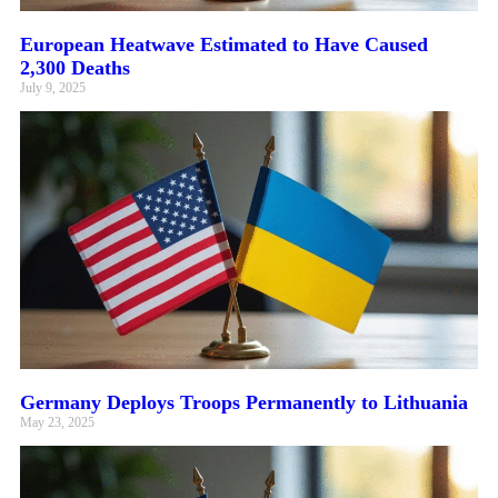
European Heatwave Estimated to Have Caused
2,300 Deaths
July 9, 2025
Germany Deploys Troops Permanently to Lithuania
May 23, 2025