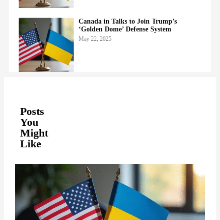
Canada in Talks to Join Trump’s
‘Golden Dome’ Defense System
May 22, 2025
Posts
You
Might
Like