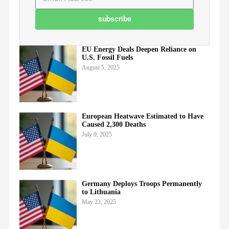
subscribe
EU Energy Deals Deepen Reliance on
U.S. Fossil Fuels
August 5, 2025
European Heatwave Estimated to Have
Caused 2,300 Deaths
July 9, 2025
Germany Deploys Troops Permanently
to Lithuania
May 23, 2025