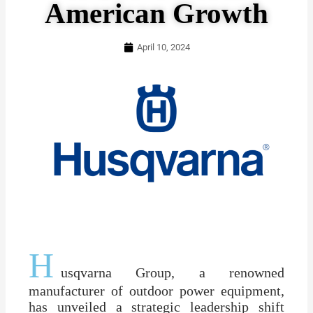
American Growth
April 10, 2024
H
usqvarna Group, a renowned
manufacturer of outdoor power equipment,
has unveiled a strategic leadership shift