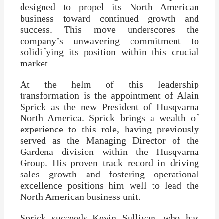
designed to propel its North American
business toward continued growth and
success. This move underscores the
company’s unwavering commitment to
solidifying its position within this crucial
market.
At the helm of this leadership
transformation is the appointment of Alain
Sprick as the new President of Husqvarna
North America. Sprick brings a wealth of
experience to this role, having previously
served as the Managing Director of the
Gardena division within the Husqvarna
Group. His proven track record in driving
sales growth and fostering operational
excellence positions him well to lead the
North American business unit.
Sprick succeeds Kevin Sullivan, who has