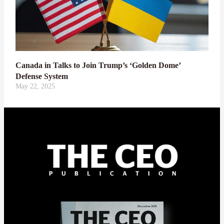
Canada in Talks to Join Trump’s ‘Golden Dome’
Defense System
May 22, 2025