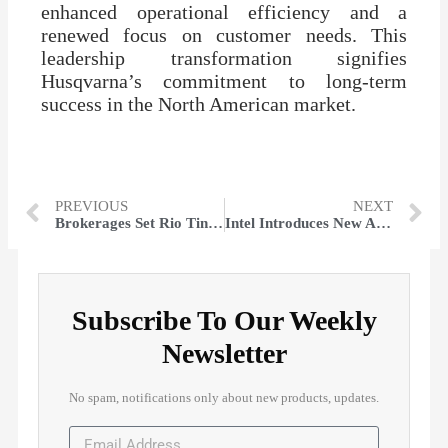
enhanced operational efficiency and a
renewed focus on customer needs. This
leadership transformation signifies
Husqvarna’s commitment to long-term
success in the North American market.
PREVIOUS
NEXT
Brokerages Set Rio Tinto Group (LON: RIO) Target at GBX 6,262.86
Intel Introduces New AI Chip Amid Rising Nvidia Competition
Subscribe To Our Weekly
Newsletter
No spam, notifications only about new products, updates.