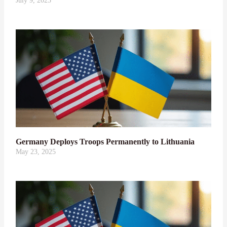
July 9, 2025
Germany Deploys Troops Permanently to Lithuania
May 23, 2025