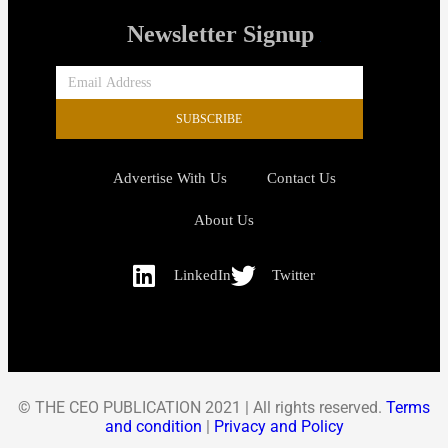
Newsletter Signup
SUBSCRIBE
Advertise With Us
Contact Us
About Us
LinkedIn
Twitter
© THE CEO PUBLICATION 2021 | All rights reserved.
Terms
and condition
|
Privacy and Policy