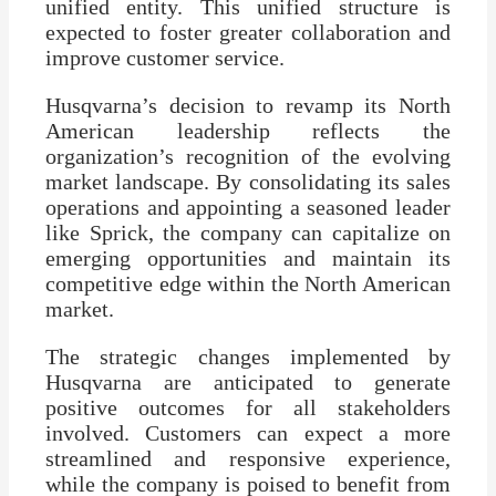
unified entity. This unified structure is
expected to foster greater collaboration and
improve customer service.
Husqvarna’s decision to revamp its North
American leadership reflects the
organization’s recognition of the evolving
market landscape. By consolidating its sales
operations and appointing a seasoned leader
like Sprick, the company can capitalize on
emerging opportunities and maintain its
competitive edge within the North American
market.
The strategic changes implemented by
Husqvarna are anticipated to generate
positive outcomes for all stakeholders
involved. Customers can expect a more
streamlined and responsive experience,
while the company is poised to benefit from