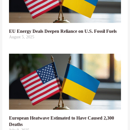
EU Energy Deals Deepen Reliance on U.S. Fossil Fuels
August 5, 2025
European Heatwave Estimated to Have Caused 2,300
Deaths