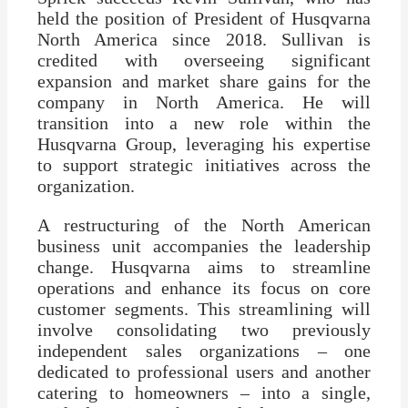
held the position of President of Husqvarna
North America since 2018. Sullivan is
credited with overseeing significant
expansion and market share gains for the
company in North America. He will
transition into a new role within the
Husqvarna Group, leveraging his expertise
to support strategic initiatives across the
organization.
A restructuring of the North American
business unit accompanies the leadership
change. Husqvarna aims to streamline
operations and enhance its focus on core
customer segments. This streamlining will
involve consolidating two previously
independent sales organizations – one
dedicated to professional users and another
catering to homeowners – into a single,