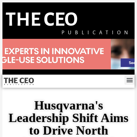
THE CEO
PUBLICATION
Husqvarna's
Leadership Shift Aims
to Drive North