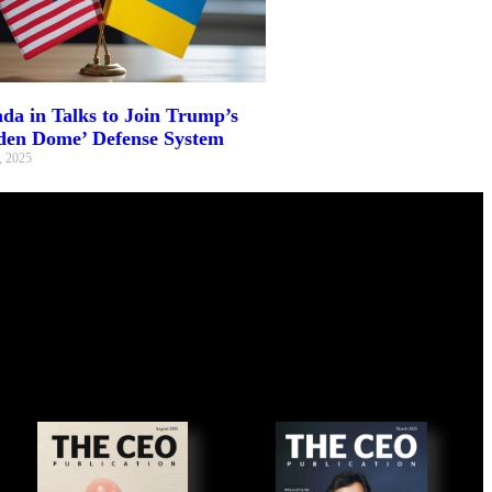
da in Talks to Join Trump’s
den Dome’ Defense System
, 2025