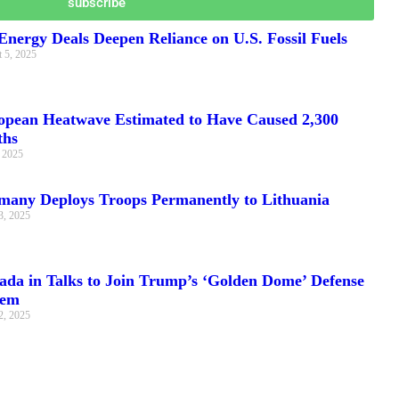
subscribe
nergy Deals Deepen Reliance on U.S. Fossil Fuels
 5, 2025
opean Heatwave Estimated to Have Caused 2,300
ths
, 2025
many Deploys Troops Permanently to Lithuania
3, 2025
ada in Talks to Join Trump’s ‘Golden Dome’ Defense
tem
2, 2025