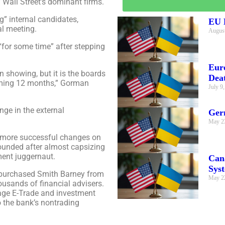
 Wall Street’s dominant firms.
g” internal candidates,
EU E
al meeting.
August
“for some time” after stepping
Eur
n showing, but it is the boards
Dea
coming 12 months,” Gorman
July 9
nge in the external
Ger
May 2
he more successful changes on
ounded after almost capsizing
ment juggernaut.
Can
Sys
 purchased Smith Barney from
May 2
housands of financial advisers.
rage E-Trade and investment
 the bank’s nontrading