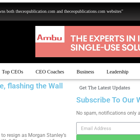
oth theceopublication.com and theceopublications.com websites”
Top CEOs
CEO Coaches
Business
Leadership
, flashing the Wall
Get The Latest Updates
Subscribe To Our 
No spam, notifications only 
 to resign as Morgan Stanley’s