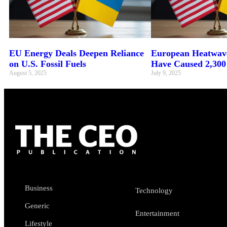
EU Energy Deals Deepen Reliance
European Heatwave
on U.S. Fossil Fuels
Have Caused 2,300
August 5, 2025
July 9, 2025
Business
Technology
Generic
Entertainment
Lifestyle