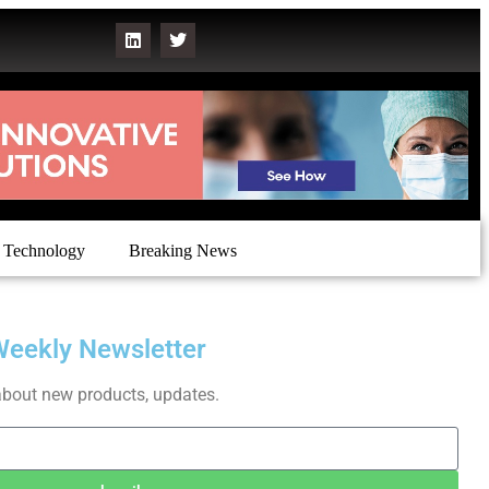
Technology
Breaking News
Weekly Newsletter
about new products, updates.