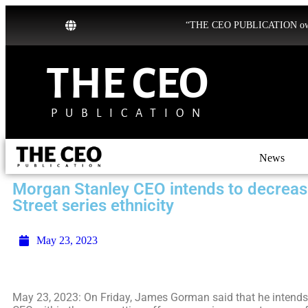
“THE CEO PUBLICATION owns b
THE CEO
PUBLICATION
News
Morgan Stanley CEO intends to decrease
Street series ethnicity
May 23, 2023
May 23, 2023: On Friday, James Gorman said that he intends