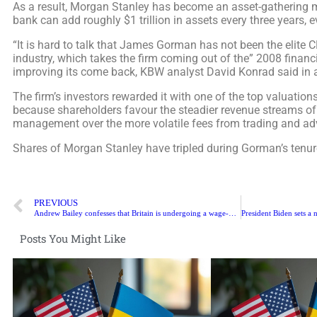
As a result, Morgan Stanley has become an asset-gathering 
bank can add roughly $1 trillion in assets every three years, e
“It is hard to talk that James Gorman has not been the elite C
industry, which takes the firm coming out of the” 2008 financi
improving its come back, KBW analyst David Konrad said in a
The firm’s investors rewarded it with one of the top valuatio
because shareholders favour the steadier revenue streams of
management over the more volatile fees from trading and ad
Shares of Morgan Stanley have tripled during Gorman’s tenur
PREVIOUS
Andrew Bailey confesses that Britain is undergoing a wage-price crisis
Posts You Might Like