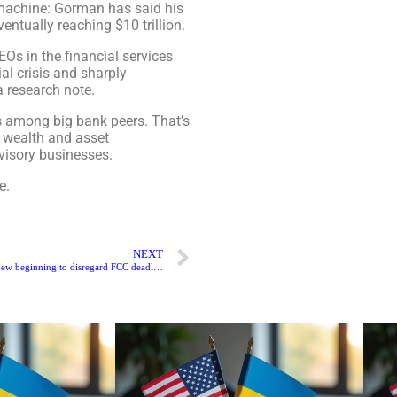
machine: Gorman has said his
ventually reaching $10 trillion.
EOs in the financial services
al crisis and sharply
 research note.
ns among big bank peers. That’s
 wealth and asset
visory businesses.
e.
NEXT
President Biden sets a new beginning to disregard FCC deadlock