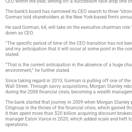
CEO within the year, setting off a succession race atop one of
The bank’s board has narrowed its CEO search to three “stron
Gorman told shareholders at the New York-based firm’s annu
He said Gorman, 64, will take on the executive chairman role 
down as CEO.
“The specific period of time of the CEO transition has not bee
and my anticipation that it will occur at some point in the 
stated.
“That is the current anticipation in the absence of a huge cha
environment,” he further stated.
Since taking regard in 2010, Gorman is pulling off one of t
Wall Street. Through savvy acquisitions, Morgan Stanley reb
during the 2008 financial crisis, becoming a wealth manage
The bank started that journey in 2009 when Morgan Stanley
Citigroup in the throes of the financial crisis, which gained t
It then spent more than $20 billion acquiring discount broke
manager Eaton Vance in 2020, which added scale and heft to
operations.