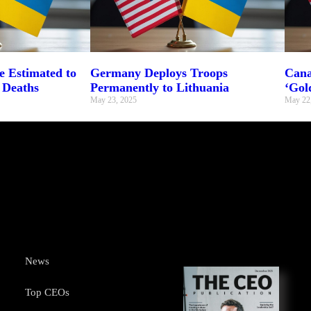
 Estimated to
Germany Deploys Troops
Cana
 Deaths
Permanently to Lithuania
‘Gol
May 23, 2025
May 22
News
Top CEOs