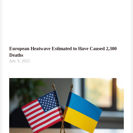
European Heatwave Estimated to Have Caused 2,300
Deaths
July 9, 2025