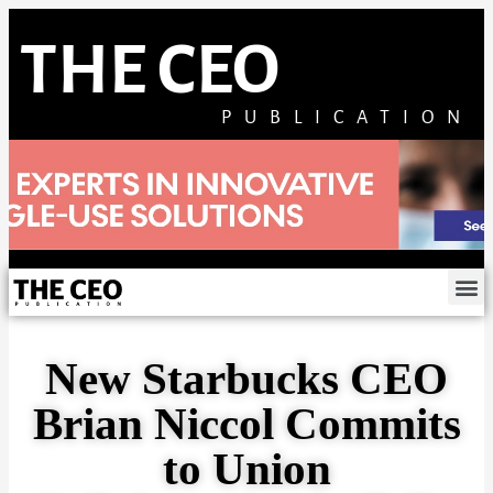
THE CEO
PUBLICATION
New Starbucks CEO
Brian Niccol Commits
to Union