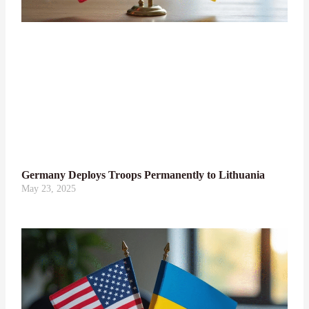
Germany Deploys Troops Permanently to Lithuania
May 23, 2025