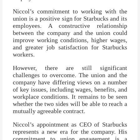
Niccol’s commitment to working with the
union is a positive sign for Starbucks and its
employees. A constructive relationship
between the company and the union could
improve working conditions, higher wages,
and greater job satisfaction for Starbucks
workers.
However, there are still significant
challenges to overcome. The union and the
company have differing views on a number
of key issues, including wages, benefits, and
workplace conditions. It remains to be seen
whether the two sides will be able to reach a
mutually agreeable contract.
Niccol’s appointment as CEO of Starbucks
represents a new era for the company. His
commitment to union engagement is a