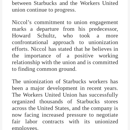
between Starbucks and the Workers United
union continue to progress.
Niccol’s commitment to union engagement
marks a departure from his predecessor,
Howard Schultz, who took a more
confrontational approach to unionization
efforts. Niccol has stated that he believes in
the importance of a positive working
relationship with the union and is committed
to finding common ground.
The unionization of Starbucks workers has
been a major development in recent years.
The Workers United Union has successfully
organized thousands of Starbucks stores
across the United States, and the company is
now facing increased pressure to negotiate
fair labor contracts with its unionized
employees.