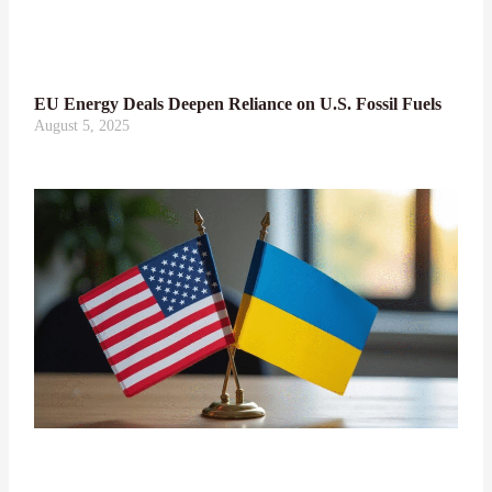
EU Energy Deals Deepen Reliance on U.S. Fossil Fuels
August 5, 2025