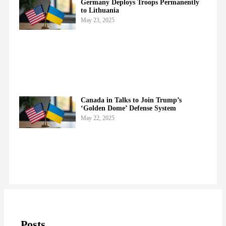
Germany Deploys Troops Permanently
to Lithuania
May 23, 2025
Canada in Talks to Join Trump’s
‘Golden Dome’ Defense System
May 22, 2025
Posts