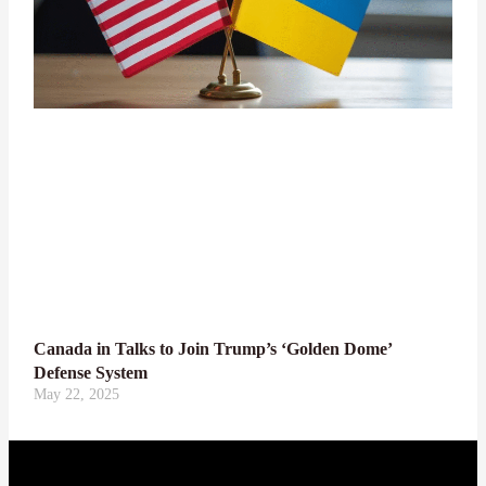
Canada in Talks to Join Trump’s ‘Golden Dome’
Defense System
May 22, 2025