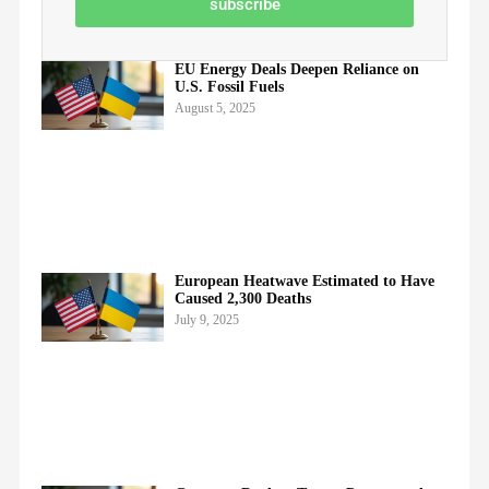
subscribe
EU Energy Deals Deepen Reliance on
U.S. Fossil Fuels
August 5, 2025
European Heatwave Estimated to Have
Caused 2,300 Deaths
July 9, 2025