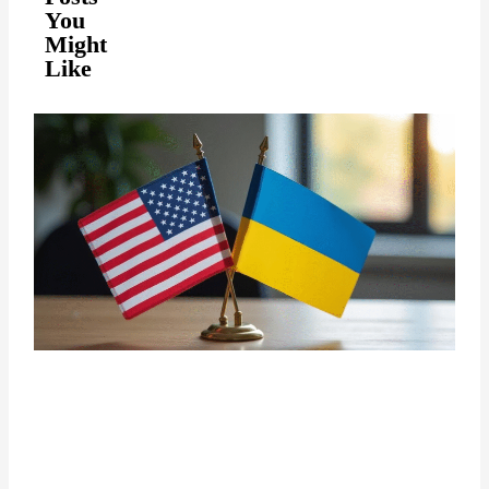
You
Might
Like