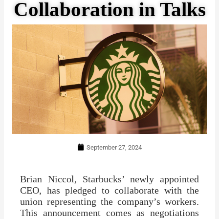
Collaboration in Talks
September 27, 2024
Brian Niccol, Starbucks’ newly appointed
CEO, has pledged to collaborate with the
union representing the company’s workers.
This announcement comes as negotiations