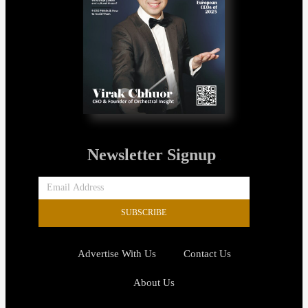
Newsletter Signup
SUBSCRIBE
Advertise With Us
Contact Us
About Us