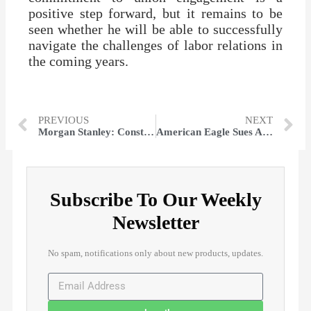
positive step forward, but it remains to be
seen whether he will be able to successfully
navigate the challenges of labor relations in
the coming years.
PREVIOUS
NEXT
Morgan Stanley: Constellation Could Hit $300 on Nuclear Restart, Other Stocks Set to Rise
American Eagle Sues Amazon for Alleged Aerie Product ‘Knock-offs’
Subscribe To Our Weekly
Newsletter
No spam, notifications only about new products, updates.