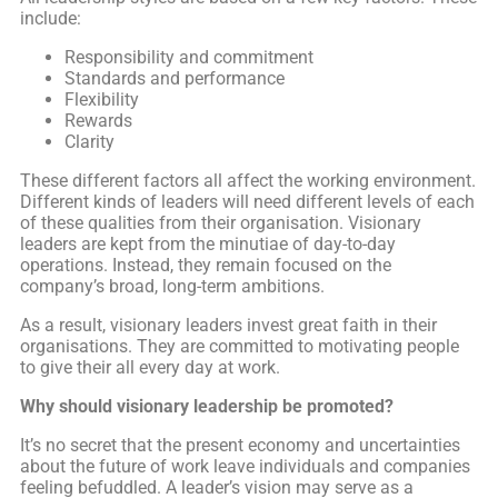
include:
Responsibility and commitment
Standards and performance
Flexibility
Rewards
Clarity
These different factors all affect the working environment.
Different kinds of leaders will need different levels of each
of these qualities from their organisation. Visionary
leaders are kept from the minutiae of day-to-day
operations. Instead, they remain focused on the
company’s broad, long-term ambitions.
As a result, visionary leaders invest great faith in their
organisations. They are committed to motivating people
to give their all every day at work.
Why should visionary leadership be promoted?
It’s no secret that the present economy and uncertainties
about the future of work leave individuals and companies
feeling befuddled. A leader’s vision may serve as a