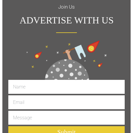
Join Us
ADVERTISE WITH US
Submit