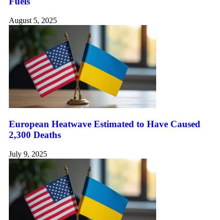
Fuels
August 5, 2025
European Heatwave Estimated to Have Caused
2,300 Deaths
July 9, 2025