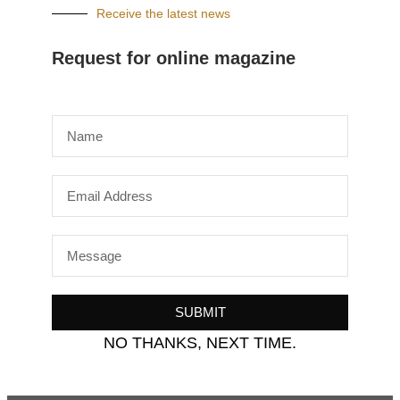
Receive the latest news
Request for online magazine
SUBMIT
NO THANKS, NEXT TIME.