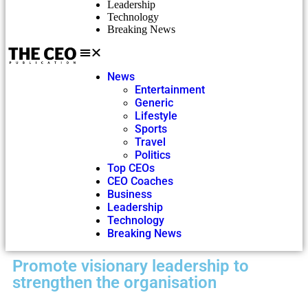
Leadership
Technology
Breaking News
News
Entertainment
Generic
Lifestyle
Sports
Travel
Politics
Top CEOs
CEO Coaches
Business
Leadership
Technology
Breaking News
Promote visionary leadership to
strengthen the organisation