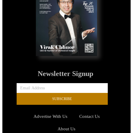
Newsletter Signup
SUBSCRIBE
Advertise With Us
Contact Us
About Us