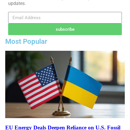
updates.
subscribe
Most Popular
EU Energy Deals Deepen Reliance on U.S. Fossil