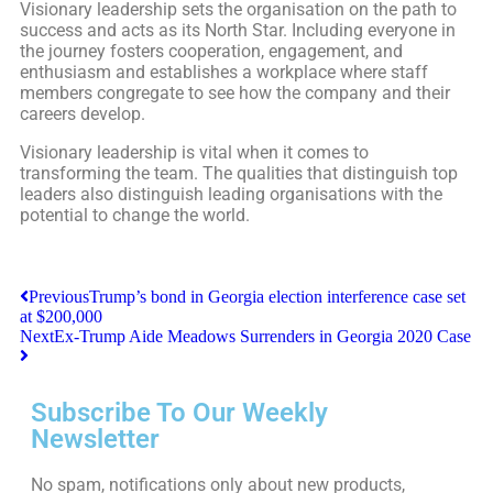
Visionary leadership sets the organisation on the path to
success and acts as its North Star. Including everyone in
the journey fosters cooperation, engagement, and
enthusiasm and establishes a workplace where staff
members congregate to see how the company and their
careers develop.
Visionary leadership is vital when it comes to
transforming the team. The qualities that distinguish top
leaders also distinguish leading organisations with the
potential to change the world.
Previous
Trump’s bond in Georgia election interference case set
at $200,000
Next
Ex-Trump Aide Meadows Surrenders in Georgia 2020 Case
Subscribe To Our Weekly
Newsletter
No spam, notifications only about new products,