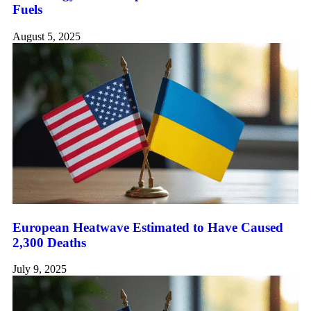
Fuels
August 5, 2025
European Heatwave Estimated to Have Caused
2,300 Deaths
July 9, 2025