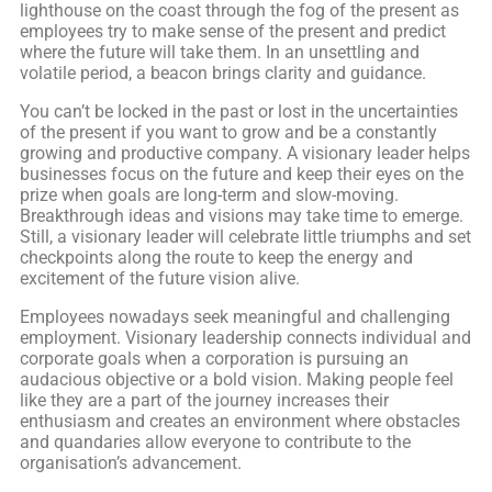
lighthouse on the coast through the fog of the present as
employees try to make sense of the present and predict
where the future will take them. In an unsettling and
volatile period, a beacon brings clarity and guidance.
You can’t be locked in the past or lost in the uncertainties
of the present if you want to grow and be a constantly
growing and productive company. A visionary leader helps
businesses focus on the future and keep their eyes on the
prize when goals are long-term and slow-moving.
Breakthrough ideas and visions may take time to emerge.
Still, a visionary leader will celebrate little triumphs and set
checkpoints along the route to keep the energy and
excitement of the future vision alive.
Employees nowadays seek meaningful and challenging
employment. Visionary leadership connects individual and
corporate goals when a corporation is pursuing an
audacious objective or a bold vision. Making people feel
like they are a part of the journey increases their
enthusiasm and creates an environment where obstacles
and quandaries allow everyone to contribute to the
organisation’s advancement.