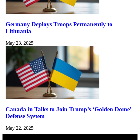
Germany Deploys Troops Permanently to
Lithuania
May 23, 2025
Canada in Talks to Join Trump’s ‘Golden Dome’
Defense System
May 22, 2025