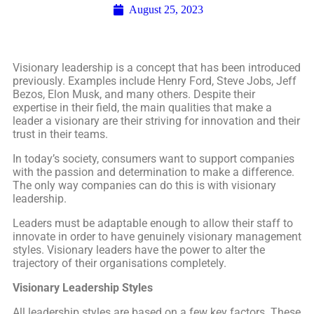
August 25, 2023
Visionary leadership is a concept that has been introduced
previously. Examples include Henry Ford, Steve Jobs, Jeff
Bezos, Elon Musk, and many others. Despite their
expertise in their field, the main qualities that make a
leader a visionary are their striving for innovation and their
trust in their teams.
In today’s society, consumers want to support companies
with the passion and determination to make a difference.
The only way companies can do this is with visionary
leadership.
Leaders must be adaptable enough to allow their staff to
innovate in order to have genuinely visionary management
styles. Visionary leaders have the power to alter the
trajectory of their organisations completely.
Visionary Leadership Styles
All leadership styles are based on a few key factors. These