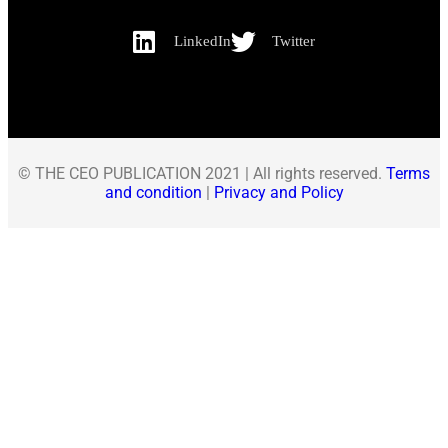
LinkedIn
Twitter
© THE CEO PUBLICATION 2021 | All rights reserved.
Terms
and condition
|
Privacy and Policy