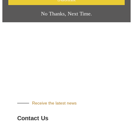
No Thanks, Next Time.
Receive the latest news
Contact Us