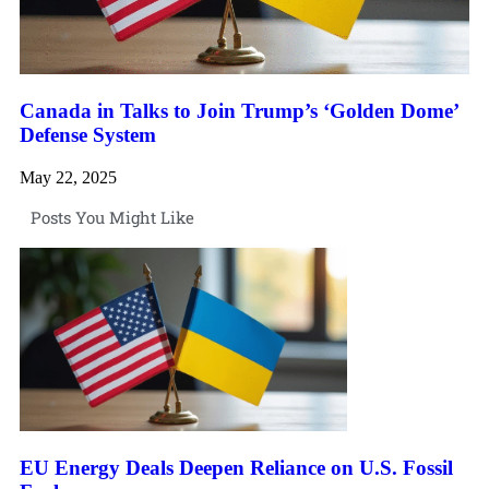
Canada in Talks to Join Trump’s ‘Golden Dome’
Defense System
May 22, 2025
Posts You Might Like
EU Energy Deals Deepen Reliance on U.S. Fossil