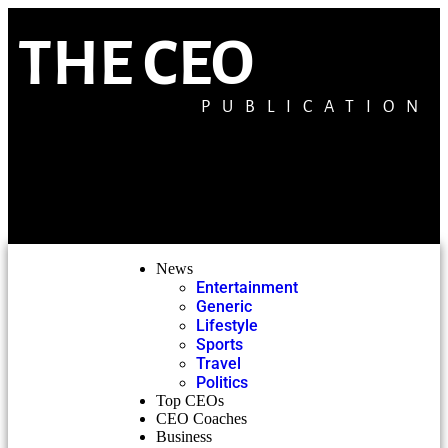
THE CEO
PUBLICATION
News
Entertainment
Generic
Lifestyle
Sports
Travel
Politics
Top CEOs
CEO Coaches
Business