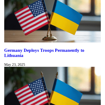
Germany Deploys Troops Permanently to
Lithuania
May 23, 2025