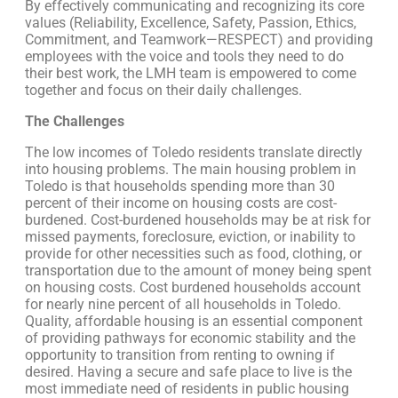
By effectively communicating and recognizing its core
values (Reliability, Excellence, Safety, Passion, Ethics,
Commitment, and Teamwork—RESPECT) and providing
employees with the voice and tools they need to do
their best work, the LMH team is empowered to come
together and focus on their daily challenges.
The Challenges
The low incomes of Toledo residents translate directly
into housing problems. The main housing problem in
Toledo is that households spending more than 30
percent of their income on housing costs are cost-
burdened. Cost-burdened households may be at risk for
missed payments, foreclosure, eviction, or inability to
provide for other necessities such as food, clothing, or
transportation due to the amount of money being spent
on housing costs. Cost burdened households account
for nearly nine percent of all households in Toledo.
Quality, affordable housing is an essential component
of providing pathways for economic stability and the
opportunity to transition from renting to owning if
desired. Having a secure and safe place to live is the
most immediate need of residents in public housing