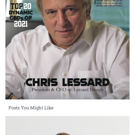
Posts You Might Like