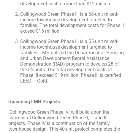
development cost of more than $12 million.
Collingwood Green Phase II: is a 68-unit mixed-
income townhouse development targeted to
families. The total development costs for Phase II
exceed $15 million.
Collingwood Green Phase III is a 55-unit mixed-
income townhouse development targeted to
families. LMH utilized the Department of Housing
and Urban Development Rental Assistance
Demonstration (RAD) program to develop 28 of
the 55 units. The total development costs of
Phase III exceed $19 million. Phase III is certified
LEED – Gold.
Upcoming LMH Projects
Collingwood Green Phase IV: will build upon the
successful Collingwood Green Phase I, II, and III
projects. Phase IV is a continuation of the family
townhouse design. This 40-unit project completes the