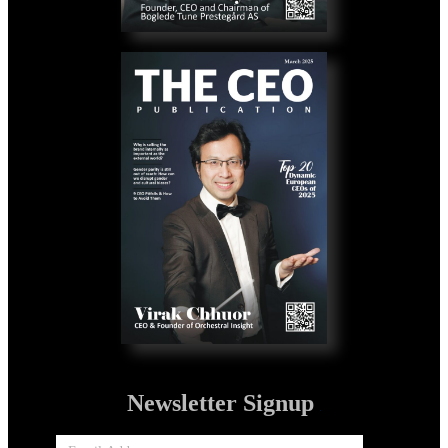
Newsletter Signup