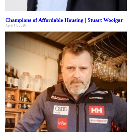
Champions of Affordable Housing | Stuart Woolgar
April 17, 2026