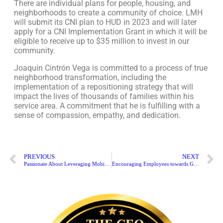
There are individual plans for people, housing, and
neighborhoods to create a community of choice. LMH
will submit its CNI plan to HUD in 2023 and will later
apply for a CNI Implementation Grant in which it will be
eligible to receive up to $35 million to invest in our
community.
Joaquín Cintrón Vega is committed to a process of true
neighborhood transformation, including the
implementation of a repositioning strategy that will
impact the lives of thousands of families within his
service area. A commitment that he is fulfilling with a
sense of compassion, empathy, and dedication.
PREVIOUS
NEXT
Passionate About Leveraging Mobile Technology | Harry Lee
Encouraging Employees towards Growth | Jose Ramon Riestra Jr.