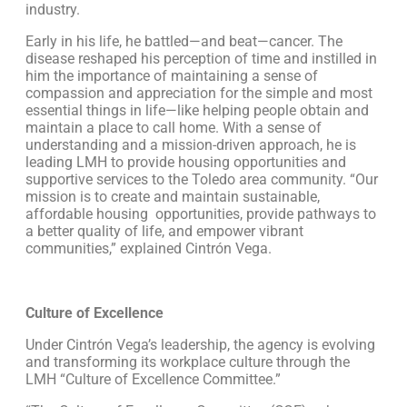
industry.
Early in his life, he battled—and beat—cancer. The
disease reshaped his perception of time and instilled in
him the importance of maintaining a sense of
compassion and appreciation for the simple and most
essential things in life—like helping people obtain and
maintain a place to call home. With a sense of
understanding and a mission-driven approach, he is
leading LMH to provide housing opportunities and
supportive services to the Toledo area community. “Our
mission is to create and maintain sustainable,
affordable housing opportunities, provide pathways to
a better quality of life, and empower vibrant
communities,” explained Cintrón Vega.
Culture of Excellence
Under Cintrón Vega’s leadership, the agency is evolving
and transforming its workplace culture through the
LMH “Culture of Excellence Committee.”