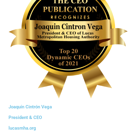
Joaquín Cintrón Vega
President & CEO
lucasmha.org