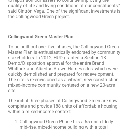
to reposition our assets to continue improving the
quality of life and living conditions of our constituents,”
said Cintrón Vega. One of the significant investments is
the Collingwood Green project.
Collingwood Green Master Plan
To be built out over five phases, the Collingwood Green
Master Plan is enthusiastically endorsed by community
stakeholders. In 2012, HUD granted a Section 18
Demo/Disposition approval for the entire Brand
Whitlock and Albertus Brown Homes sites, which were
quickly demolished and prepared for redevelopment.
The site is re-envisioned as a vibrant, new construction,
mixed-income community centered on a new 20-acre
site.
The initial three phases of Collingwood Green are now
complete and provide 188 units of affordable housing
within a mixed-income context:
Collingwood Green Phase I: is a 65-unit elderly
mid-rise, mixed-income building with a total