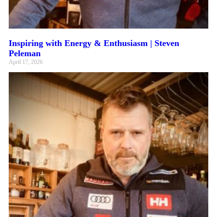
Inspiring with Energy & Enthusiasm | Steven
Peleman
April 17, 2026