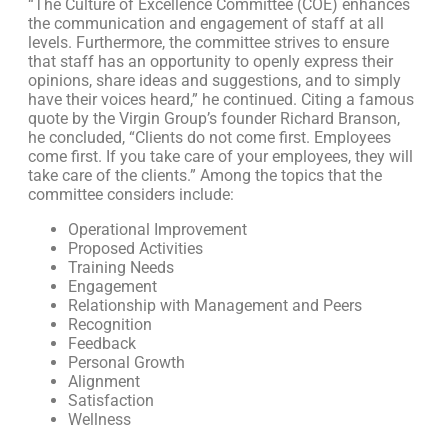
“The Culture of Excellence Committee (COE) enhances
the communication and engagement of staff at all
levels. Furthermore, the committee strives to ensure
that staff has an opportunity to openly express their
opinions, share ideas and suggestions, and to simply
have their voices heard,” he continued. Citing a famous
quote by the Virgin Group’s founder Richard Branson,
he concluded, “Clients do not come first. Employees
come first. If you take care of your employees, they will
take care of the clients.” Among the topics that the
committee considers include:
Operational Improvement
Proposed Activities
Training Needs
Engagement
Relationship with Management and Peers
Recognition
Feedback
Personal Growth
Alignment
Satisfaction
Wellness