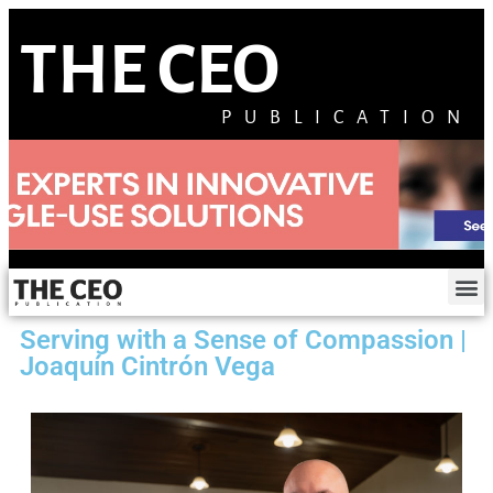
THE CEO
PUBLICATION
Serving with a Sense of Compassion |
Joaquín Cintrón Vega