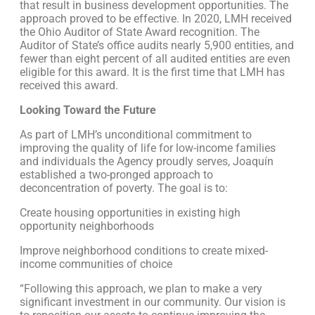
that result in business development opportunities. The
approach proved to be effective. In 2020, LMH received
the Ohio Auditor of State Award recognition. The
Auditor of State’s office audits nearly 5,900 entities, and
fewer than eight percent of all audited entities are even
eligible for this award. It is the first time that LMH has
received this award.
Looking Toward the Future
As part of LMH’s unconditional commitment to
improving the quality of life for low-income families
and individuals the Agency proudly serves, Joaquín
established a two-pronged approach to
deconcentration of poverty. The goal is to:
Create housing opportunities in existing high
opportunity neighborhoods
Improve neighborhood conditions to create mixed-
income communities of choice
“Following this approach, we plan to make a very
significant investment in our community. Our vision is