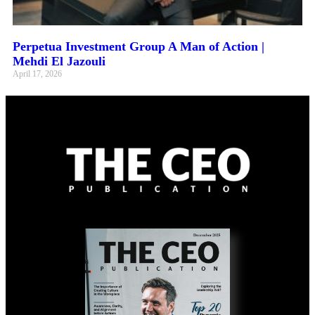
Perpetua Investment Group A Man of Action |
Mehdi El Jazouli
April 17, 2026