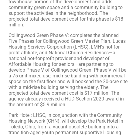
townhouse portion of the development and adds
community green space and a community building to
support the activities in the neighborhood. The
projected total development cost for this phase is $18
million.
Collingwood Green Phase V: completes the planned
Five Phases for Collingwood Green Master Plan. Lucas
Housing Services Corporation (LHSC), LMH’s not-for-
profit affiliate, and National Church Residences—a
national not-for-profit provider and developer of
Affordable Housing for seniors—are partnering to
develop Phase V of Collingwood Green. Phase V will be
a 75-unit mixed-use, mid-rise building with commercial
space on the first floor and will bookend the 20-acre site
with a mid-rise building serving the elderly. The
projected total development cost is $17 million. The
agency already received a HUD Section 2020 award in
the amount of $5.9 million.
Park Hotel: LHSC, in conjunction with the Community
Housing Network (CHN), will develop the Park Hotel in
Toledo, Ohio, from a vacant obsolete building into a
transition-aged youth permanent supportive Housing