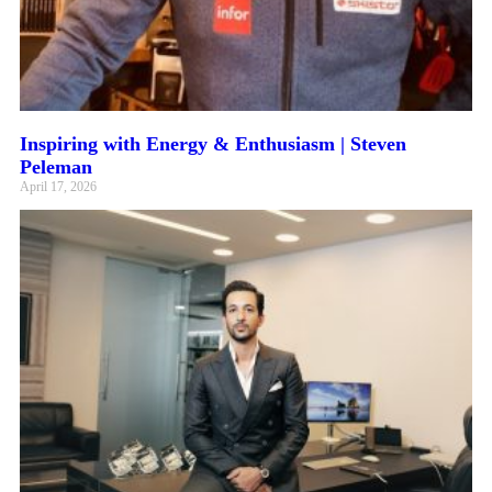
Inspiring with Energy & Enthusiasm | Steven
Peleman
April 17, 2026