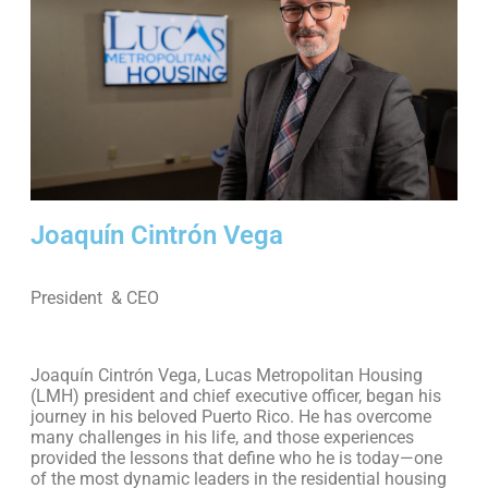
Joaquín Cintrón Vega
President & CEO
Joaquín Cintrón Vega, Lucas Metropolitan Housing
(LMH) president and chief executive officer, began his
journey in his beloved Puerto Rico. He has overcome
many challenges in his life, and those experiences
provided the lessons that define who he is today—one
of the most dynamic leaders in the residential housing