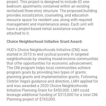
project. This project is designed to include 43 one-
bedroom apartments contained within an existing
revitalized three-story structure. The proposed building
provides socialization, counseling, and education
resource space for resident use, along with required
management and maintenance areas. Each unit will
have a project-based rental assistance voucher
attached to it.
Choice Neighborhood Initiative Grant Award:
HUD’s Choice Neighborhoods Initiative (CNI) was
started in 2010 to end cyclical poverty in targeted
neighborhoods by creating mixed-income communities
that offer opportunities for economic advancement.
The CNI program helps local communities achieve
program goals by providing two types of grants:
planning grants and implementation grants. Following
Cintrón Vega’s guidance and direction, LMH applied for
and was awarded a 2020 Choice Neighborhoods
Initiative Planning Grant for $450,000. LMH could
leverage additional funding of $315,000 for a total CNI
Planning project of $765,000.