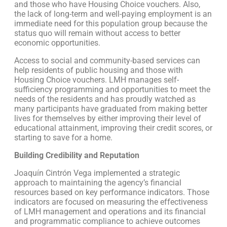
and those who have Housing Choice vouchers. Also,
the lack of long-term and well-paying employment is an
immediate need for this population group because the
status quo will remain without access to better
economic opportunities.
Access to social and community-based services can
help residents of public housing and those with
Housing Choice vouchers. LMH manages self-
sufficiency programming and opportunities to meet the
needs of the residents and has proudly watched as
many participants have graduated from making better
lives for themselves by either improving their level of
educational attainment, improving their credit scores, or
starting to save for a home.
Building Credibility and Reputation
Joaquín Cintrón Vega implemented a strategic
approach to maintaining the agency’s financial
resources based on key performance indicators. Those
indicators are focused on measuring the effectiveness
of LMH management and operations and its financial
and programmatic compliance to achieve outcomes