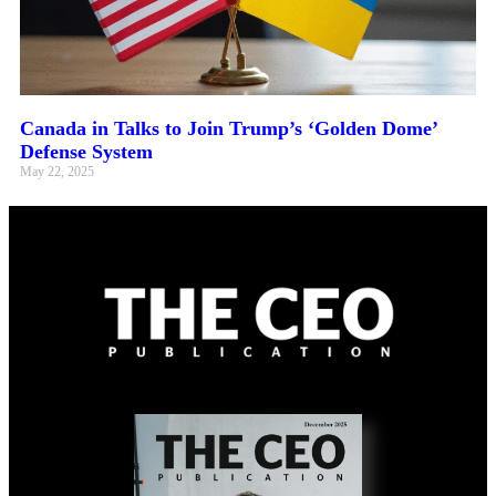
Canada in Talks to Join Trump’s ‘Golden Dome’
Defense System
May 22, 2025