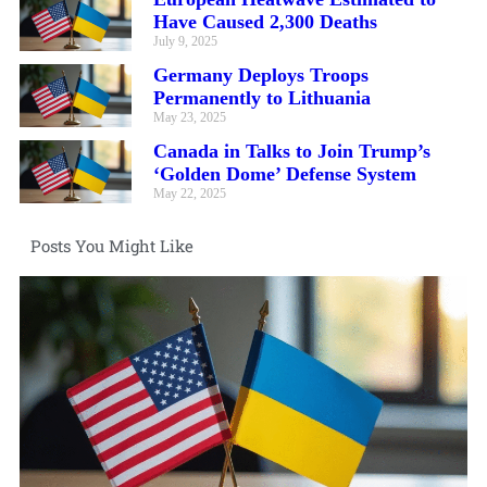
Have Caused 2,300 Deaths
July 9, 2025
Germany Deploys Troops
Permanently to Lithuania
May 23, 2025
Canada in Talks to Join Trump’s
‘Golden Dome’ Defense System
May 22, 2025
Posts You Might Like