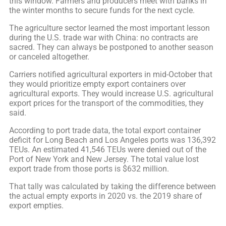
this window. Farmers and producers meet with banks in
the winter months to secure funds for the next cycle.
The agriculture sector learned the most important lesson
during the U.S. trade war with China: no contracts are
sacred. They can always be postponed to another season
or canceled altogether.
Carriers notified agricultural exporters in mid-October that
they would prioritize empty export containers over
agricultural exports. They would increase U.S. agricultural
export prices for the transport of the commodities, they
said.
According to port trade data, the total export container
deficit for Long Beach and Los Angeles ports was 136,392
TEUs. An estimated 41,546 TEUs were denied out of the
Port of New York and New Jersey. The total value lost
export trade from those ports is $632 million.
That tally was calculated by taking the difference between
the actual empty exports in 2020 vs. the 2019 share of
export empties.