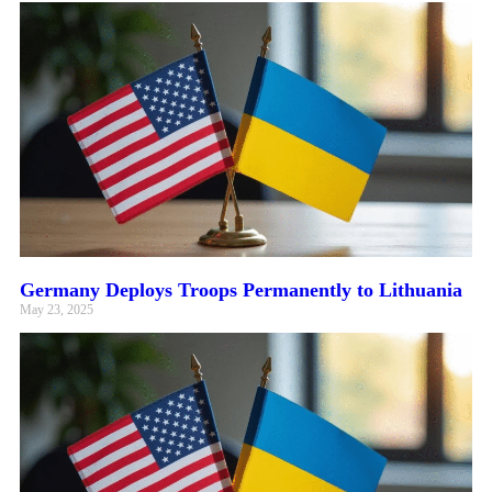
Germany Deploys Troops Permanently to Lithuania
May 23, 2025