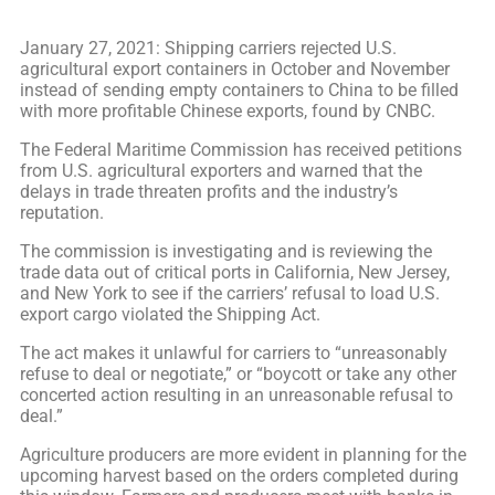
January 27, 2021: Shipping carriers rejected U.S.
agricultural export containers in October and November
instead of sending empty containers to China to be filled
with more profitable Chinese exports, found by CNBC.
The Federal Maritime Commission has received petitions
from U.S. agricultural exporters and warned that the
delays in trade threaten profits and the industry’s
reputation.
The commission is investigating and is reviewing the
trade data out of critical ports in California, New Jersey,
and New York to see if the carriers’ refusal to load U.S.
export cargo violated the Shipping Act.
The act makes it unlawful for carriers to “unreasonably
refuse to deal or negotiate,” or “boycott or take any other
concerted action resulting in an unreasonable refusal to
deal.”
Agriculture producers are more evident in planning for the
upcoming harvest based on the orders completed during