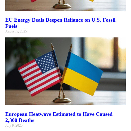
EU Energy Deals Deepen Reliance on U.S. Fossil
Fuels
August 5, 2025
European Heatwave Estimated to Have Caused
2,300 Deaths
July 9, 2025