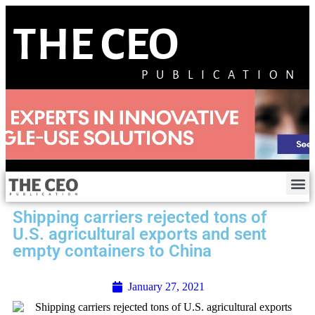
THE CEO
PUBLICATION
Shipping carriers rejected tons of
U.S. agricultural exports and sent
empty containers to China
January 27, 2021