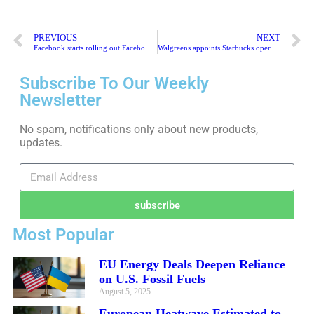
PREVIOUS
NEXT
Facebook starts rolling out Facebook News to U.K. users
Walgreens appoints Starbucks operating chief Roz Brewer as its next CEO
Subscribe To Our Weekly
Newsletter
No spam, notifications only about new products,
updates.
subscribe
Most Popular
EU Energy Deals Deepen Reliance
on U.S. Fossil Fuels
August 5, 2025
European Heatwave Estimated to