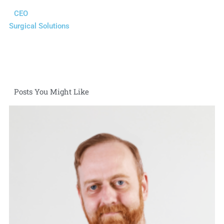
CEO
Surgical Solutions
Posts You Might Like