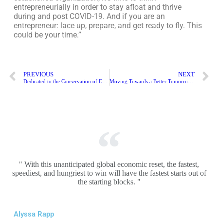
entrepreneurially in order to stay afloat and thrive
during and post COVID-19. And if you are an
entrepreneur: lace up, prepare, and get ready to fly. This
could be your time.”
PREVIOUS
NEXT
Dedicated to the Conservation of Endangered Species & Safeguarding the Natural World | Allen Monroe
Moving Towards a Better Tomorrow Helping in Rebuilding Lives | Chris Hunter
" With this unanticipated global economic reset, the fastest,
speediest, and hungriest to win will have the fastest starts out of
the starting blocks. "
Alyssa Rapp