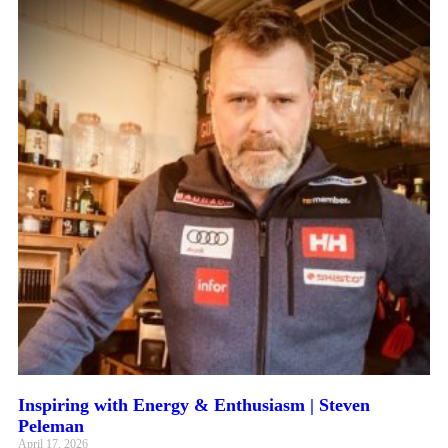
Inspiring with Energy & Enthusiasm | Steven
Peleman
April 17, 2026