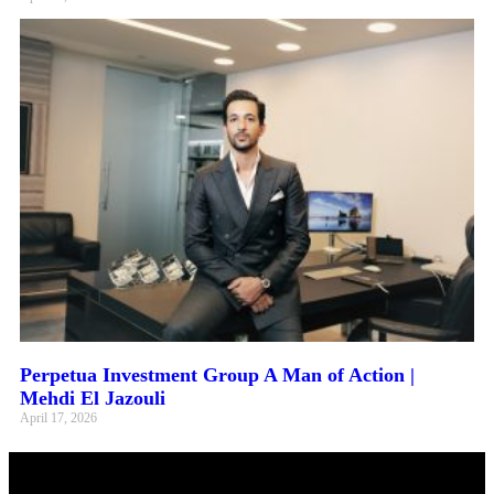
Perpetua Investment Group A Man of Action |
Mehdi El Jazouli
April 17, 2026