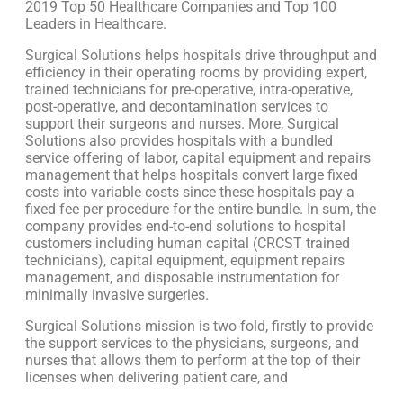
2019 Top 50 Healthcare Companies and Top 100
Leaders in Healthcare.
Surgical Solutions helps hospitals drive throughput and
efficiency in their operating rooms by providing expert,
trained technicians for pre-operative, intra-operative,
post-operative, and decontamination services to
support their surgeons and nurses. More, Surgical
Solutions also provides hospitals with a bundled
service offering of labor, capital equipment and repairs
management that helps hospitals convert large fixed
costs into variable costs since these hospitals pay a
fixed fee per procedure for the entire bundle. In sum, the
company provides end-to-end solutions to hospital
customers including human capital (CRCST trained
technicians), capital equipment, equipment repairs
management, and disposable instrumentation for
minimally invasive surgeries.
Surgical Solutions mission is two-fold, firstly to provide
the support services to the physicians, surgeons, and
nurses that allows them to perform at the top of their
licenses when delivering patient care, and