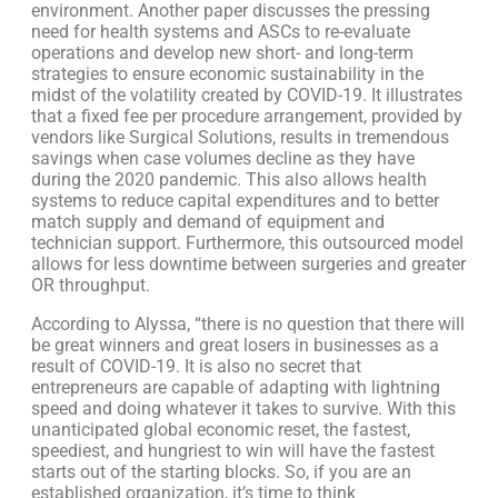
environment. Another paper discusses the pressing
need for health systems and ASCs to re-evaluate
operations and develop new short- and long-term
strategies to ensure economic sustainability in the
midst of the volatility created by COVID-19. It illustrates
that a fixed fee per procedure arrangement, provided by
vendors like Surgical Solutions, results in tremendous
savings when case volumes decline as they have
during the 2020 pandemic. This also allows health
systems to reduce capital expenditures and to better
match supply and demand of equipment and
technician support. Furthermore, this outsourced model
allows for less downtime between surgeries and greater
OR throughput.
According to Alyssa, “there is no question that there will
be great winners and great losers in businesses as a
result of COVID-19. It is also no secret that
entrepreneurs are capable of adapting with lightning
speed and doing whatever it takes to survive. With this
unanticipated global economic reset, the fastest,
speediest, and hungriest to win will have the fastest
starts out of the starting blocks. So, if you are an
established organization, it’s time to think