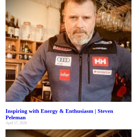
Inspiring with Energy & Enthusiasm | Steven
Peleman
April 17, 2026