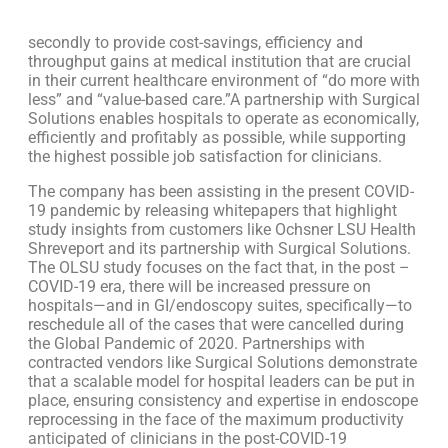
secondly to provide cost-savings, efficiency and
throughput gains at medical institution that are crucial
in their current healthcare environment of “do more with
less” and “value-based care.”A partnership with Surgical
Solutions enables hospitals to operate as economically,
efficiently and profitably as possible, while supporting
the highest possible job satisfaction for clinicians.
The company has been assisting in the present COVID-
19 pandemic by releasing whitepapers that highlight
study insights from customers like Ochsner LSU Health
Shreveport and its partnership with Surgical Solutions.
The OLSU study focuses on the fact that, in the post –
COVID-19 era, there will be increased pressure on
hospitals—and in GI/endoscopy suites, specifically—to
reschedule all of the cases that were cancelled during
the Global Pandemic of 2020. Partnerships with
contracted vendors like Surgical Solutions demonstrate
that a scalable model for hospital leaders can be put in
place, ensuring consistency and expertise in endoscope
reprocessing in the face of the maximum productivity
anticipated of clinicians in the post-COVID-19