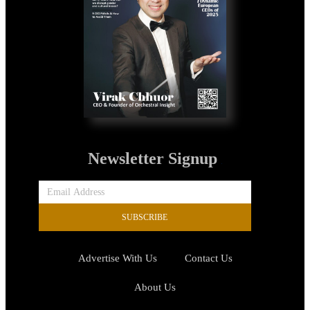
Newsletter Signup
SUBSCRIBE
Advertise With Us
Contact Us
About Us