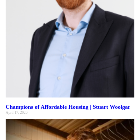
Champions of Affordable Housing | Stuart Woolgar
April 17, 2026