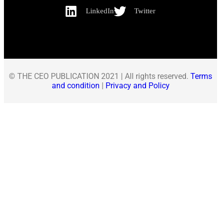
LinkedIn
Twitter
© THE CEO PUBLICATION 2021 | All rights reserved.
Terms
and condition
|
Privacy and Policy