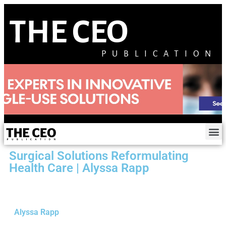
THE CEO
PUBLICATION
Surgical Solutions Reformulating
Health Care | Alyssa Rapp
Alyssa Rapp