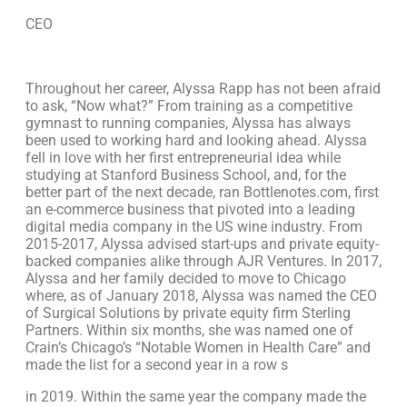
CEO
Throughout her career, Alyssa Rapp has not been afraid
to ask, “Now what?” From training as a competitive
gymnast to running companies, Alyssa has always
been used to working hard and looking ahead. Alyssa
fell in love with her first entrepreneurial idea while
studying at Stanford Business School, and, for the
better part of the next decade, ran Bottlenotes.com, first
an e-commerce business that pivoted into a leading
digital media company in the US wine industry. From
2015-2017, Alyssa advised start-ups and private equity-
backed companies alike through AJR Ventures. In 2017,
Alyssa and her family decided to move to Chicago
where, as of January 2018, Alyssa was named the CEO
of Surgical Solutions by private equity firm Sterling
Partners. Within six months, she was named one of
Crain’s Chicago’s “Notable Women in Health Care” and
made the list for a second year in a row s
in 2019. Within the same year the company made the