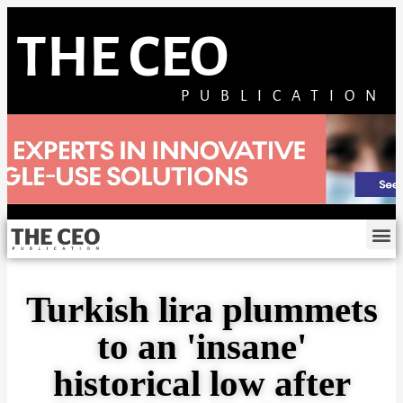
THE CEO
PUBLICATION
Turkish lira plummets
to an 'insane'
historical low after