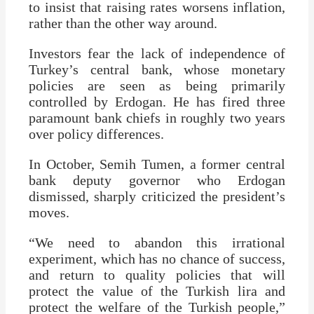
to insist that raising rates worsens inflation,
rather than the other way around.
Investors fear the lack of independence of
Turkey’s central bank, whose monetary
policies are seen as being primarily
controlled by Erdogan. He has fired three
paramount bank chiefs in roughly two years
over policy differences.
In October, Semih Tumen, a former central
bank deputy governor who Erdogan
dismissed, sharply criticized the president’s
moves.
“We need to abandon this irrational
experiment, which has no chance of success,
and return to quality policies that will
protect the value of the Turkish lira and
protect the welfare of the Turkish people,”