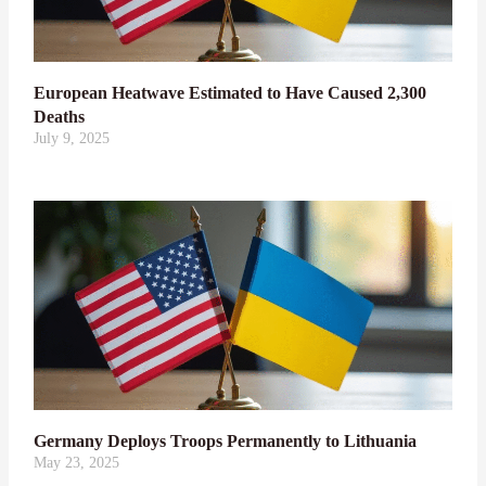
European Heatwave Estimated to Have Caused 2,300
Deaths
July 9, 2025
Germany Deploys Troops Permanently to Lithuania
May 23, 2025