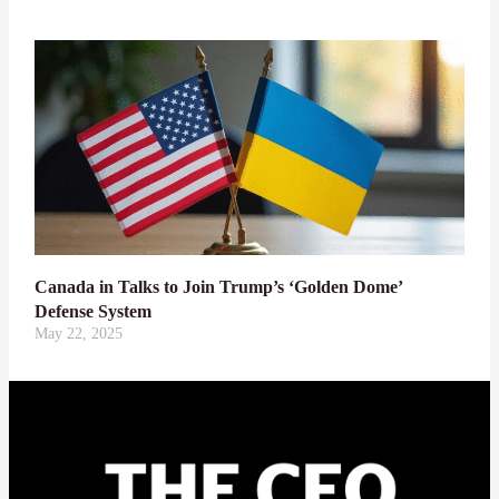
Canada in Talks to Join Trump’s ‘Golden Dome’
Defense System
May 22, 2025