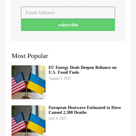
subscribe
Most Popular
EU Energy Deals Deepen Reliance on
U.S. Fossil Fuels
August 5, 2025
European Heatwave Estimated to Have
Caused 2,300 Deaths
July 9, 2025