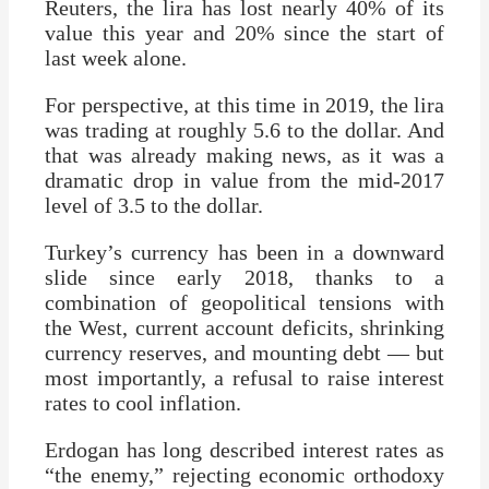
Reuters, the lira has lost nearly 40% of its
value this year and 20% since the start of
last week alone.
For perspective, at this time in 2019, the lira
was trading at roughly 5.6 to the dollar. And
that was already making news, as it was a
dramatic drop in value from the mid-2017
level of 3.5 to the dollar.
Turkey’s currency has been in a downward
slide since early 2018, thanks to a
combination of geopolitical tensions with
the West, current account deficits, shrinking
currency reserves, and mounting debt — but
most importantly, a refusal to raise interest
rates to cool inflation.
Erdogan has long described interest rates as
“the enemy,” rejecting economic orthodoxy