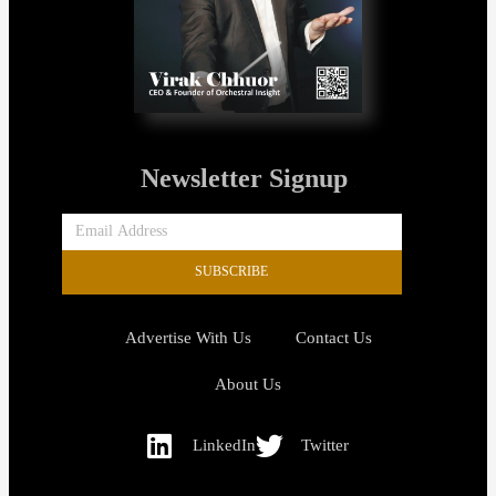
Newsletter Signup
SUBSCRIBE
Advertise With Us
Contact Us
About Us
LinkedIn
Twitter