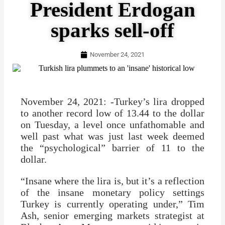
President Erdogan
sparks sell-off
November 24, 2021
November 24, 2021: -Turkey’s lira dropped
to another record low of 13.44 to the dollar
on Tuesday, a level once unfathomable and
well past what was just last week deemed
the “psychological” barrier of 11 to the
dollar.
“Insane where the lira is, but it’s a reflection
of the insane monetary policy settings
Turkey is currently operating under,” Tim
Ash, senior emerging markets strategist at