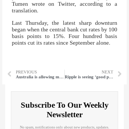
Tumen wrote on Twitter, according to a
translation.
Last Thursday, the latest sharp downturn
began when the central bank cut rates by 100
basis points to 15%. Four hundred basis
points cut its rates since September alone.
PREVIOUS
NEXT
Australia is allowing more visa holders to return as it faces a skills shortage
Ripple is seeing ‘good progress’ in the SEC case over XRP
Subscribe To Our Weekly
Newsletter
No spam, notifications only about new products, updates.