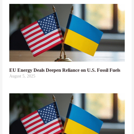
EU Energy Deals Deepen Reliance on U.S. Fossil Fuels
August 5, 2025