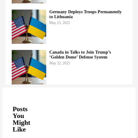
Germany Deploys Troops Permanently
to Lithuania
May 23, 2025
Canada in Talks to Join Trump’s
‘Golden Dome’ Defense System
May 22, 2025
Posts
You
Might
Like