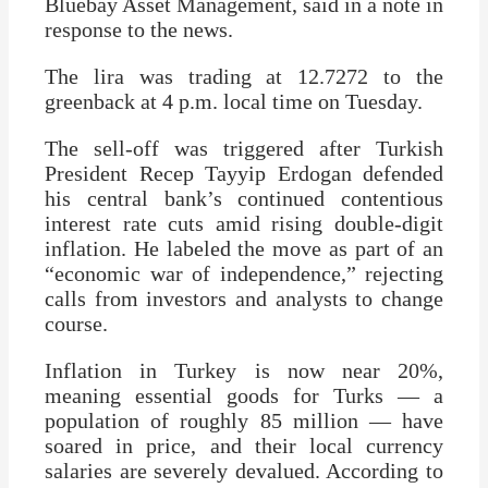
Bluebay Asset Management, said in a note in
response to the news.
The lira was trading at 12.7272 to the
greenback at 4 p.m. local time on Tuesday.
The sell-off was triggered after Turkish
President Recep Tayyip Erdogan defended
his central bank’s continued contentious
interest rate cuts amid rising double-digit
inflation. He labeled the move as part of an
“economic war of independence,” rejecting
calls from investors and analysts to change
course.
Inflation in Turkey is now near 20%,
meaning essential goods for Turks — a
population of roughly 85 million — have
soared in price, and their local currency
salaries are severely devalued. According to