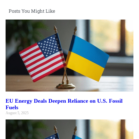
Posts You Might Like
EU Energy Deals Deepen Reliance on U.S. Fossil
Fuels
August 5, 2025