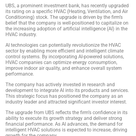
UBS, a prominent investment bank, has recently upgraded
its rating on a specific HVAC (Heating, Ventilation, and Air
Conditioning) stock. The upgrade is driven by the firm’s
belief that the company is well-positioned to capitalize on
the increasing adoption of artificial intelligence (AI) in the
HVAC industry.
AI technologies can potentially revolutionize the HVAC
sector by enabling more efficient and intelligent climate
control systems. By incorporating AI-powered solutions,
HVAC companies can optimize energy consumption,
improve indoor air quality, and enhance overall system
performance.
The company has actively invested in research and
development to integrate AI into its products and services.
This strategic focus has positioned the company as an
industry leader and attracted significant investor interest.
The upgrade from UBS reflects the firm’s confidence in its
ability to execute its growth strategy and deliver strong
financial performance. As AI advances, the demand for
intelligent HVAC solutions is expected to increase, driving
growth for the company.