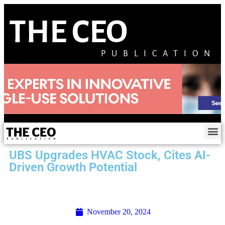
THE CEO
PUBLICATION
UBS Upgrades HVAC Stock, Cites AI-
Driven Growth Potential
November 20, 2024