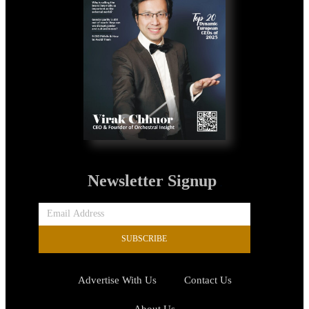
Newsletter Signup
SUBSCRIBE
Advertise With Us
Contact Us
About Us