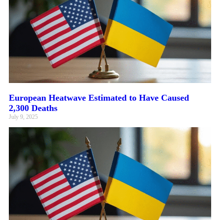
European Heatwave Estimated to Have Caused
2,300 Deaths
July 9, 2025