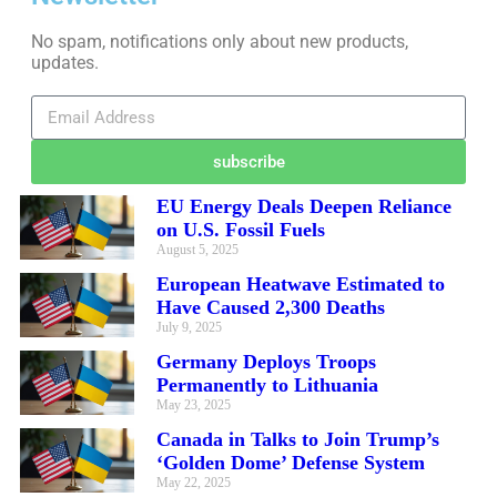
No spam, notifications only about new products,
updates.
subscribe
EU Energy Deals Deepen Reliance
on U.S. Fossil Fuels
August 5, 2025
European Heatwave Estimated to
Have Caused 2,300 Deaths
July 9, 2025
Germany Deploys Troops
Permanently to Lithuania
May 23, 2025
Canada in Talks to Join Trump’s
‘Golden Dome’ Defense System
May 22, 2025