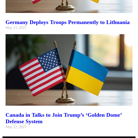
Germany Deploys Troops Permanently to Lithuania
May 23, 2025
Canada in Talks to Join Trump’s ‘Golden Dome’
Defense System
May 22, 2025