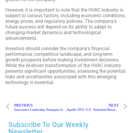
However, it is important to note that the HVAC industry is
subject to various factors, including economic conditions,
energy prices, and regulatory policies. The company’s
future success will depend on its ability to adapt to
changing market dynamics and technological
advancements.
Investors should consider the company’s financial
performance, competitive landscape, and long-term
growth prospects before making investment decisions.
While the AI-driven transformation of the HVAC industry
presents significant opportunities, assessing the potential
risks and uncertainties associated with this emerging
technology is essential.
PREVIOUS
NEXT
Innovative Leadership Strategies for the Digital Age
Apollo CEO: U.S. ‘Industrial Renaissance’ Boosts Fundraising
Subscribe To Our Weekly
Newsletter