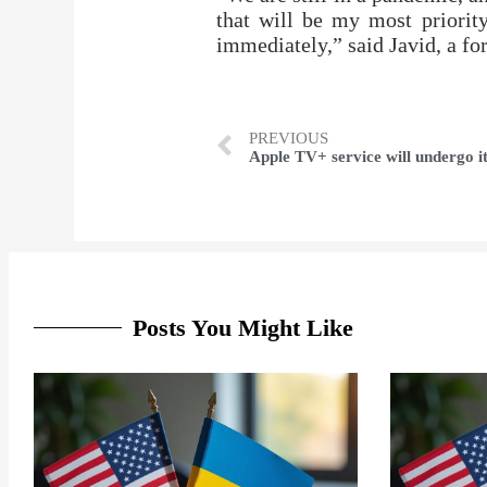
that will be my most priorit
immediately,” said Javid, a fo
PREVIOUS
Posts You Might Like