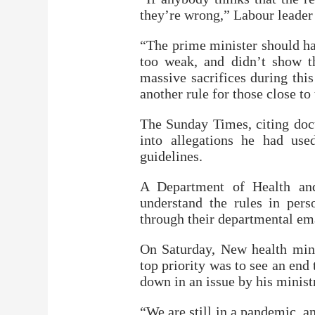
they’re wrong,” Labour leader 
“The prime minister should ha
too weak, and didn’t show 
massive sacrifices during thi
another rule for those close t
The Sunday Times, citing doc
into allegations he had use
guidelines.
A Department of Health and
understand the rules in per
through their departmental em
On Saturday, New health minis
top priority was to see an end
down in an issue by his minist
“We are still in a pandemic, a