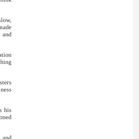
slow,
made
m and
ation
ching
ters
iness
s his
toned
, and