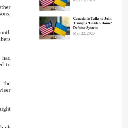
ether
sons,
Canada in Talks to Join
Trump’s ‘Golden Dome’
Defense System
month
May 22, 2025
mbers
s had
ed to
 the
viser
might
think