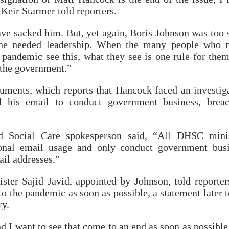
Keir Starmer told reporters.
ve sacked him. But, yet again, Boris Johnson was too 
the needed leadership. When the many people who 
s pandemic see this, what they see is one rule for the
o the government.”
uments, which reports that Hancock faced an investig
d his email to conduct government business, brea
 Social Care spokesperson said, “All DHSC minis
sonal email usage and only conduct government bus
ail addresses.”
ter Sajid Javid, appointed by Johnson, told reporter
 to the pandemic as soon as possible, a statement later 
ry.
nd I want to see that come to an end as soon as possible