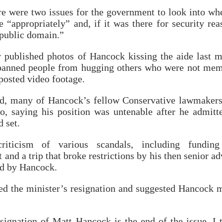
re were two issues for the government to look into wh
 “appropriately” and, if it was there for security rea
 public domain.”
 published photos of Hancock kissing the aide last 
 banned people from hugging others who were not me
 posted video footage.
ed, many of Hancock’s fellow Conservative lawmaker
o, saying his position was untenable after he admitt
d set.
iticism of various scandals, including funding
and a trip that broke restrictions by his then senior ad
d by Hancock.
ed the minister’s resignation and suggested Hancock 
esignation of Matt Hancock is the end of the issue, I 