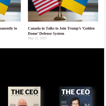
anently to
Canada in Talks to Join Trump’s ‘Golden
Dome’ Defense System
May 22, 2025