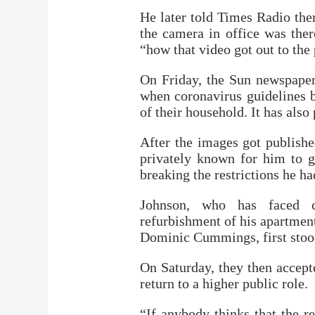
He later told Times Radio the
the camera in office was there
“how that video got out to the
On Friday, the Sun newspaper
when coronavirus guidelines
of their household. It has also
After the images got publish
privately known for him to g
breaking the restrictions he ha
Johnson, who has faced cr
refurbishment of his apartment 
Dominic Cummings, first stoo
On Saturday, they then accept
return to a higher public role.
“If anybody thinks that the r