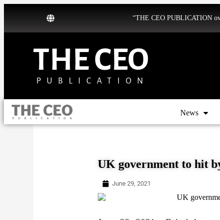
“THE CEO PUBLICATION owns b
THE CEO
PUBLICATION
News
UK government to hit by
June 29, 2021