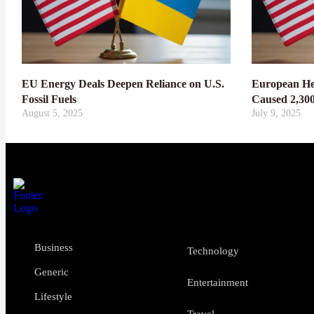
EU Energy Deals Deepen Reliance on U.S.
European He
Fossil Fuels
Caused 2,30
August 5, 2025
July 9, 2025
Business
Technology
Generic
Entertainment
Lifestyle
Travel