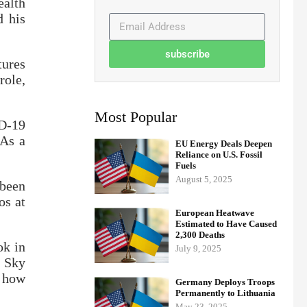
ealth
d his
subscribe
tures
role,
Most Popular
ID-19
 As a
EU Energy Deals Deepen
Reliance on U.S. Fossil
Fuels
August 5, 2025
 been
os at
European Heatwave
Estimated to Have Caused
2,300 Deaths
ok in
July 9, 2025
d Sky
d how
Germany Deploys Troops
Permanently to Lithuania
May 23, 2025