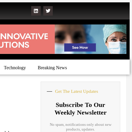
Technology
Breaking News
Get The Latest Updates
Subscribe To Our
Weekly Newsletter
No spam, notifications only about new
products, updates.