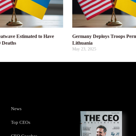
atwave Estimated to Have
Germany Deploys Troops Perm
0 Deaths
Lithuania
May 23, 2025
News
Top CEOs
CEO Coaches