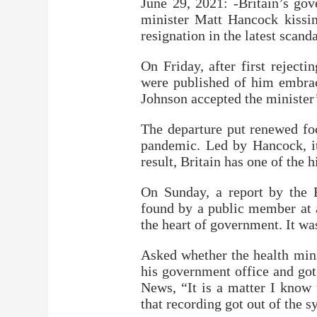
June 29, 2021: -Britain’s go
minister Matt Hancock kissin
resignation in the latest scan
On Friday, after first rejecti
were published of him embrac
Johnson accepted the minister’
The departure put renewed fo
pandemic. Led by Hancock, it
result, Britain has one of the h
On Sunday, a report by the 
found by a public member at a 
the heart of government. It was
Asked whether the health min
his government office and got
News, “It is a matter I know 
that recording got out of the s