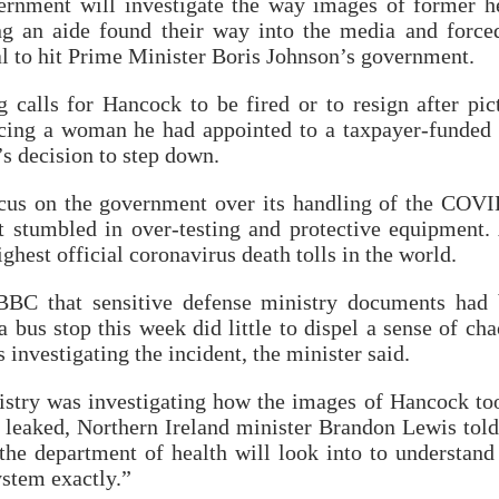
vernment will investigate the way images of former h
g an aide found their way into the media and force
dal to hit Prime Minister Boris Johnson’s government.
ng calls for Hancock to be fired or to resign after pic
ing a woman he had appointed to a taxpayer-funded 
s decision to step down.
cus on the government over its handling of the COV
 stumbled in over-testing and protective equipment.
ighest official coronavirus death tolls in the world.
BBC that sensitive defense ministry documents had
bus stop this week did little to dispel a sense of cha
 investigating the incident, the minister said.
istry was investigating how the images of Hancock to
 leaked, Northern Ireland minister Brandon Lewis tol
the department of health will look into to understan
ystem exactly.”