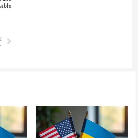
sible
T
e U.S. data