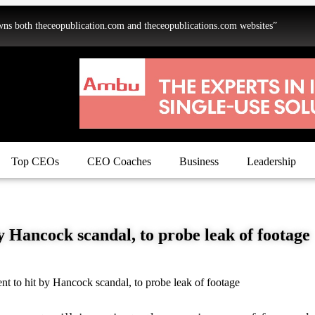
oth theceopublication.com and theceopublications.com websites”
Top CEOs
CEO Coaches
Business
Leadership
 Hancock scandal, to probe leak of footage