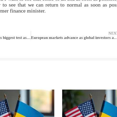
y to see that we can return to normal as soon as pos
rmer finance minister.
NEX
Apple TV+ service will undergo its biggest test as free trials run out
European markets advance as global investors await th