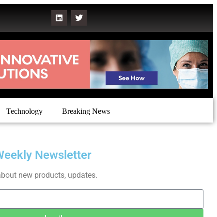
Technology
Breaking News
Weekly Newsletter
about new products, updates.