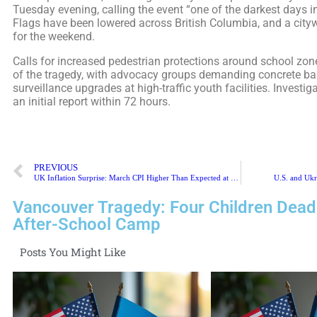
Tuesday evening, calling the event “one of the darkest days in
Flags have been lowered across British Columbia, and a cityw
for the weekend.
Calls for increased pedestrian protections around school zon
of the tragedy, with advocacy groups demanding concrete barr
surveillance upgrades at high-traffic youth facilities. Investig
an initial report within 72 hours.
PREVIOUS
UK Inflation Surprise: March CPI Higher Than Expected at 4.7%
U.S. and Ukr
Vancouver Tragedy: Four Children Dead
After-School Camp
Posts You Might Like