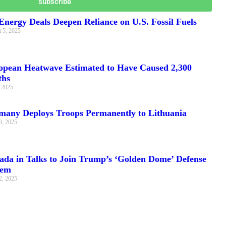
subscribe
nergy Deals Deepen Reliance on U.S. Fossil Fuels
 5, 2025
opean Heatwave Estimated to Have Caused 2,300
ths
, 2025
many Deploys Troops Permanently to Lithuania
3, 2025
ada in Talks to Join Trump’s ‘Golden Dome’ Defense
tem
2, 2025