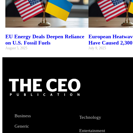
EU Energy Deals Deepen Reliance
European Heatwave
on U.S. Fossil Fuels
Have Caused 2,300
August 5, 2025
July 9, 2025
Business
Technology
Generic
Entertainment