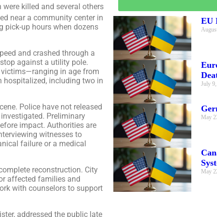
 were killed and several others
ated near a community center in
EU E
ing pick-up hours when dozens
August
speed and crashed through a
stop against a utility pole.
Eur
e victims—ranging in age from
Dea
hospitalized, including two in
July 9
scene. Police have not released
Ger
investigated. Preliminary
May 2
fore impact. Authorities are
nterviewing witnesses to
ical failure or a medical
Can
Sys
complete reconstruction. City
May 2
or affected families and
rk with counselors to support
ster, addressed the public late