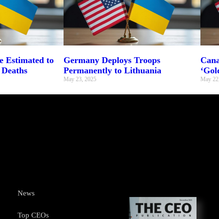
 Estimated to
Germany Deploys Troops
Cana
 Deaths
Permanently to Lithuania
‘Gol
May 23, 2025
May 22
News
Top CEOs