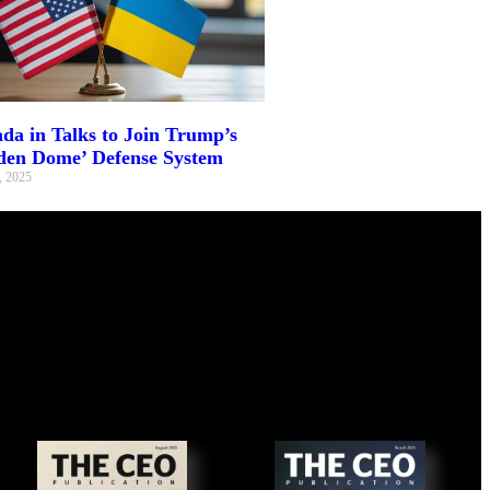
da in Talks to Join Trump’s
den Dome’ Defense System
, 2025