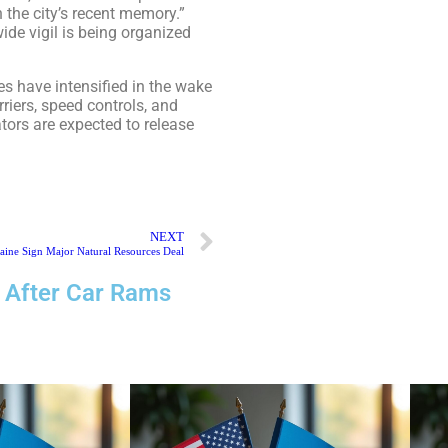
 the city’s recent memory.”
ide vigil is being organized
es have intensified in the wake
iers, speed controls, and
ators are expected to release
NEXT
aine Sign Major Natural Resources Deal
 After Car Rams