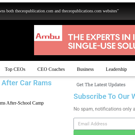
oth theceopublication.com and theceopublications.com websites”
Top CEOs
CEO Coaches
Business
Leadership
 After Car Rams
Get The Latest Updates
Subscribe To Our 
No spam, notifications only 