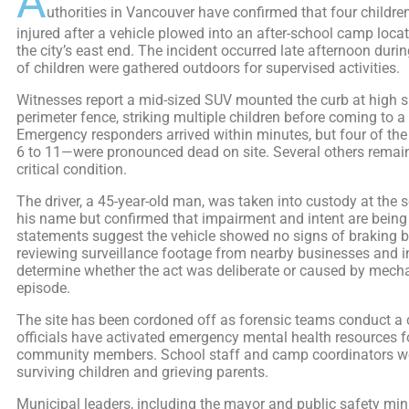
A
uthorities in Vancouver have confirmed that four children
injured after a vehicle plowed into an after-school camp loc
the city’s east end. The incident occurred late afternoon dur
of children were gathered outdoors for supervised activities.
Witnesses report a mid-sized SUV mounted the curb at high 
perimeter fence, striking multiple children before coming to a 
Emergency responders arrived within minutes, but four of th
6 to 11—were pronounced dead on site. Several others remain 
critical condition.
The driver, a 45-year-old man, was taken into custody at the 
his name but confirmed that impairment and intent are being 
statements suggest the vehicle showed no signs of braking be
reviewing surveillance footage from nearby businesses and i
determine whether the act was deliberate or caused by mechan
episode.
The site has been cordoned off as forensic teams conduct a 
officials have activated emergency mental health resources f
community members. School staff and camp coordinators wo
surviving children and grieving parents.
Municipal leaders, including the mayor and public safety mini