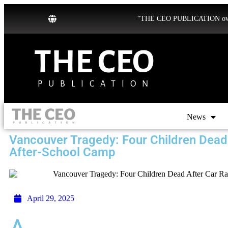
“THE CEO PUBLICATION owns b
THE CEO
PUBLICATION
News
Vancouver Tragedy: Four Children Dead
After-School Camp
April 29, 2025