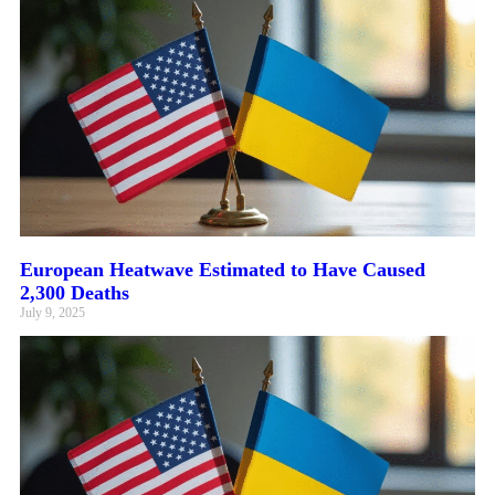
European Heatwave Estimated to Have Caused
2,300 Deaths
July 9, 2025