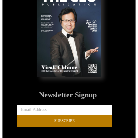
Newsletter Signup
SUBSCRIBE