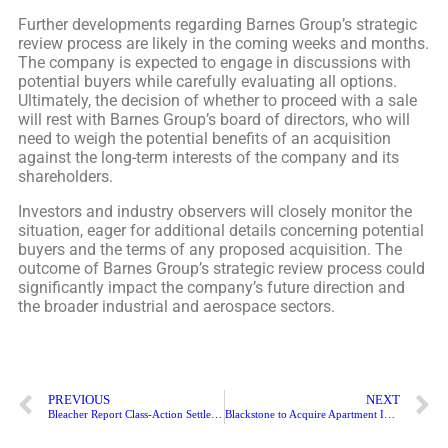
Further developments regarding Barnes Group’s strategic
review process are likely in the coming weeks and months.
The company is expected to engage in discussions with
potential buyers while carefully evaluating all options.
Ultimately, the decision of whether to proceed with a sale
will rest with Barnes Group’s board of directors, who will
need to weigh the potential benefits of an acquisition
against the long-term interests of the company and its
shareholders.
Investors and industry observers will closely monitor the
situation, eager for additional details concerning potential
buyers and the terms of any proposed acquisition. The
outcome of Barnes Group’s strategic review process could
significantly impact the company’s future direction and
the broader industrial and aerospace sectors.
PREVIOUS
NEXT
Bleacher Report Class-Action Settlement to Pay $4.8 Million: How to File Claim
Blackstone to Acquire Apartment Income REIT Corp