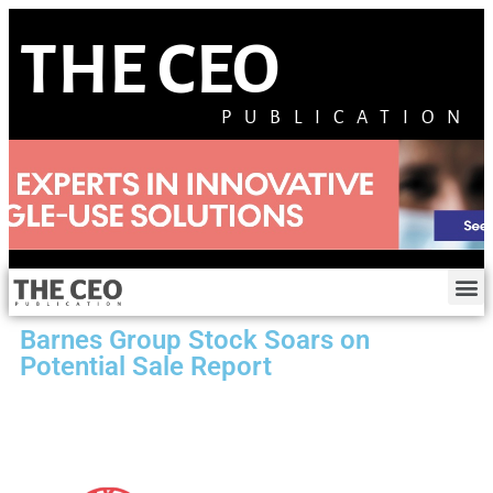
THE CEO
PUBLICATION
Barnes Group Stock Soars on
Potential Sale Report