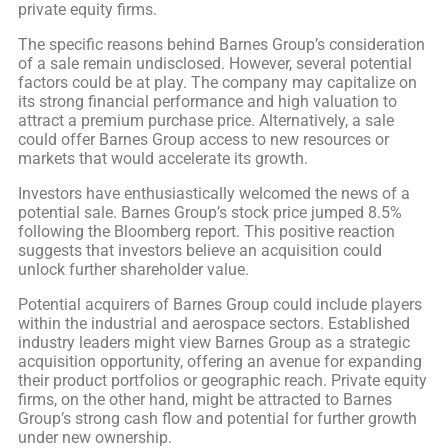
private equity firms.
The specific reasons behind Barnes Group’s consideration
of a sale remain undisclosed. However, several potential
factors could be at play. The company may capitalize on
its strong financial performance and high valuation to
attract a premium purchase price. Alternatively, a sale
could offer Barnes Group access to new resources or
markets that would accelerate its growth.
Investors have enthusiastically welcomed the news of a
potential sale. Barnes Group’s stock price jumped 8.5%
following the Bloomberg report. This positive reaction
suggests that investors believe an acquisition could
unlock further shareholder value.
Potential acquirers of Barnes Group could include players
within the industrial and aerospace sectors. Established
industry leaders might view Barnes Group as a strategic
acquisition opportunity, offering an avenue for expanding
their product portfolios or geographic reach. Private equity
firms, on the other hand, might be attracted to Barnes
Group’s strong cash flow and potential for further growth
under new ownership.