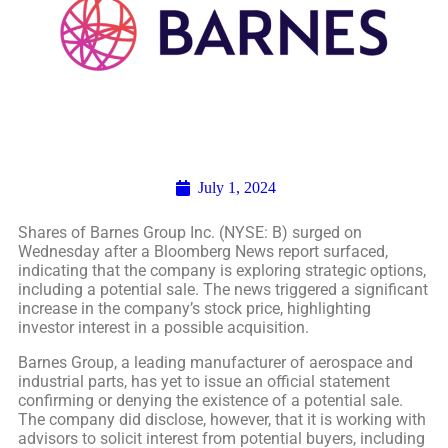
July 1, 2024
Shares of Barnes Group Inc. (NYSE: B) surged on
Wednesday after a Bloomberg News report surfaced,
indicating that the company is exploring strategic options,
including a potential sale. The news triggered a significant
increase in the company’s stock price, highlighting
investor interest in a possible acquisition.
Barnes Group, a leading manufacturer of aerospace and
industrial parts, has yet to issue an official statement
confirming or denying the existence of a potential sale.
The company did disclose, however, that it is working with
advisors to solicit interest from potential buyers, including