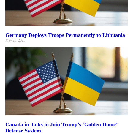
Germany Deploys Troops Permanently to Lithuania
May 23, 2025
Canada in Talks to Join Trump’s ‘Golden Dome’
Defense System