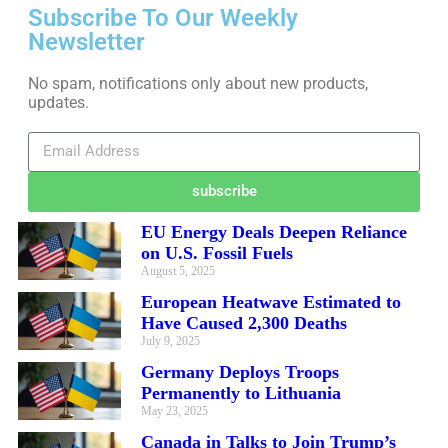
Subscribe To Our Weekly
Newsletter
No spam, notifications only about new products,
updates.
subscribe
EU Energy Deals Deepen Reliance
on U.S. Fossil Fuels
August 5, 2025
European Heatwave Estimated to
Have Caused 2,300 Deaths
July 9, 2025
Germany Deploys Troops
Permanently to Lithuania
May 23, 2025
Canada in Talks to Join Trump’s