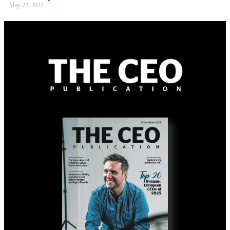
May 22, 2025