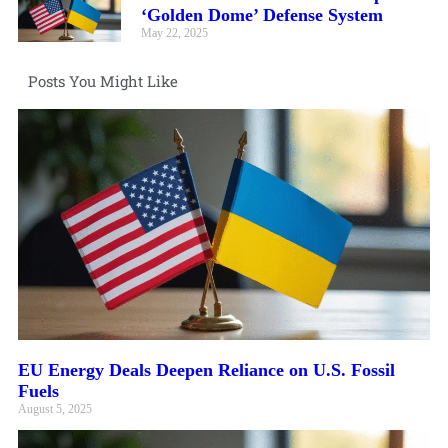
‘Golden Dome’ Defense System
May 22, 2025
Posts You Might Like
EU Energy Deals Deepen Reliance on U.S. Fossil
Fuels
August 5, 2025