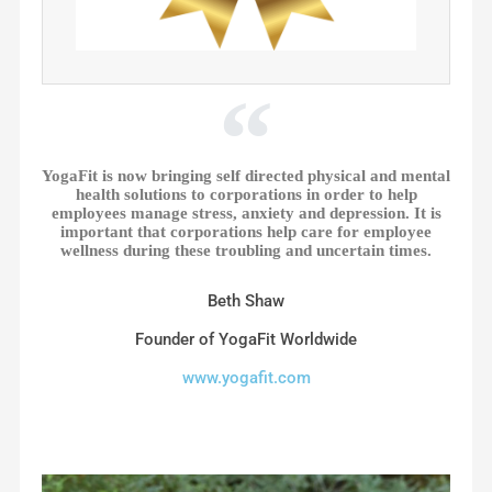
YogaFit is now bringing self directed physical and mental
health solutions to corporations in order to help
employees manage stress, anxiety and depression. It is
important that corporations help care for employee
wellness during these troubling and uncertain times.
Beth Shaw
Founder of YogaFit Worldwide
www.yogafit.com