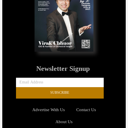
Newsletter Signup
SUBSCRIBE
Advertise With Us
Contact Us
About Us