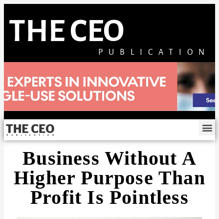
THE CEO
PUBLICATION
Business Without A
Higher Purpose Than
Profit Is Pointless​