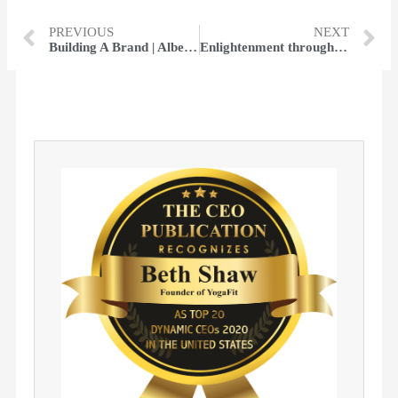
PREVIOUS
NEXT
Building A Brand | Albert Fouerti
Enlightenment through Divinity​ | Chris Klug