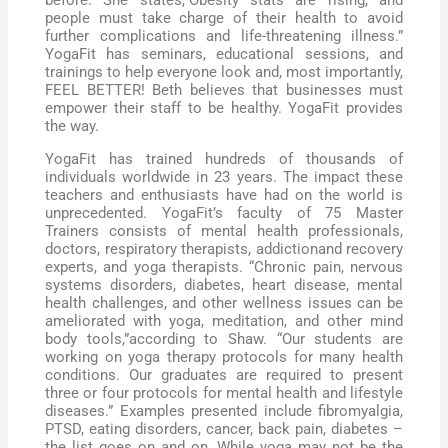
people must take charge of their health to avoid
further complications and life-threatening illness.”
YogaFit has seminars, educational sessions, and
trainings to help everyone look and, most importantly,
FEEL BETTER! Beth believes that businesses must
empower their staff to be healthy. YogaFit provides
the way.
YogaFit has trained hundreds of thousands of
individuals worldwide in 23 years. The impact these
teachers and enthusiasts have had on the world is
unprecedented. YogaFit’s faculty of 75 Master
Trainers consists of mental health professionals,
doctors, respiratory therapists, addictionand recovery
experts, and yoga therapists. “Chronic pain, nervous
systems disorders, diabetes, heart disease, mental
health challenges, and other wellness issues can be
ameliorated with yoga, meditation, and other mind
body tools,”according to Shaw. “Our students are
working on yoga therapy protocols for many health
conditions. Our graduates are required to present
three or four protocols for mental health and lifestyle
diseases.” Examples presented include fibromyalgia,
PTSD, eating disorders, cancer, back pain, diabetes –
the list goes on and on. While yoga may not be the