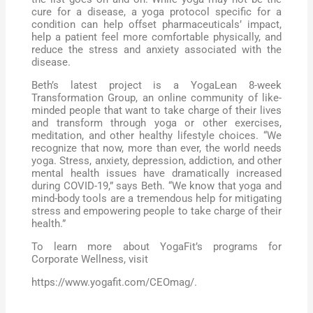
cure for a disease, a yoga protocol specific for a
condition can help offset pharmaceuticals’ impact,
help a patient feel more comfortable physically, and
reduce the stress and anxiety associated with the
disease.
Beth’s latest project is a YogaLean 8-week
Transformation Group, an online community of like-
minded people that want to take charge of their lives
and transform through yoga or other exercises,
meditation, and other healthy lifestyle choices. “We
recognize that now, more than ever, the world needs
yoga. Stress, anxiety, depression, addiction, and other
mental health issues have dramatically increased
during COVID-19,” says Beth. “We know that yoga and
mind-body tools are a tremendous help for mitigating
stress and empowering people to take charge of their
health.”
To learn more about YogaFit’s programs for
Corporate Wellness, visit
https://www.yogafit.com/CEOmag/.