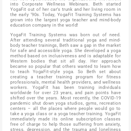
into Corporate Wellness Webinars. Beth started
YogaFit out of her car’s trunk and her living room in
the early ‘90s. Today, YogaFit Training Systems has
grown into the largest yoga teacher and mind-body
education company in the world!
YogaFit Training Systems was born out of need.
After attending several traditional yoga and mind-
body teacher trainings, Beth saw a gap in the market
for safe and accessible yoga. She developed a yoga
method based on inclusiveness and is adaptable for
Western bodies that sit all day. Her approach
became so popular that others wanted to learn how
to teach YogaFit-style yoga. So Beth set about
creating a teacher training program for fitness
professionals, mental health providers, and wellness
workers. YogaFit has been training individuals
worldwide for over 23 years, and pain points have
shifted over the years. Most recently, the COVID-19
pandemic shut down yoga studios, gyms, recreation
centers – all the places where people would go to
take a yoga class or a yoga teacher training. YogaFit
immediately made its online subscription classes
free of charge to help those suffering from anxiety,
stress, depression, and the trauma and loneliness