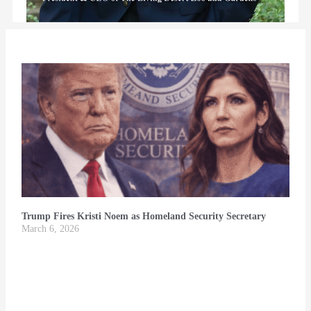
Trump Fires Kristi Noem as Homeland Security Secretary
March 6, 2026