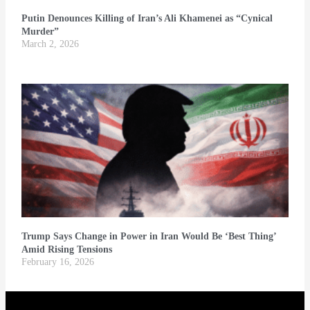
Putin Denounces Killing of Iran’s Ali Khamenei as “Cynical
Murder”
March 2, 2026
Trump Says Change in Power in Iran Would Be ‘Best Thing’
Amid Rising Tensions
February 16, 2026