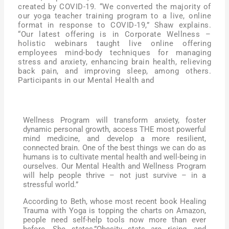
created by COVID-19. “We converted the majority of
our yoga teacher training program to a live, online
format in response to COVID-19,” Shaw explains.
“Our latest offering is in Corporate Wellness –
holistic webinars taught live online offering
employees mind-body techniques for managing
stress and anxiety, enhancing brain health, relieving
back pain, and improving sleep, among others.
Participants in our Mental Health and
Wellness Program will transform anxiety, foster
dynamic personal growth, access THE most powerful
mind medicine, and develop a more resilient,
connected brain. One of the best things we can do as
humans is to cultivate mental health and well-being in
ourselves. Our Mental Health and Wellness Program
will help people thrive – not just survive – in a
stressful world.”
According to Beth, whose most recent book Healing
Trauma with Yoga is topping the charts on Amazon,
people need self-help tools now more than ever
before. She states,”Obesity stats are rising, and