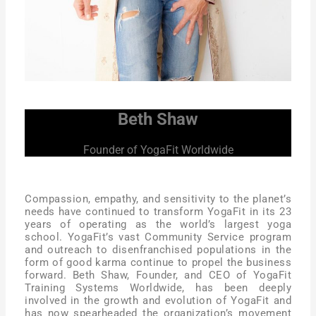
Beth Shaw
Founder of YogaFit Worldwide
Compassion, empathy, and sensitivity to the planet’s
needs have continued to transform YogaFit in its 23
years of operating as the world’s largest yoga
school. YogaFit’s vast Community Service program
and outreach to disenfranchised populations in the
form of good karma continue to propel the business
forward. Beth Shaw, Founder, and CEO of YogaFit
Training Systems Worldwide, has been deeply
involved in the growth and evolution of YogaFit and
has now spearheaded the organization’s movement