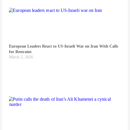
European Leaders React to US-Israeli War on Iran With Calls
for Restraint
March 2, 2026