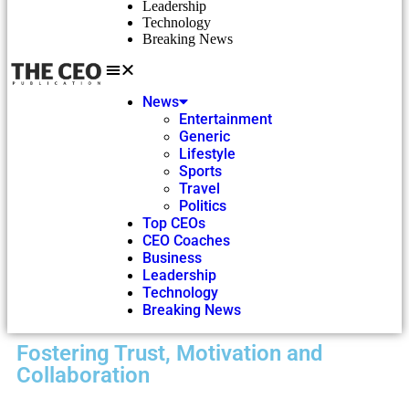
Leadership
Technology
Breaking News
News
Entertainment
Generic
Lifestyle
Sports
Travel
Politics
Top CEOs
CEO Coaches
Business
Leadership
Technology
Breaking News
Fostering Trust, Motivation and
Collaboration