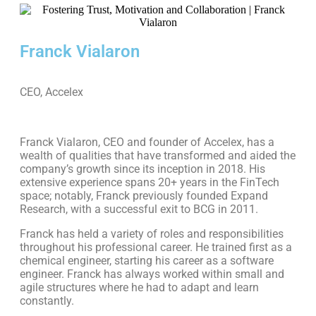
Franck Vialaron
CEO, Accelex
Franck Vialaron, CEO and founder of Accelex, has a
wealth of qualities that have transformed and aided the
company’s growth since its inception in 2018. His
extensive experience spans 20+ years in the FinTech
space; notably, Franck previously founded Expand
Research, with a successful exit to BCG in 2011.
Franck has held a variety of roles and responsibilities
throughout his professional career. He trained first as a
chemical engineer, starting his career as a software
engineer. Franck has always worked within small and
agile structures where he had to adapt and learn
constantly.