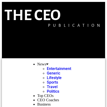
THE CEO
PUBLICATION
News
Entertainment
Generic
Lifestyle
Sports
Travel
Politics
Top CEOs
CEO Coaches
Business