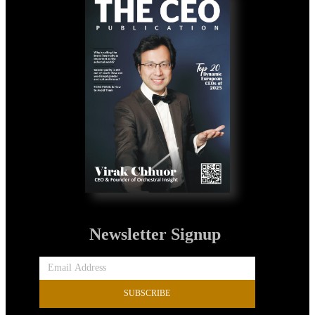
Newsletter Signup
SUBSCRIBE