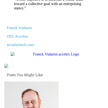
toward a collective goal with an enterprising
stance.”
Franck Vialaron
CEO, Accelex
accelextech.com
Posts You Might Like