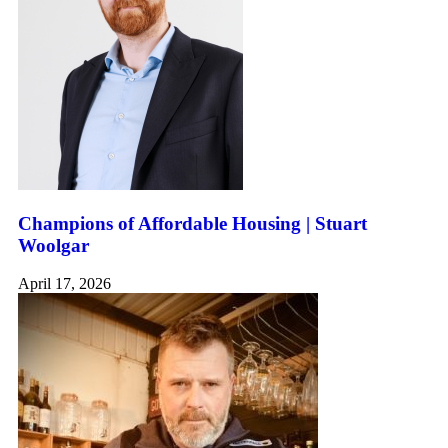
Champions of Affordable Housing | Stuart
Woolgar
April 17, 2026