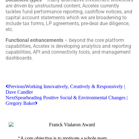
are driven by unstructured content; Accelex currently
tackles fund performance reporting, cashflow notices, and
capital account statements which we are broadening to
include tax forms, LP agreements, pre-deal due diligence,
etc.
Functional enhancements
– beyond the core platform
capabilities, Accelex is developing analytics and reporting
capabilities, API and connectivity tools, and management
dashboards.
Previous
Working Innovatively, Creatively & Responsively |
Dave Candler
Next
Spearheading Positive Social & Environmental Changes |
Gregory Baker
“A core objective is to motivate a whole team