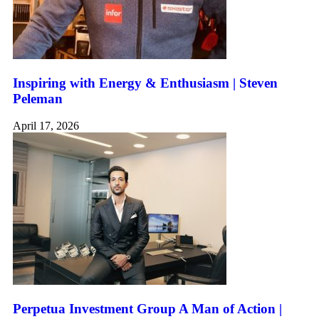
Inspiring with Energy & Enthusiasm | Steven
Peleman
April 17, 2026
Perpetua Investment Group A Man of Action |