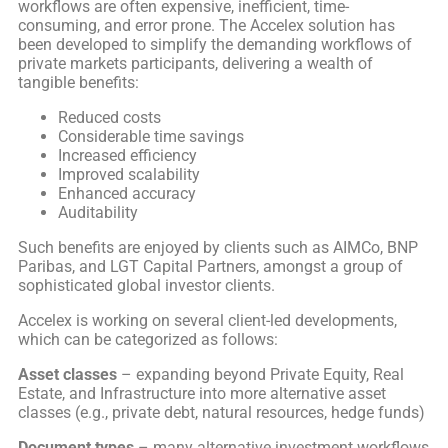
workflows are often expensive, inefficient, time-
consuming, and error prone. The Accelex solution has
been developed to simplify the demanding workflows of
private markets participants, delivering a wealth of
tangible benefits:
Reduced costs
Considerable time savings
Increased efficiency
Improved scalability
Enhanced accuracy
Auditability
Such benefits are enjoyed by clients such as AIMCo, BNP
Paribas, and LGT Capital Partners, amongst a group of
sophisticated global investor clients.
Accelex is working on several client-led developments,
which can be categorized as follows:
Asset classes
– expanding beyond Private Equity, Real
Estate, and Infrastructure into more alternative asset
classes (e.g., private debt, natural resources, hedge funds)
Document types
– many alternative investment workflows