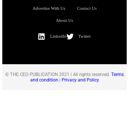
Advertise With Us
Contact Us
About Us
LinkedIn
Twitter
© THE CEO PUBLICATION 2021 | All rights reserved.
Terms
and condition
|
Privacy and Policy