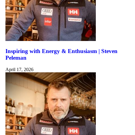
Inspiring with Energy & Enthusiasm | Steven
Peleman
April 17, 2026