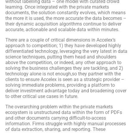
without labelling data – one model with curated crowd
learning. Once integrated with the private markets
documents, the solution constantly evolves, which means
the more it is used, the more accurate the data becomes –
their dynamic acquisition algorithms continue to deliver
accurate, actionable and scalable data within minutes.
There are a couple of critical dimensions in Accelex’s
approach to competition; 1) they have developed highly
differentiated technology, leveraging the very latest in data
science techniques, putting them head and shoulders
above the competition, or indeed, any other approach to
solving the business challenges they are tackling, and 2)
technology alone is not enough,so they partner with the
clients to ensure Accelex is seen as a strategic provider –
solving immediate problems, providing a platform to
deliver investment advantage today and broadening cover
to other critical use cases in future.
The overarching problem within the private markets
ecosystem is unstructured data within the form of PDFs
and other documents carrying difficult-to-access
information. Firms struggle with highly manual processes
of data extraction, sharing, and reporting. These