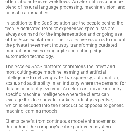
often labor-intensive workflows. Accelex utilizes a unique
blend of natural language processing, machine vision, and
heuristic approaches.
In addition to the SaaS solution are the people behind the
tech. A dedicated team of experienced specialists are
always on hand for the implementation and ongoing use
of the Accelex platform. Their collective vision is to disrupt
the private investment industry, transforming outdated
manual processes using agile and cutting-edge
automation technology.
The Accelex SaaS platform champions the latest and
most cutting-edge machine learning and artificial
intelligence to deliver greater transparency, automation,
scale, and auditability in an industry where the demand for
data is constantly evolving. Accelex can provide industry-
specific machine intelligence where the clients can
leverage the deep private markets industry expertise,
which is encoded into their product as opposed to generic
machine learning models.
Clients benefit from continuous model enhancements
throughout the company’s entire partner ecosystem