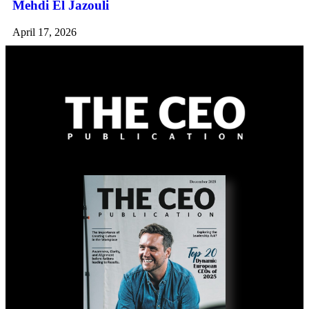
Mehdi El Jazouli
April 17, 2026