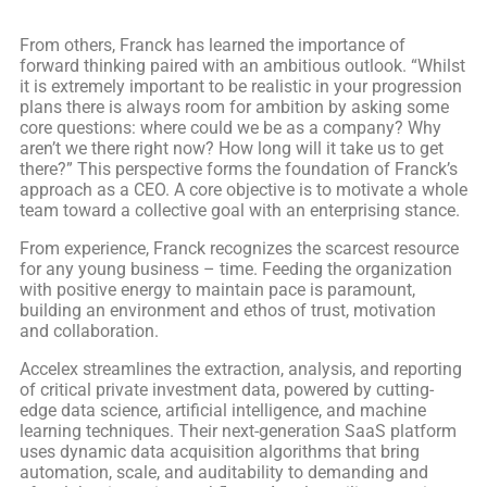
From others, Franck has learned the importance of
forward thinking paired with an ambitious outlook. “Whilst
it is extremely important to be realistic in your progression
plans there is always room for ambition by asking some
core questions: where could we be as a company? Why
aren’t we there right now? How long will it take us to get
there?” This perspective forms the foundation of Franck’s
approach as a CEO. A core objective is to motivate a whole
team toward a collective goal with an enterprising stance.
From experience, Franck recognizes the scarcest resource
for any young business – time. Feeding the organization
with positive energy to maintain pace is paramount,
building an environment and ethos of trust, motivation
and collaboration.
Accelex streamlines the extraction, analysis, and reporting
of critical private investment data, powered by cutting-
edge data science, artificial intelligence, and machine
learning techniques. Their next-generation SaaS platform
uses dynamic data acquisition algorithms that bring
automation, scale, and auditability to demanding and