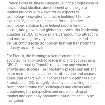
Franck’s core business interests lie in the progression of
new product ideation, development and the go-to-
market process with a love for all aspects of
technology innovation and team building! His prior
experience, vision, and passion for the Accelex
technology solution have helped secure funding,
clients, and growth into global territories. His leadership
qualities as CEO at Accelex are paramount to attracting
and motivating the very best people to create and
deliver cutting-edge technology that will transform the
industry as we know it.
For Franck, the learnings taken from others have
sculpted his approach to leadership and success as a
CEO. Foremost is Franck’s motivation and vision for
growth and success. He constantly places himself and
team members outside their comfort zone and chases
goals that others would not necessarily deem feasible.
Franck, as a CEO, is highly receptive and willing to learn
from those around him, colleagues and clients alike,
broadening his perspective and understanding of
market and company obstacles that often need to be
navigated.