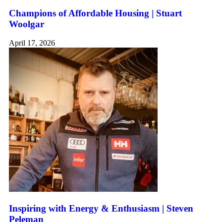
Champions of Affordable Housing | Stuart
Woolgar
April 17, 2026
Inspiring with Energy & Enthusiasm | Steven
Peleman