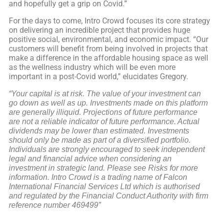
and hopefully get a grip on Covid.”
For the days to come, Intro Crowd focuses its core strategy
on delivering an incredible project that provides huge
positive social, environmental, and economic impact. “Our
customers will benefit from being involved in projects that
make a difference in the affordable housing space as well
as the wellness industry which will be even more
important in a post-Covid world,” elucidates Gregory.
“Your capital is at risk. The value of your investment can
go down as well as up. Investments made on this platform
are generally illiquid. Projections of future performance
are not a reliable indicator of future performance. Actual
dividends may be lower than estimated. Investments
should only be made as part of a diversified portfolio.
Individuals are strongly encouraged to seek independent
legal and financial advice when considering an
investment in strategic land. Please see Risks for more
information. Intro Crowd is a trading name of Falcon
International Financial Services Ltd which is authorised
and regulated by the Financial Conduct Authority with firm
reference number 469499”