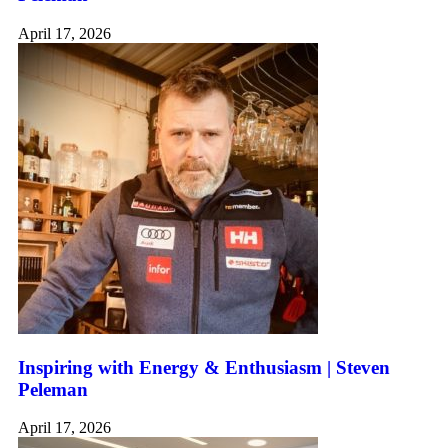
April 17, 2026
Inspiring with Energy & Enthusiasm | Steven
Peleman
April 17, 2026