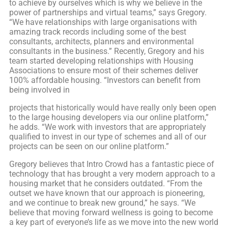
to achieve by ourselves which is why we believe in the
power of partnerships and virtual teams,” says Gregory.
“We have relationships with large organisations with
amazing track records including some of the best
consultants, architects, planners and environmental
consultants in the business.” Recently, Gregory and his
team started developing relationships with Housing
Associations to ensure most of their schemes deliver
100% affordable housing. “Investors can benefit from
being involved in
projects that historically would have really only been open
to the large housing developers via our online platform,”
he adds. “We work with investors that are appropriately
qualified to invest in our type of schemes and all of our
projects can be seen on our online platform.”
Gregory believes that Intro Crowd has a fantastic piece of
technology that has brought a very modern approach to a
housing market that he considers outdated. “From the
outset we have known that our approach is pioneering,
and we continue to break new ground,” he says. “We
believe that moving forward wellness is going to become
a key part of everyone’s life as we move into the new world