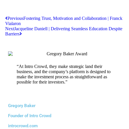
Previous
Fostering Trust, Motivation and Collaboration | Franck
Vialaron
Next
Jacqueline Daniell | Delivering Seamless Education Despite
Barriers
“At Intro Crowd, they make strategic land their
business, and the company’s platform is designed to
make the investment process as straightforward as
possible for their investors.”
Gregory Baker
Founder of Intro Crowd
introcrowd.com