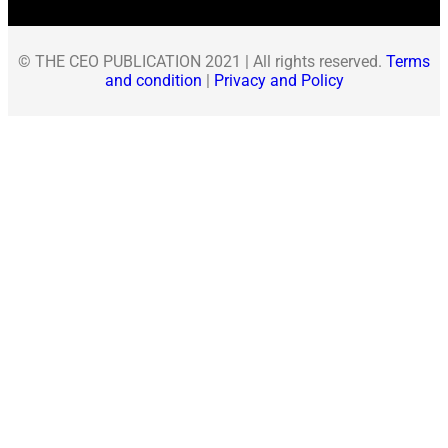
© THE CEO PUBLICATION 2021 | All rights reserved.
Terms
and condition
|
Privacy and Policy