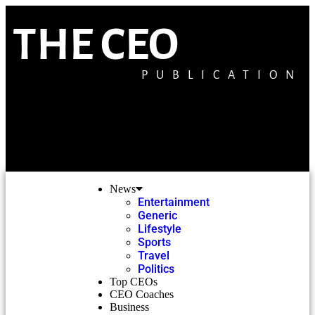
THE CEO
PUBLICATION
News
Entertainment
Generic
Lifestyle
Sports
Travel
Politics
Top CEOs
CEO Coaches
Business