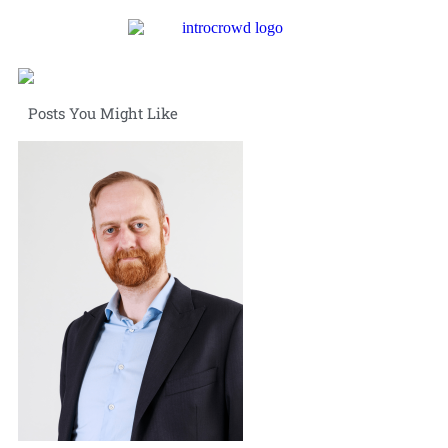
Posts You Might Like