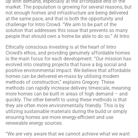
up with demand, especially at the affordable end of the
market. The population is growing for several reasons, but
not enough homes and infrastructure are being delivered
at the same pace, and that is both the opportunity and
challenge for Intro Crowd. “We aim to be part of the
solution that addresses this issue that prevents so many
people that should own a home be able to do so.” At Intro
Ethically conscious investing is at the heart of Intro
Crowd’s ethos, and providing genuinely affordable homes
is the main focus for each development. “Our mission has
evolved into creating projects that have a big social and
positive environmental impact. We believe that affordable
homes can be delivered en-mass by utilising modern
methods of construction,” explains Gregory. These
methods can rapidly increase delivery timescale, meaning
more homes can be built in areas of high demand – and
quickly. The other benefit to using these methods is that
they are often more environmentally friendly. This is by
utilizing sustainable materials during the build or simply
ensuring homes are more energy-efficient and use
renewable energy sources.
“We are very aware that we cannot achieve what we want