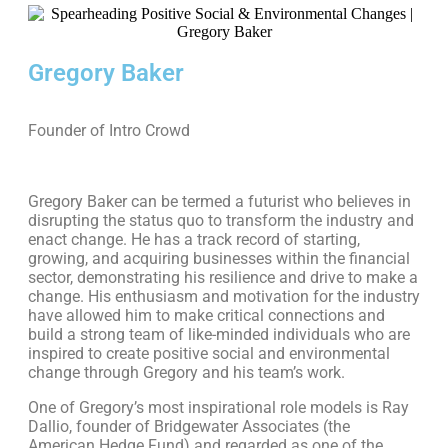
Gregory Baker
Founder of Intro Crowd
Gregory Baker can be termed a futurist who believes in
disrupting the status quo to transform the industry and
enact change. He has a track record of starting,
growing, and acquiring businesses within the financial
sector, demonstrating his resilience and drive to make a
change. His enthusiasm and motivation for the industry
have allowed him to make critical connections and
build a strong team of like-minded individuals who are
inspired to create positive social and environmental
change through Gregory and his team’s work.
One of Gregory’s most inspirational role models is Ray
Dallio, founder of Bridgewater Associates (the
American Hedge Fund) and regarded as one of the