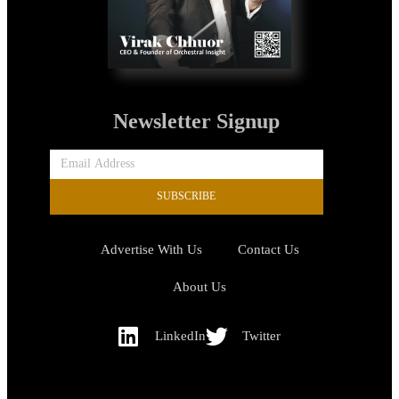
Newsletter Signup
SUBSCRIBE
Advertise With Us
Contact Us
About Us
LinkedIn
Twitter