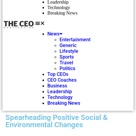
Leadership
Technology
Breaking News
News
Entertainment
Generic
Lifestyle
Sports
Travel
Politics
Top CEOs
CEO Coaches
Business
Leadership
Technology
Breaking News
Spearheading Positive Social &
Environmental Changes