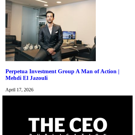
Perpetua Investment Group A Man of Action |
Mehdi El Jazouli
April 17, 2026