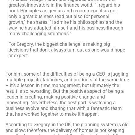
greatest innovators in the finance world. “I regard his
book Principles as genius and recommend it as not
only a great business read but also for personal
growth,” he shares. “I admire his philosophies and the
way he has adapted himself and his business through
many challenging situations.”
For Gregory, the biggest challenge is making big
decisions that don’t always turn out as one would hope
or expect.
For him, some of the difficulties of being a CEO is juggling
multiple projects, launches, and products at the same time
– it’s a lesson in time management, but ultimately the
result is so rewarding. But the positive aspect of being a
leader in creating, making positive change, and
innovating. Nevertheless, the best part is watching a
business evolve and sharing that with a fantastic team
that has worked together to make it happen.
According to Gregory, in the UK, the planning system is old
and slow; therefore, the delivery of homes is not keeping