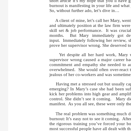
short article it’s my hope that you’ll have 
burnout is manifesting in your life and what 
So, without further ado, let’s dive in…
A client of mine, let’s call her Mary, went i
and ultimately position at the law firm wer
skill set & job performance. It was crucia
months. But Mary immediately got defe
input. Immediately following her review, s
prove her supervisor wrong. She deserved to
Yet despite all her hard work, Mary was 
supervisor wrong caused a major career ba
commitment and empathy she needed to achi
overwhelmed. She would often over-react to
jealous of her co-workers and was sometimes 
Having met a stressed out but usually capab
emerging? In Mary’s case she had been suff
kick her problems into high gear and amplifi
control. She didn’t see it coming. Mary did
manifest. As you all see, these were only t
The real problem was something much deep
burnout: It’s easy not to see it coming. Aft
the rigorous training you’ve forced your bo
most successful people have all dealt with th