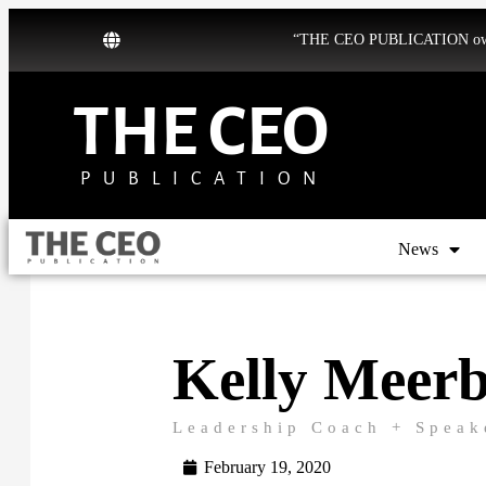
“THE CEO PUBLICATION owns b
THE CEO
PUBLICATION
News
Kelly Meerb
Leadership Coach + Speak
February 19, 2020