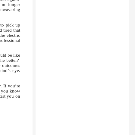
s no longer
 unwavering
to pick up
 tired that
he electric
rofessional
uld be like
the better?
e outcomes
mind’s eye.
. If you’re
nd you know
tart you on