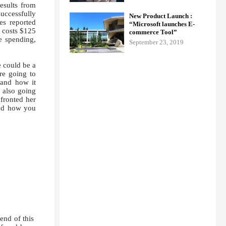
results from
successfully
New Product Launch :
s reported
“Microsoft launches E-
 costs $125
commerce Tool”
re spending,
September 23, 2019
e could be a
re going to
 and how it
 also going
nfronted her
and how you
end of this