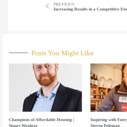
PREVIOUS
Posts You Might Like
Champions of Affordable Housing |
Inspiring with Ene
Stuart Woolgar
Steven Peleman