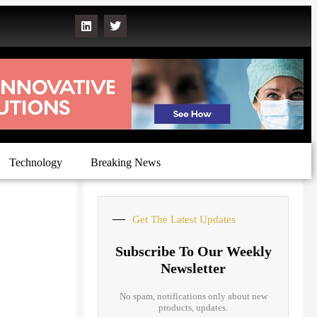
Technology
Breaking News
Get The Latest Updates
Subscribe To Our Weekly
Newsletter
No spam, notifications only about new
products, updates.