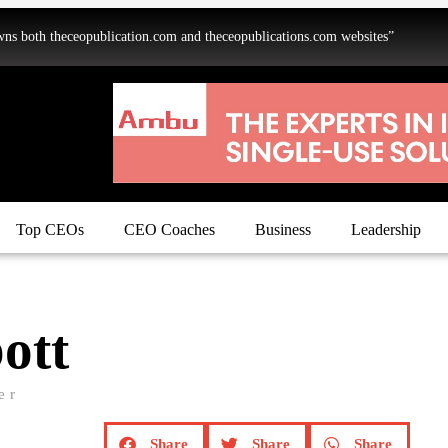
oth theceopublication.com and theceopublications.com websites”
Top CEOs
CEO Coaches
Business
Leadership
ott
er
Share
Share
Share