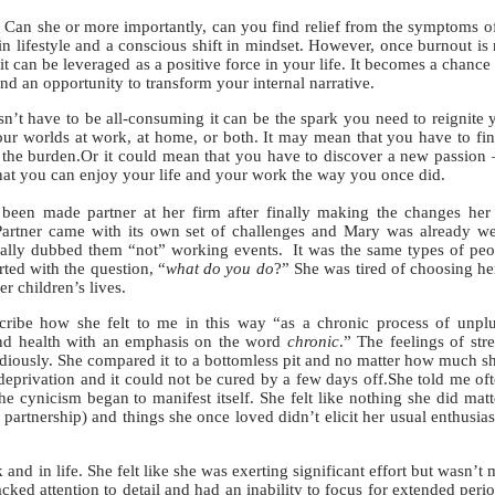
an she or more importantly, can you find relief from the symptoms o
 in lifestyle and a conscious shift in mindset. However, once burnout is
it can be leveraged as a positive force in your life. It becomes a chance 
and an opportunity to transform your internal narrative.
 have to be all-consuming it can be the spark you need to reignite 
ur worlds at work, at home, or both. It may mean that you have to fi
ift the burden.Or it could mean that you have to discover a new passion
that you can enjoy your life and your work the way you once did.
n made partner at her firm after finally making the changes her 
rtner came with its own set of challenges and Mary was already we
cally dubbed them “not” working events. It was the same types of pe
rted with the question, “
what do you do
?” She was tired of choosing he
r children’s lives.
e how she felt to me in this way “as a chronic process of unpl
 and health with an emphasis on the word
chronic
.” The feelings of stre
idiously. She compared it to a bottomless pit and no matter how much sh
deprivation and it could not be cured by a few days off.She told me oft
e cynicism began to manifest itself. She felt like nothing she did mat
partnership) and things she once loved didn’t elicit her usual enthusia
d in life. She felt like she was exerting significant effort but wasn’t
cked attention to detail and had an inability to focus for extended perio