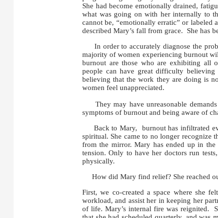
She had become emotionally drained, fatigu
what was going on with her internally to th
cannot be, “emotionally erratic” or labeled a
described Mary’s fall from grace. She has 
In order to accurately diagnose the probl
majority of women experiencing burnout wil
burnout are those who are exhibiting all 
people can have great difficulty believin
believing that the work they are doing is 
women feel unappreciated.
They may have unreasonable demands placed
symptoms of burnout and being aware of chang
Back to Mary, burnout has infiltrated ever
spiritual. She came to no longer recognize t
from the mirror. Mary has ended up in the 
tension. Only to have her doctors run tests
physically.
How did Mary find relief? She reached out
First, we co-created a space where she fel
workload, and assist her in keeping her par
of life. Mary’s internal fire was reignited
that she had scheduled quarterly, and was m