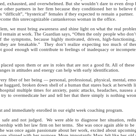
ed, exhausted, and overwhelmed. But she wouldn’t dare to even drop 
e other partners in her firm because they conditioned her to believe t
s “difficult”, “hysterical” females if they expected to remain a partner.
become this unrecognizable cantankerous woman in the office.
em, we must bring awareness and shine light on what the real proble
l remain at work. The Guardian says, “Often the only people who don’
of the symptoms, because highly motivated, driven, high-functioning
g they are breakable.” They don’t realize expecting too much of the
not good enough will contribute to feelings of inadequacy or incompet
 upon them or are in roles that are not a good fit. All of these f
es in attitudes and energy can help with early identification.
y fiber of her being — personal, professional, physical, mental, emo
he haggard, broken down shell of a human that stares back at herwith li
hospital multiple times for anxiety, panic attacks, headaches, nausea
, try to overmedicate her and tell her that there simply is nothing wro
 and immediately enrolled in our eight week coaching program.
t safe and not judged. We were able to diagnose her situation, redis
tnership with her law firm on her terms. She was once again able to be 
. She was once again passionate about her work, excited about upcomin
ore aligned with her purpose. More importantly Mary felt like her old 