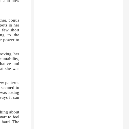
 if and how
tner, bonus
pots in her
a few short
ing to the
er power to
roving her
ntability,
bative and
hat she was
ew patterns
” seemed to
 was losing
ways it can
hing about
art to feel
l hard. The