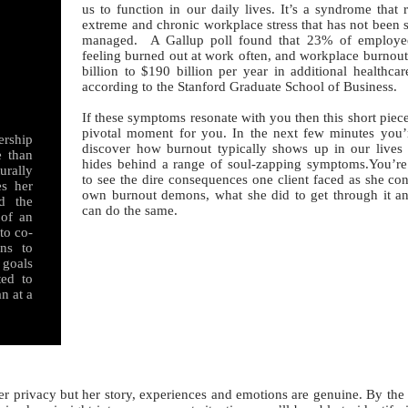
us to function in our daily lives. It’s a syndrome that 
extreme and chronic workplace stress that has not been 
managed. A Gallup poll found that 23% of employee
feeling burned out at work often, and workplace burnout
billion to $190 billion per year in additional healthca
according to the Stanford Graduate School of Business.
If these symptoms resonate with you then this short piec
pivotal moment for you. In the next few minutes you’
ership
discover how burnout typically shows up in our lives
e than
hides behind a range of soul-zapping symptoms.You’re
urally
to see the dire consequences one client faced as she co
es her
own burnout demons, what she did to get through it 
d the
can do the same.
 of an
 to co-
ans to
 goals
ted to
n at a
rivacy but her story, experiences and emotions are genuine. By the 