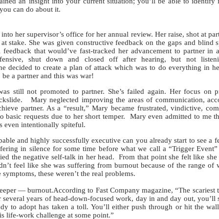
gained an insight into your current situation; you’ll be able to identify
you can do about it.
nto her supervisor’s office for her annual review. Her raise, shot at par
e at stake. She was given constructive feedback on the gaps and blind s
l feedback that would’ve fast-tracked her advancement to partner in 
nsive, shut down and closed off after hearing, but not listen
he decided to create a plan of attack which was to do everything in h
 be a partner and this was war!
still not promoted to partner. She’s failed again. Her focus on p
ckslide. Mary neglected improving the areas of communication, accou
eve partner. As a “result,” Mary became frustrated, vindictive, com
 basic requests due to her short temper. Mary even admitted to me t
even intentionally spiteful.
le and highly successfully executive can you already start to see a f
ering in silence for some time before what we call a “Trigger Event
ed the negative self-talk in her head. From that point she felt like she
n’t feel like she was suffering from burnout because of the range of 
he symptoms, these weren’t the real problems.
er — burnout.According to Fast Company magazine, “The scariest t
er several years of head-down-focused work, day in and day out, you’ll st
dy to adopt has taken a toll. You’ll either push through or hit the wal
is life-work challenge at some point.”