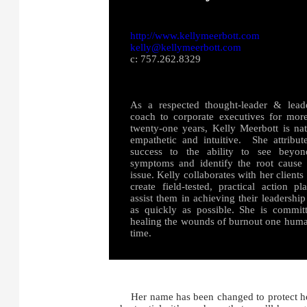
http://www.kellymeerbott.com
kelly@kellymeerbott.com
c: 757.262.8329
As a respected thought-leader & lead
coach to corporate executives for mor
twenty-one years, Kelly Meerbott is nat
empathetic and intuitive. She attribut
success to the ability to see beyon
symptoms and identify the root cause
issue. Kelly collaborates with her clients
create field-tested, practical action pl
assist them in achieving their leadership
as quickly as possible. She is commit
healing the wounds of burnout one huma
time.
Her name has been changed to protect her p