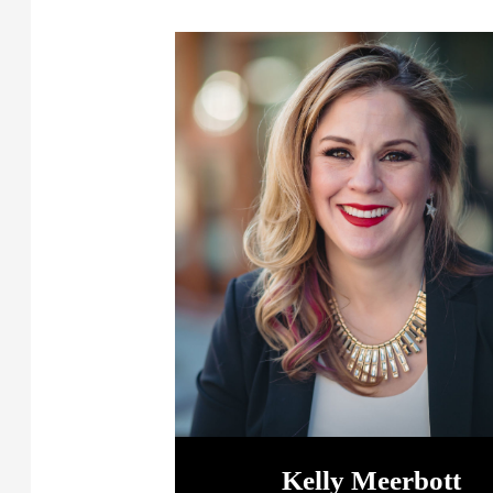
Kelly Meerbott