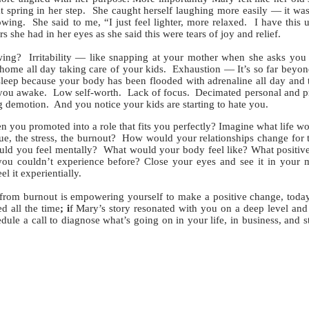
at spring in her step. She caught herself laughing more easily — it wa
wing. She said to me, “I just feel lighter, more relaxed. I have this
s she had in her eyes as she said this were tears of joy and relief.
g? Irritability — like snapping at your mother when she asks you 
home all day taking care of your kids. Exhaustion — It’s so far beyond
eep because your body has been flooded with adrenaline all day and t
 you awake. Low self-worth. Lack of focus. Decimated personal and p
g demotion. And you notice your kids are starting to hate you.
ou promoted into a role that fits you perfectly? Imagine what life wo
ue, the stress, the burnout? How would your relationships change for 
d you feel mentally? What would your body feel like? What positiv
you couldn’t experience before? Close your eyes and see it in your 
el it experientially.
rom burnout is empowering yourself to make a positive change, today
ed all the time
; i
f Mary’s story resonated with you on a deep level a
le a call to diagnose what’s going on in your life, in business, and s