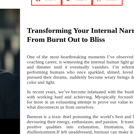
Transforming Your Internal Narr
From Burnt Out to Bliss
One of the most heartbreaking moments I’ve observe
coaching career, is witnessing the internal human light
and dimmer until it eventually vanishes. I’m referr
performing humans who once sparkled, shined, loved t
pursued their dreams, suddenly become weary beings de
color and light.
In recent years, we’ve become infatuated with the hustl
with working hard and achieving. Myopically focused 
for more in an exhausting attempt to prove our value to
what disconnects us from ourselves.
Burnout is a toxic thief poisoning the world’s best and 
devouring their energy, enthusiasm, and passion. It tran
positive qualities into exhaustion, frustration, di
disillusionment.If left unaddressed, burnout can make it d