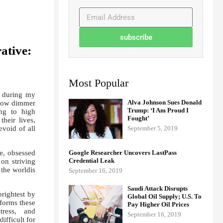
subscribe
ative:
Most Popular
d during my
Alva Johnson Sues Donald
 grow dimmer
Trump: ‘I Am Proud I
ing to high
Fought’
heir lives,
void of all
September 5, 2019
e, obsessed
Google Researcher Uncovers LastPass
Credential Leak
on striving
 the worldis
September 16, 2019
Saudi Attack Disrupts
brightest by
Global Oil Supply; U.S. To
sforms these
Pay Higher Oil Prices
stress, and
September 16, 2019
ifficult for