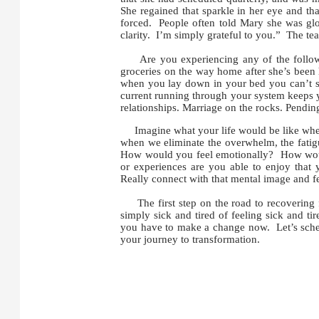
She regained that sparkle in her eye and th
forced. People often told Mary she was glo
clarity. I’m simply grateful to you.” The tear
Are you experiencing any of the followin
groceries on the way home after she’s been 
when you lay down in your bed you can’t sl
current running through your system keeps
relationships. Marriage on the rocks. Pendin
Imagine what your life would be like when y
when we eliminate the overwhelm, the fatig
How would you feel emotionally? How woul
or experiences are you able to enjoy that 
Really connect with that mental image and fe
The first step on the road to recovering f
simply sick and tired of feeling sick and tir
you have to make a change now. Let’s schedu
your journey to transformation.