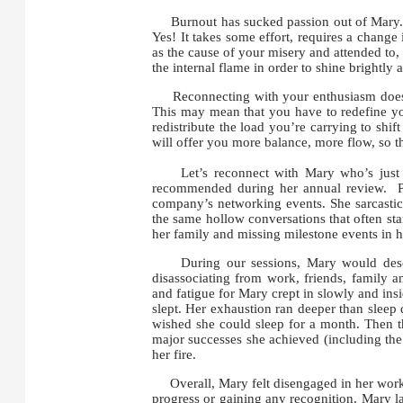
Burnout has sucked passion out of Mary. C
Yes! It takes some effort, requires a change
as the cause of your misery and attended to, 
the internal flame in order to shine brightly 
Reconnecting with your enthusiasm doesn’t
This may mean that you have to redefine yo
redistribute the load you’re carrying to sh
will offer you more balance, more flow, so 
Let’s reconnect with Mary who’s just bee
recommended during her annual review. Pa
company’s networking events. She sarcasti
the same hollow conversations that often sta
her family and missing milestone events in he
During our sessions, Mary would describ
disassociating from work, friends, family
and fatigue for Mary crept in slowly and ins
slept. Her exhaustion ran deeper than sleep 
wished she could sleep for a month. Then th
major successes she achieved (including the 
her fire.
Overall, Mary felt disengaged in her work an
progress or gaining any recognition. Mary la