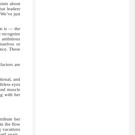
hints about
hat leaders
 We’ve just
m is — the
t recognize
, ambitious
mselves or
ence. These
actors are
tional, and
feless eyes
 and muscle
ng with her
tribute her
in the flow
g vacations
self again.