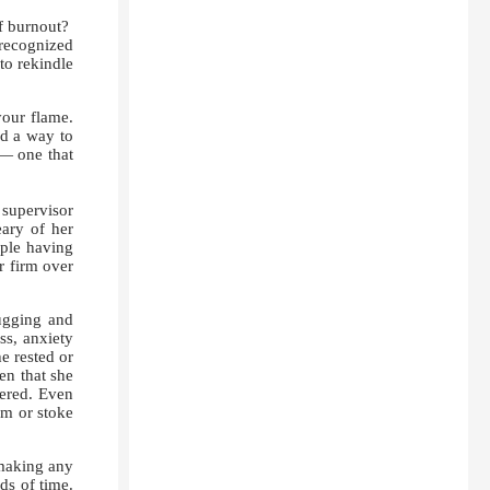
f burnout?
 recognized
to rekindle
your flame.
nd a way to
 — one that
supervisor
ary of her
ople having
r firm over
ugging and
ss, anxiety
e rested or
en that she
tered. Even
sm or stoke
 making any
ds of time.