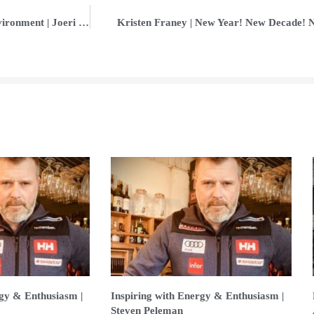
Increasing Results in a Competitive Environment | Joeri Carty
Kristen Franey | New Year! New Decade! 
rgy & Enthusiasm |
Inspiring with Energy & Enthusiasm |
Steven Peleman