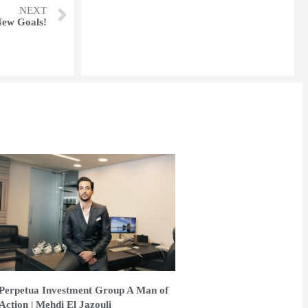
NEXT
New Goals!
Perpetua Investment Group A Man of
Action | Mehdi El Jazouli