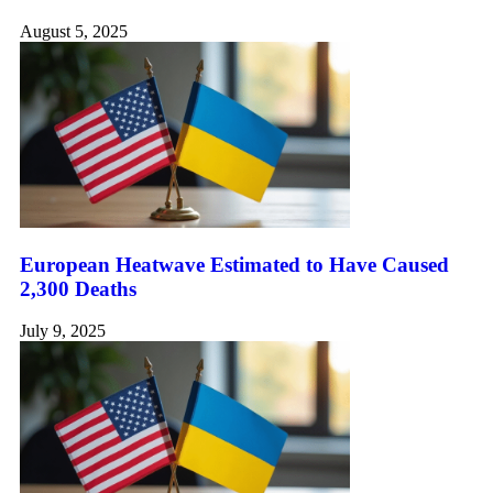
August 5, 2025
European Heatwave Estimated to Have Caused
2,300 Deaths
July 9, 2025