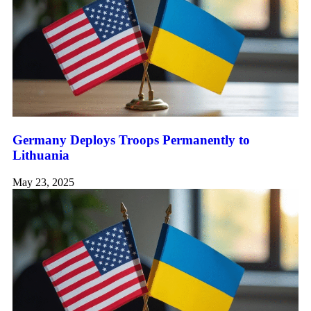
Germany Deploys Troops Permanently to
Lithuania
May 23, 2025