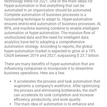
technology trend for 2021. One of the main ideas for
Hyper-automation is that everything that can be
automated in an organization should be automated.
Complete automation of business processes is a
fascinating technique to adapt to. Hyper-automation
ensures end-to-end automation of business processes. AI,
RPA, and machine learning combine to enable intelligent
automation or hyper-automation. The massive flow of
unstructured data and the need for intelligent data
analytics have led to adopting a comprehensive
automation strategy. According to reports, the global
hyper-automation market is expected to grow at a 19%
CAGR between 2019 and 2027, surpassing $ 23.7 billion.
There are many benefits of hyper-automation that are
influencing companies to incorporate it to streamline
business operations. Here are a few.
It accelerates the process and task automation that
augments a company’s workforce. After optimizing
the process and eliminating bottlenecks, the staff
can accelerate its task completion and increase
efficiency, productivity, and work quality.
The main idea of automation is to enhance and