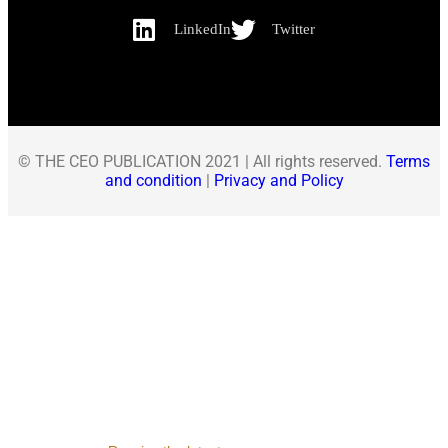
LinkedIn
Twitter
© THE CEO PUBLICATION 2021 | All rights reserved.
Terms
and condition
|
Privacy and Policy