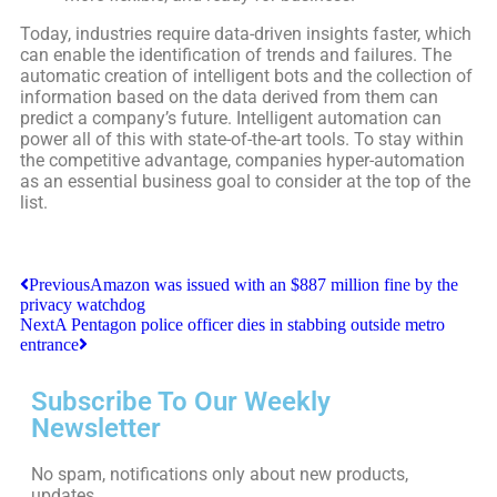
Today, industries require data-driven insights faster, which
can enable the identification of trends and failures. The
automatic creation of intelligent bots and the collection of
information based on the data derived from them can
predict a company’s future. Intelligent automation can
power all of this with state-of-the-art tools. To stay within
the competitive advantage, companies hyper-automation
as an essential business goal to consider at the top of the
list.
Previous
Amazon was issued with an $887 million fine by the
privacy watchdog
Next
A Pentagon police officer dies in stabbing outside metro
entrance
Subscribe To Our Weekly
Newsletter
No spam, notifications only about new products,
updates.