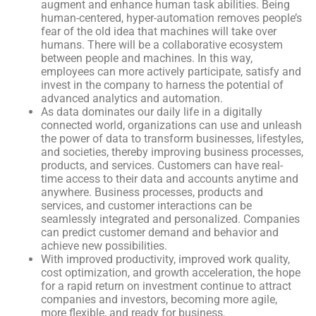
augment and enhance human task abilities. Being
human-centered, hyper-automation removes people’s
fear of the old idea that machines will take over
humans. There will be a collaborative ecosystem
between people and machines. In this way,
employees can more actively participate, satisfy and
invest in the company to harness the potential of
advanced analytics and automation.
As data dominates our daily life in a digitally
connected world, organizations can use and unleash
the power of data to transform businesses, lifestyles,
and societies, thereby improving business processes,
products, and services. Customers can have real-
time access to their data and accounts anytime and
anywhere. Business processes, products and
services, and customer interactions can be
seamlessly integrated and personalized. Companies
can predict customer demand and behavior and
achieve new possibilities.
With improved productivity, improved work quality,
cost optimization, and growth acceleration, the hope
for a rapid return on investment continue to attract
companies and investors, becoming more agile,
more flexible, and ready for business.