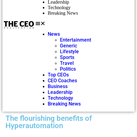
Leadership
Technology
Breaking News
News
Entertainment
Generic
Lifestyle
Sports
Travel
Politics
Top CEOs
CEO Coaches
Business
Leadership
Technology
Breaking News
The flourishing benefits of
Hyperautomation