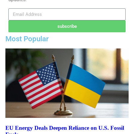
subscribe
Most Popular
EU Energy Deals Deepen Reliance on U.S. Fossil