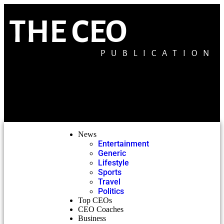
THE CEO
PUBLICATION
News
Entertainment
Generic
Lifestyle
Sports
Travel
Politics
Top CEOs
CEO Coaches
Business