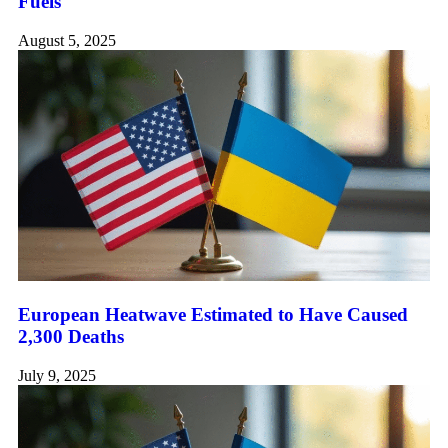
Fuels
August 5, 2025
European Heatwave Estimated to Have Caused
2,300 Deaths
July 9, 2025