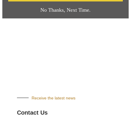
No Thanks, Next Time.
Receive the latest news
Contact Us