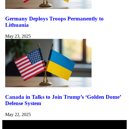
Germany Deploys Troops Permanently to
Lithuania
May 23, 2025
Canada in Talks to Join Trump’s ‘Golden Dome’
Defense System
May 22, 2025