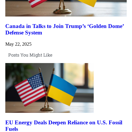
Canada in Talks to Join Trump’s ‘Golden Dome’
Defense System
May 22, 2025
Posts You Might Like
EU Energy Deals Deepen Reliance on U.S. Fossil
Fuels