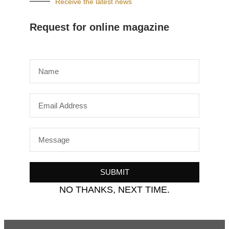
Receive the latest news
Request for online magazine
SUBMIT
NO THANKS, NEXT TIME.