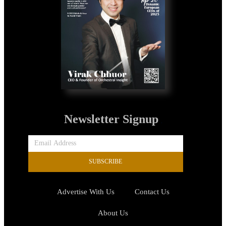
Newsletter Signup
SUBSCRIBE
Advertise With Us
Contact Us
About Us