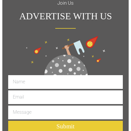
Join Us
ADVERTISE WITH US
Submit