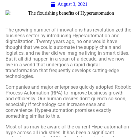
August 3, 2021
The growing number of innovations has revolutionized the
business sector by introducing Hyperautomation and
digitalization. Twenty years ago, no one would have
thought that we could automate the supply chain and
logistics, and neither did we imagine living in smart cities.
But it all did happen in a span of a decade, and we now
live in a world that undergoes a rapid digital
transformation that frequently develops cutting-edge
technologies.
Companies and major enterprises quickly adopted Robotic
Process Automation (RPA) to improve business growth
and efficiency. Our human desires don’t quench so soon,
especially if technology can increase ease and
convenience. Hyper-automation promises exactly
something similar to this.
Most of us may be aware of the current Hyperautomation
hype across all industries. It has been a significant