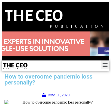
THE CEO
PUBLICATION
How to overcome pandemic loss
personally?
June 11, 2020