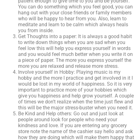
patient enough to give time to you and be yourself.
You can do something which you feel good, you can
hang out with your close friends or family members
who will be happy to hear from you. Also, learn to
meditate and learn to be calm which always heals
you from inside.
Get Thoughts into a paper: It is always a good habit
to write down things when you are sad when you
feel low this will help you express yourself in words
and you would feel much better when you write it on
a piece of paper. The more you express yourself the
more you are relaxed and release more stress.
Involve yourself in Hobby: Playing music is my
hobby and the more I practice and get involved in it I
would be lost in my world of happiness. So it is very
important to practice more of your hobbies which
give you happiness and help grow yourself. A couple
of times we don’t realize when the time just flew and
this will be the major stress-buster when you need it.
Be Kind and Help others: Go out and just look at
people around look for people who need your
kindness and love. If you are entering any grocery
store note the name of the cashier say hello and ask
how they are doing which will make them happy that