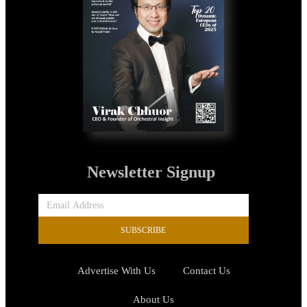
Newsletter Signup
SUBSCRIBE
Advertise With Us
Contact Us
About Us