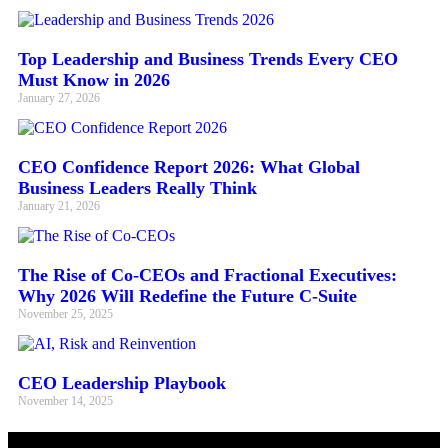
Top Leadership and Business Trends Every CEO
Must Know in 2026
January 27, 2026
CEO Confidence Report 2026: What Global
Business Leaders Really Think
January 21, 2026
The Rise of Co-CEOs and Fractional Executives:
Why 2026 Will Redefine the Future C-Suite
November 25, 2025
CEO Leadership Playbook
November 14, 2025