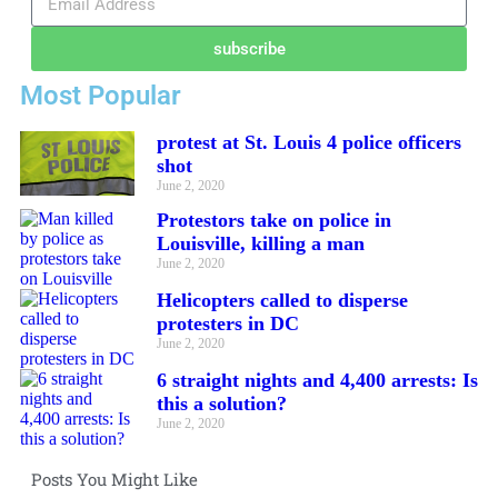
subscribe
Most Popular
protest at St. Louis 4 police officers
shot
June 2, 2020
Protestors take on police in
Louisville, killing a man
June 2, 2020
Helicopters called to disperse
protesters in DC
June 2, 2020
6 straight nights and 4,400 arrests: Is
this a solution?
June 2, 2020
Posts You Might Like