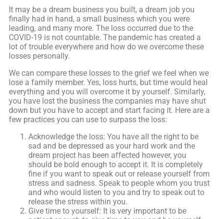
It may be a dream business you built, a dream job you
finally had in hand, a small business which you were
leading, and many more. The loss occurred due to the
COVID-19 is not countable. The pandemic has created a
lot of trouble everywhere and how do we overcome these
losses personally.
We can compare these losses to the grief we feel when we
lose a family member. Yes, loss hurts, but time would heal
everything and you will overcome it by yourself. Similarly,
you have lost the business the companies may have shut
down but you have to accept and start facing it. Here are a
few practices you can use to surpass the loss:
Acknowledge the loss: You have all the right to be
sad and be depressed as your hard work and the
dream project has been affected however, you
should be bold enough to accept it. It is completely
fine if you want to speak out or release yourself from
stress and sadness. Speak to people whom you trust
and who would listen to you and try to speak out to
release the stress within you.
Give time to yourself: It is very important to be