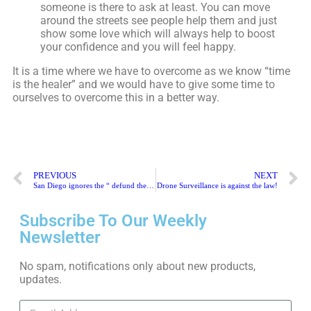
someone is there to ask at least. You can move
around the streets see people help them and just
show some love which will always help to boost
your confidence and you will feel happy.
It is a time where we have to overcome as we know “time
is the healer” and we would have to give some time to
ourselves to overcome this in a better way.
PREVIOUS
NEXT
San Diego ignores the “ defund the police” slogan
Drone Surveillance is against the law!
Subscribe To Our Weekly
Newsletter
No spam, notifications only about new products,
updates.