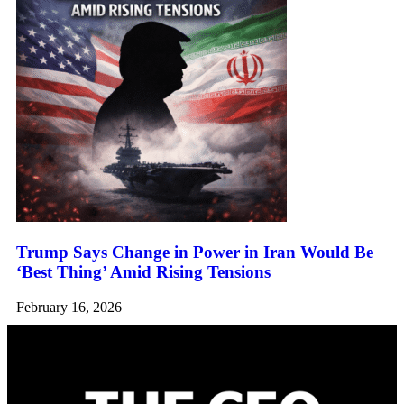
Trump Says Change in Power in Iran Would Be
‘Best Thing’ Amid Rising Tensions
February 16, 2026