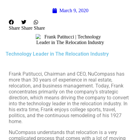
March 9, 2020
Share
Share
Share
Technology Leader in The Relocation Industry
Frank Patitucci, Chairman and CEO, NuCompass has
more than 30 years of experience in real estate,
relocation, and business management. Today, Frank
concentrates primarily on the company’s strategic
direction, which means driving the company to convert
into the technology leader in the relocation industry. In
his extra time, Frank enjoys college sports, travel,
politics, and the continuous remodeling of his 1927
home.
NuCompass understands that relocation is a very
complicated process that comes with a lot of moving