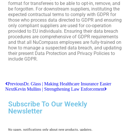
format for transferees to be able to opt-in, remove, and
be forgotten. For downstream suppliers, instituting the
expected contractual terms to comply with GDPR for
those who process data directed to GDPR and ensuring
only compliant suppliers are used for co-operation
provided to EU individuals. Ensuring their data breach
procedures are comprehensive of GDPR requirements
and that all NuCompass employees are fully-trained on
how to manage a suspected data breach, and updating
their present Data Protection and Privacy Policies to
include GDPR.
Previous
Dr. Glass | Making Healthcare Insurance Easier
Next
Kevin Mullins | Strengthening Law Enforcement
Subscribe To Our Weekly
Newsletter
No spam, notifications only about new products, updates.