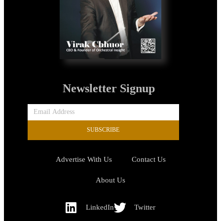
Newsletter Signup
SUBSCRIBE
Advertise With Us
Contact Us
About Us
LinkedIn
Twitter