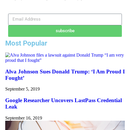
subscribe
Most Popular
Alva Johnson Sues Donald Trump: ‘I Am Proud I
Fought’
September 5, 2019
Google Researcher Uncovers LastPass Credential
Leak
September 16, 2019