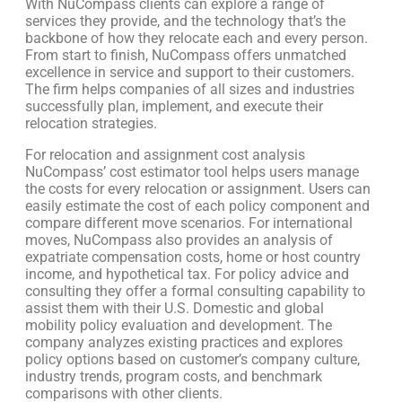
With NuCompass clients can explore a range of
services they provide, and the technology that’s the
backbone of how they relocate each and every person.
From start to finish, NuCompass offers unmatched
excellence in service and support to their customers.
The firm helps companies of all sizes and industries
successfully plan, implement, and execute their
relocation strategies.
For relocation and assignment cost analysis
NuCompass’ cost estimator tool helps users manage
the costs for every relocation or assignment. Users can
easily estimate the cost of each policy component and
compare different move scenarios. For international
moves, NuCompass also provides an analysis of
expatriate compensation costs, home or host country
income, and hypothetical tax. For policy advice and
consulting they offer a formal consulting capability to
assist them with their U.S. Domestic and global
mobility policy evaluation and development. The
company analyzes existing practices and explores
policy options based on customer’s company culture,
industry trends, program costs, and benchmark
comparisons with other clients.