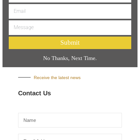
Submit
No Thanks, Next Time.
Receive the latest news
Contact Us