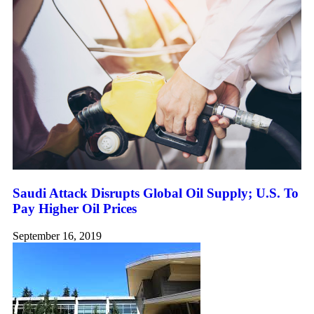
Saudi Attack Disrupts Global Oil Supply; U.S. To
Pay Higher Oil Prices
September 16, 2019