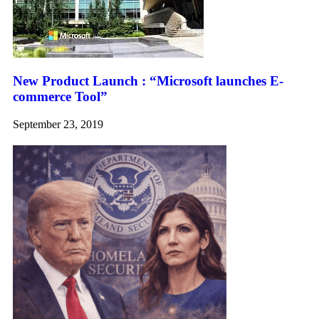
New Product Launch : “Microsoft launches E-
commerce Tool”
September 23, 2019