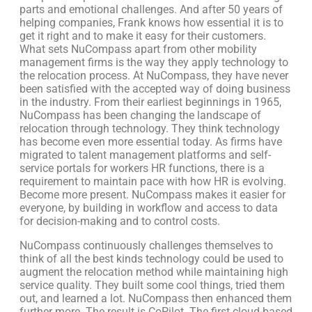
parts and emotional challenges. And after 50 years of
helping companies, Frank knows how essential it is to
get it right and to make it easy for their customers.
What sets NuCompass apart from other mobility
management firms is the way they apply technology to
the relocation process. At NuCompass, they have never
been satisfied with the accepted way of doing business
in the industry. From their earliest beginnings in 1965,
NuCompass has been changing the landscape of
relocation through technology. They think technology
has become even more essential today. As firms have
migrated to talent management platforms and self-
service portals for workers HR functions, there is a
requirement to maintain pace with how HR is evolving.
Become more present. NuCompass makes it easier for
everyone, by building in workflow and access to data
for decision-making and to control costs.
NuCompass continuously challenges themselves to
think of all the best kinds technology could be used to
augment the relocation method while maintaining high
service quality. They built some cool things, tried them
out, and learned a lot. NuCompass then enhanced them
further more. The result is CoPilot. The first cloud-based