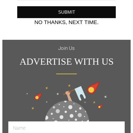
SUBMIT
NO THANKS, NEXT TIME.
Join Us
ADVERTISE WITH US