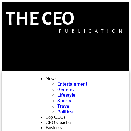
THE CEO
PUBLICATION
News
Entertainment
Generic
Lifestyle
Sports
Travel
Politics
Top CEOs
CEO Coaches
Business