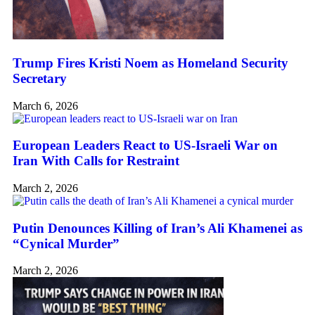
Trump Fires Kristi Noem as Homeland Security
Secretary
March 6, 2026
European Leaders React to US-Israeli War on
Iran With Calls for Restraint
March 2, 2026
Putin Denounces Killing of Iran’s Ali Khamenei as
“Cynical Murder”
March 2, 2026