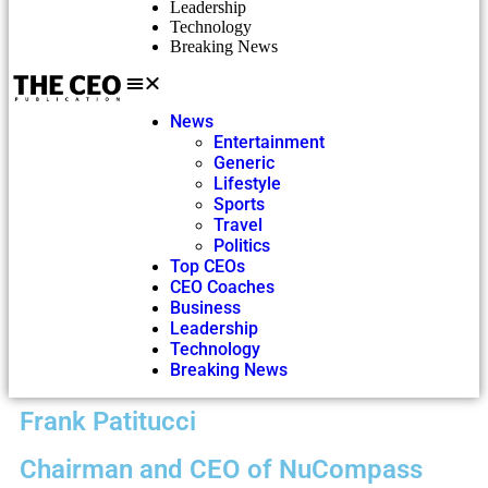
Leadership
Technology
Breaking News
News
Entertainment
Generic
Lifestyle
Sports
Travel
Politics
Top CEOs
CEO Coaches
Business
Leadership
Technology
Breaking News
Frank Patitucci
Chairman and CEO of NuCompass