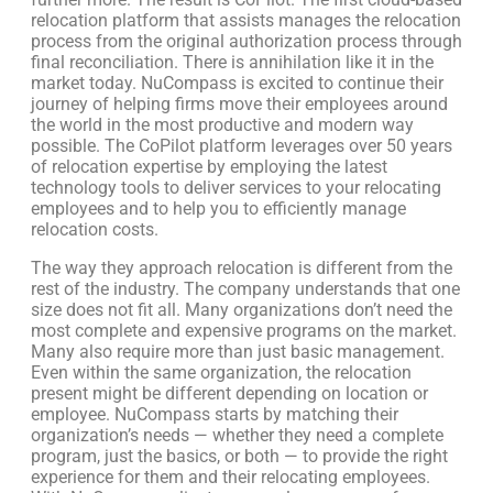
relocation platform that assists manages the relocation
process from the original authorization process through
final reconciliation. There is annihilation like it in the
market today. NuCompass is excited to continue their
journey of helping firms move their employees around
the world in the most productive and modern way
possible. The CoPilot platform leverages over 50 years
of relocation expertise by employing the latest
technology tools to deliver services to your relocating
employees and to help you to efficiently manage
relocation costs.
The way they approach relocation is different from the
rest of the industry. The company understands that one
size does not fit all. Many organizations don’t need the
most complete and expensive programs on the market.
Many also require more than just basic management.
Even within the same organization, the relocation
present might be different depending on location or
employee. NuCompass starts by matching their
organization’s needs — whether they need a complete
program, just the basics, or both — to provide the right
experience for them and their relocating employees.