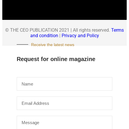
© THE CEO PUBLICATION 2021 | All rights reserved.
Terms
and condition
|
Privacy and Policy
Receive the latest news
Request for online magazine