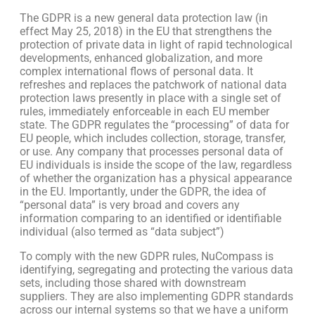
The GDPR is a new general data protection law (in
effect May 25, 2018) in the EU that strengthens the
protection of private data in light of rapid technological
developments, enhanced globalization, and more
complex international flows of personal data. It
refreshes and replaces the patchwork of national data
protection laws presently in place with a single set of
rules, immediately enforceable in each EU member
state. The GDPR regulates the “processing” of data for
EU people, which includes collection, storage, transfer,
or use. Any company that processes personal data of
EU individuals is inside the scope of the law, regardless
of whether the organization has a physical appearance
in the EU. Importantly, under the GDPR, the idea of
“personal data” is very broad and covers any
information comparing to an identified or identifiable
individual (also termed as “data subject”)
To comply with the new GDPR rules, NuCompass is
identifying, segregating and protecting the various data
sets, including those shared with downstream
suppliers. They are also implementing GDPR standards
across our internal systems so that we have a uniform