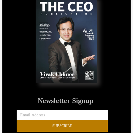
Newsletter Signup
SUBSCRIBE