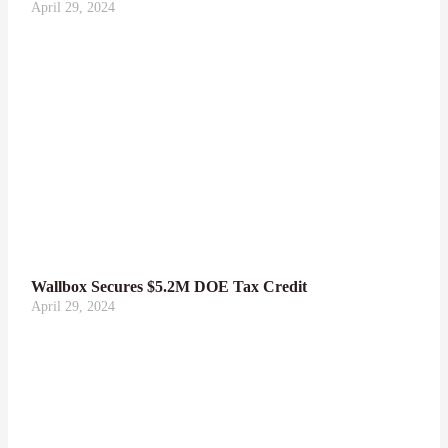
April 29, 2024
Wallbox Secures $5.2M DOE Tax Credit
April 29, 2024