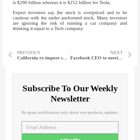
is $290 billion whereas it is $252 billion for Tesla.
Expert investors say the stock is overpriced and to be
cautious with the under performed stock. Many investors
are ignoring the risk of running a car company and
thinking it equal to a Tech company.
PREVIOUS
NEXT
California re-impose shutdowns as the death toll increase by 35%
Facebook CEO to meet the Civil rights leaders on Tuesday
Subscribe To Our Weekly
Newsletter
No spam, notifications only about new products, updates.
subscribe