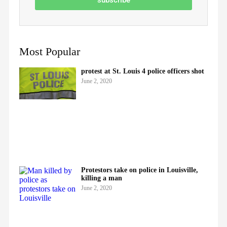
Most Popular
protest at St. Louis 4 police officers shot
June 2, 2020
Protestors take on police in Louisville,
killing a man
June 2, 2020