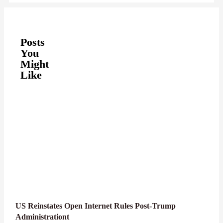
Posts
You
Might
Like
US Reinstates Open Internet Rules Post-Trump
Administrationt