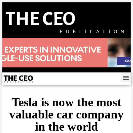
THE CEO
PUBLICATION
Tesla is now the most
valuable car company
in the world