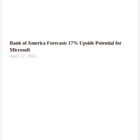
Bank of America Forecasts 17% Upside Potential for
Microsoft
April 22, 2024