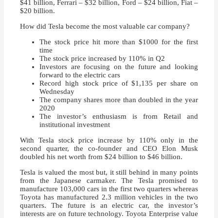
$41 billion, Ferrari – $32 billion, Ford – $24 billion, Fiat –
$20 billion.
How did Tesla become the most valuable car company?
The stock price hit more than $1000 for the first
time
The stock price increased by 110% in Q2
Investors are focusing on the future and looking
forward to the electric cars
Record high stock price of $1,135 per share on
Wednesday
The company shares more than doubled in the year
2020
The investor’s enthusiasm is from Retail and
institutional investment
With Tesla stock price increase by 110% only in the
second quarter, the co-founder and CEO Elon Musk
doubled his net worth from $24 billion to $46 billion.
Tesla is valued the most but, it still behind in many points
from the Japanese carmaker. The Tesla promised to
manufacture 103,000 cars in the first two quarters whereas
Toyota has manufactured 2.3 million vehicles in the two
quarters. The future is an electric car, the investor’s
interests are on future technology. Toyota Enterprise value