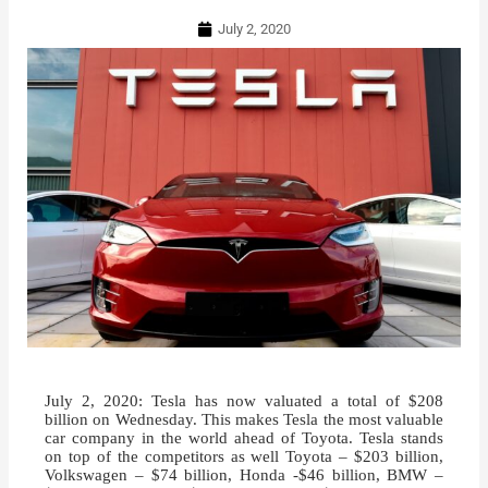
July 2, 2020
July 2, 2020: Tesla has now valuated a total of $208
billion on Wednesday. This makes Tesla the most valuable
car company in the world ahead of Toyota. Tesla stands
on top of the competitors as well Toyota – $203 billion,
Volkswagen – $74 billion, Honda -$46 billion, BMW –