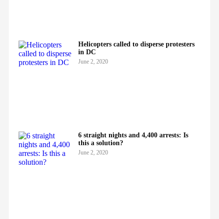
Helicopters called to disperse protesters
in DC
June 2, 2020
6 straight nights and 4,400 arrests: Is
this a solution?
June 2, 2020