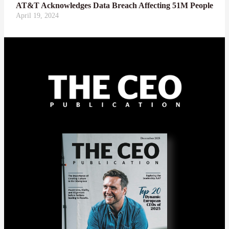
AT&T Acknowledges Data Breach Affecting 51M People
April 19, 2024